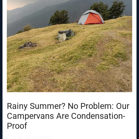
Rainy Summer? No Problem: Our
Campervans Are Condensation-
Proof
/
Travel
/ By
baco9999