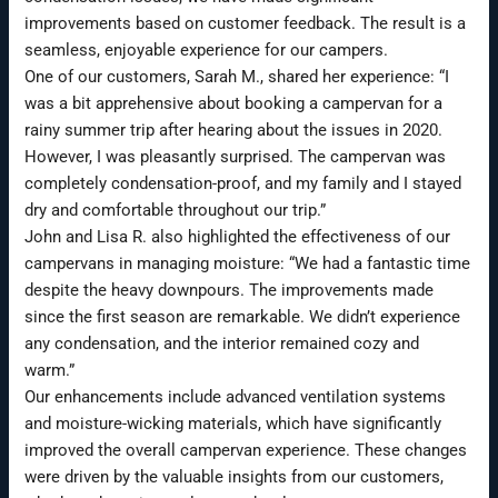
improvements based on customer feedback. The result is a
seamless, enjoyable experience for our campers.
One of our customers, Sarah M., shared her experience: “I
was a bit apprehensive about booking a campervan for a
rainy summer trip after hearing about the issues in 2020.
However, I was pleasantly surprised. The campervan was
completely condensation-proof, and my family and I stayed
dry and comfortable throughout our trip.”
John and Lisa R. also highlighted the effectiveness of our
campervans in managing moisture: “We had a fantastic time
despite the heavy downpours. The improvements made
since the first season are remarkable. We didn’t experience
any condensation, and the interior remained cozy and
warm.”
Our enhancements include advanced ventilation systems
and moisture-wicking materials, which have significantly
improved the overall campervan experience. These changes
were driven by the valuable insights from our customers,