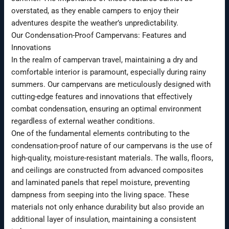
overstated, as they enable campers to enjoy their
adventures despite the weather’s unpredictability.
Our Condensation-Proof Campervans: Features and
Innovations
In the realm of campervan travel, maintaining a dry and
comfortable interior is paramount, especially during rainy
summers. Our campervans are meticulously designed with
cutting-edge features and innovations that effectively
combat condensation, ensuring an optimal environment
regardless of external weather conditions.
One of the fundamental elements contributing to the
condensation-proof nature of our campervans is the use of
high-quality, moisture-resistant materials. The walls, floors,
and ceilings are constructed from advanced composites
and laminated panels that repel moisture, preventing
dampness from seeping into the living space. These
materials not only enhance durability but also provide an
additional layer of insulation, maintaining a consistent