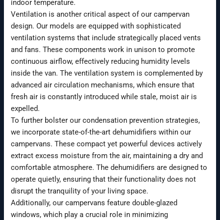
indoor temperature.
Ventilation is another critical aspect of our campervan
design. Our models are equipped with sophisticated
ventilation systems that include strategically placed vents
and fans. These components work in unison to promote
continuous airflow, effectively reducing humidity levels
inside the van. The ventilation system is complemented by
advanced air circulation mechanisms, which ensure that
fresh air is constantly introduced while stale, moist air is
expelled.
To further bolster our condensation prevention strategies,
we incorporate state-of-the-art dehumidifiers within our
campervans. These compact yet powerful devices actively
extract excess moisture from the air, maintaining a dry and
comfortable atmosphere. The dehumidifiers are designed to
operate quietly, ensuring that their functionality does not
disrupt the tranquility of your living space.
Additionally, our campervans feature double-glazed
windows, which play a crucial role in minimizing