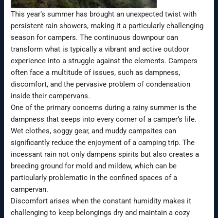
This year’s summer has brought an unexpected twist with
persistent rain showers, making it a particularly challenging
season for campers. The continuous downpour can
transform what is typically a vibrant and active outdoor
experience into a struggle against the elements. Campers
often face a multitude of issues, such as dampness,
discomfort, and the pervasive problem of condensation
inside their campervans.
One of the primary concerns during a rainy summer is the
dampness that seeps into every corner of a camper’s life.
Wet clothes, soggy gear, and muddy campsites can
significantly reduce the enjoyment of a camping trip. The
incessant rain not only dampens spirits but also creates a
breeding ground for mold and mildew, which can be
particularly problematic in the confined spaces of a
campervan.
Discomfort arises when the constant humidity makes it
challenging to keep belongings dry and maintain a cozy