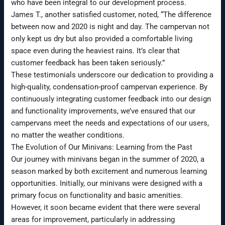
who have been integral to our development process.
James T., another satisfied customer, noted, “The difference
between now and 2020 is night and day. The campervan not
only kept us dry but also provided a comfortable living
space even during the heaviest rains. It’s clear that
customer feedback has been taken seriously.”
These testimonials underscore our dedication to providing a
high-quality, condensation-proof campervan experience. By
continuously integrating customer feedback into our design
and functionality improvements, we’ve ensured that our
campervans meet the needs and expectations of our users,
no matter the weather conditions.
The Evolution of Our Minivans: Learning from the Past
Our journey with minivans began in the summer of 2020, a
season marked by both excitement and numerous learning
opportunities. Initially, our minivans were designed with a
primary focus on functionality and basic amenities.
However, it soon became evident that there were several
areas for improvement, particularly in addressing