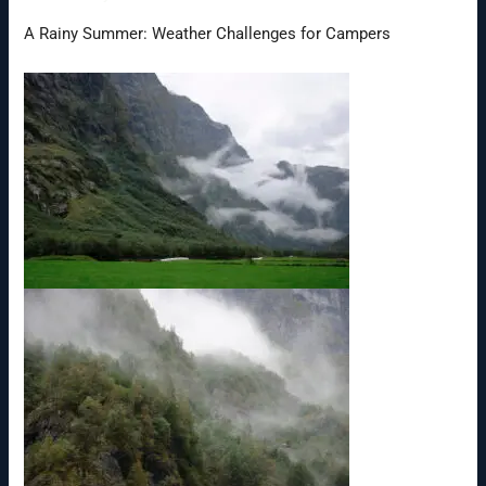
A Rainy Summer: Weather Challenges for Campers