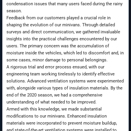
condensation issues that many users faced during the rainy
season.
Feedback from our customers played a crucial role in
shaping the evolution of our minivans. Through detailed
surveys and direct communication, we gathered invaluable
insights into the practical challenges encountered by our
users. The primary concern was the accumulation of
moisture inside the vehicles, which led to discomfort and, in
some cases, minor damage to personal belongings.
A rigorous trial and error process ensued, with our
engineering team working tirelessly to identify effective
solutions. Advanced ventilation systems were experimented
with, alongside various types of insulation materials. By the
end of the 2020 season, we had a comprehensive
understanding of what needed to be improved.
Armed with this knowledge, we made substantial
modifications to our minivans. Enhanced insulation
materials were incorporated to prevent moisture buildup,
and state-of-the-art ventilation systems were installed to