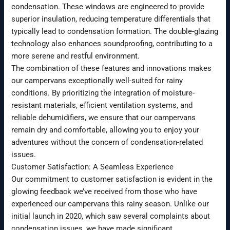
condensation. These windows are engineered to provide
superior insulation, reducing temperature differentials that
typically lead to condensation formation. The double-glazing
technology also enhances soundproofing, contributing to a
more serene and restful environment.
The combination of these features and innovations makes
our campervans exceptionally well-suited for rainy
conditions. By prioritizing the integration of moisture-
resistant materials, efficient ventilation systems, and
reliable dehumidifiers, we ensure that our campervans
remain dry and comfortable, allowing you to enjoy your
adventures without the concern of condensation-related
issues.
Customer Satisfaction: A Seamless Experience
Our commitment to customer satisfaction is evident in the
glowing feedback we’ve received from those who have
experienced our campervans this rainy season. Unlike our
initial launch in 2020, which saw several complaints about
condensation issues, we have made significant