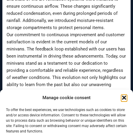
ensure continuous airflow. These changes significantly
reduced condensation, even during prolonged periods of
rainfall. Additionally, we introduced moisture-resistant
storage compartments to protect personal items.
Our commitment to continuous improvement and customer
satisfaction is evident in the current models of our
minivans. The feedback loop established with our users has
been instrumental in driving these advancements. Today, our
minivans stand as a testament to our dedication to
providing a comfortable and reliable experience, regardless
of weather conditions. This evolution not only highlights our
ability to learn from the past but also our unwavering
resolve to enhance the quality of our offerings continuously.
Manage cookie consent
To offer the best experiences, we use technologies such as cookies to store
←
Previous Post
Next Post
→
and/or access device information. Consent to these technologies will allow
us to process data such as browsing behavior or unique identifiers on this
site. Failing to consent or withdrawing consent may adversely affect certain
features and functions.