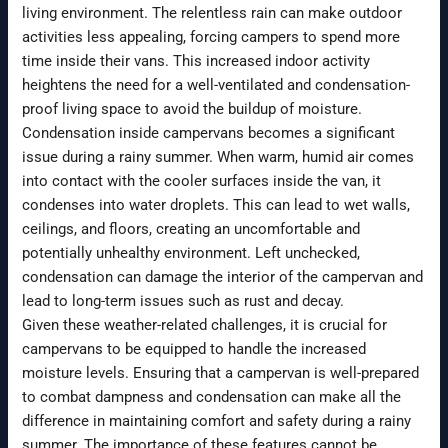
living environment. The relentless rain can make outdoor
activities less appealing, forcing campers to spend more
time inside their vans. This increased indoor activity
heightens the need for a well-ventilated and condensation-
proof living space to avoid the buildup of moisture.
Condensation inside campervans becomes a significant
issue during a rainy summer. When warm, humid air comes
into contact with the cooler surfaces inside the van, it
condenses into water droplets. This can lead to wet walls,
ceilings, and floors, creating an uncomfortable and
potentially unhealthy environment. Left unchecked,
condensation can damage the interior of the campervan and
lead to long-term issues such as rust and decay.
Given these weather-related challenges, it is crucial for
campervans to be equipped to handle the increased
moisture levels. Ensuring that a campervan is well-prepared
to combat dampness and condensation can make all the
difference in maintaining comfort and safety during a rainy
summer. The importance of these features cannot be