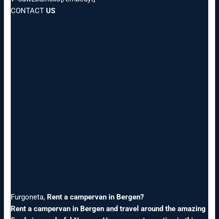
CONTACT
US
Furgoneta,
Rent a campervan in Bergen?
Rent a campervan in Bergen and travel around the amazing