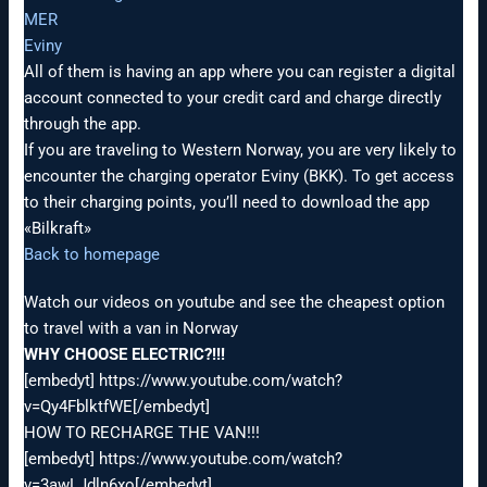
MER
Eviny
All of them is having an app where you can register a digital
account connected to your credit card and charge directly
through the app.
If you are traveling to Western Norway, you are very likely to
encounter the charging operator Eviny (BKK). To get access
to their charging points, you’ll need to download the app
«Bilkraft»
Back to homepage
Watch our videos on youtube and see the cheapest option
to travel with a van in Norway
WHY CHOOSE ELECTRIC?!!!
[embedyt] https://www.youtube.com/watch?
v=Qy4FblktfWE[/embedyt]
HOW TO RECHARGE THE VAN!!!
[embedyt] https://www.youtube.com/watch?
v=3awLJdln6xo[/embedyt]