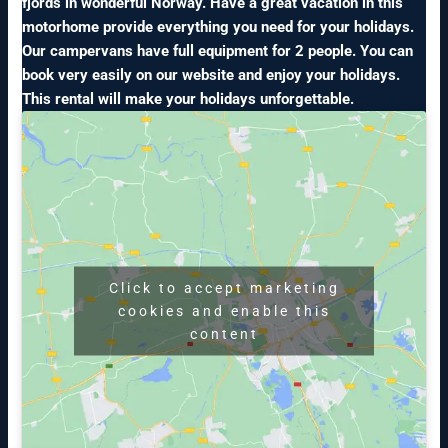
fjords in wonderful Norway. Have a great vacation in this
motorhome provide everything you need for your holidays.
Our campervans have full equipment for 2 people. You can
book very easily on our website and enjoy your holidays.
This rental will make your holidays unforgettable.
Click to accept marketing
cookies and enable this
content