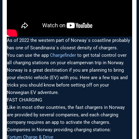
As of 2022 the western part of Norway´s coastline probably
has one of Scandinavia´s closest density of chargers.
You can use the app
Chargefinder
to get total control over
all charging stations on your elcampervan trip in Norway.
Norway is a great destination if you are planning to bring
your electric vehicle (EV) with you. Here are a few tips and
tricks you should know before setting off on your
Norwegian EV adventure.
FAST CHARGING
Like in most other countries, the fast chargers in Norway
are provided by several companies, and each charging
company requires an app to activate the chargers.
Companies in Norway providing charging stations:
Fortum Charge & Drive