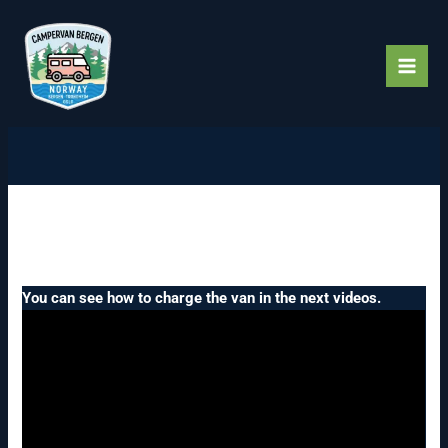
Skip
to
content
How to charge an electric
campervan.
You can see how to charge the van in the next videos.