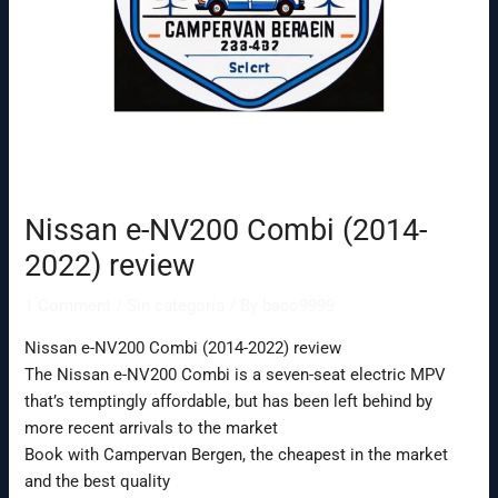
Nissan e-NV200 Combi (2014-
2022) review
1 Comment
/
Sin categoría
/ By
baco9999
Nissan e-NV200 Combi (2014-2022) review
The Nissan e-NV200 Combi is a seven-seat electric MPV
that’s temptingly affordable, but has been left behind by
more recent arrivals to the market
Book with Campervan Bergen, the cheapest in the market
and the best quality