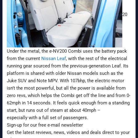
20
Under the metal, the e-NV200 Combi uses the battery pack
from the current
Nissan Leaf
, with the rest of the electrical
running gear sourced from the previous-generation Leaf. Its
platform is shared with older Nissan models such as the
Juke SUV and Note MPV. With 107bhp, the electric motor
isn’t the most powerful, but all the power is available from
zero revs, which helps the Combi get off the line and from 0-
62mph in 14 seconds. It feels quick enough from a standing
start, but runs out of steam at about 40mph –
especially with a full set of passengers.
Sign-up for our free e-mail newsletter
Get the latest reviews, news, videos and deals direct to your