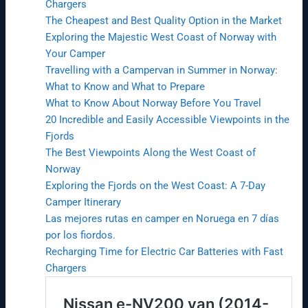
Chargers
The Cheapest and Best Quality Option in the Market
Exploring the Majestic West Coast of Norway with
Your Camper
Travelling with a Campervan in Summer in Norway:
What to Know and What to Prepare
What to Know About Norway Before You Travel
20 Incredible and Easily Accessible Viewpoints in the
Fjords
The Best Viewpoints Along the West Coast of
Norway
Exploring the Fjords on the West Coast: A 7-Day
Camper Itinerary
Las mejores rutas en camper en Noruega en 7 días
por los fiordos.
Recharging Time for Electric Car Batteries with Fast
Chargers