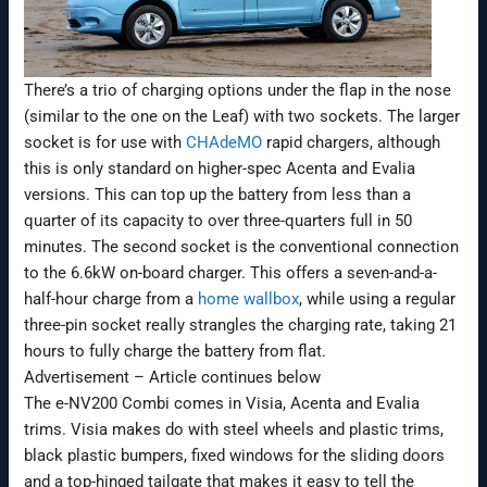
There’s a trio of charging options under the flap in the nose
(similar to the one on the Leaf) with two sockets. The larger
socket is for use with
CHAdeMO
rapid chargers, although
this is only standard on higher-spec Acenta and Evalia
versions. This can top up the battery from less than a
quarter of its capacity to over three-quarters full in 50
minutes. The second socket is the conventional connection
to the 6.6kW on-board charger. This offers a seven-and-a-
half-hour charge from a
home wallbox
, while using a regular
three-pin socket really strangles the charging rate, taking 21
hours to fully charge the battery from flat.
Advertisement – Article continues below
The e-NV200 Combi comes in Visia, Acenta and Evalia
trims. Visia makes do with steel wheels and plastic trims,
black plastic bumpers, fixed windows for the sliding doors
and a top-hinged tailgate that makes it easy to tell the