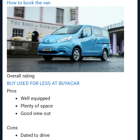
How to book the van
Overall rating
BUY USED FOR LESS AT BUYACAR
Pros
Well equipped
Plenty of space
Good view out
Cons
Dated to drive