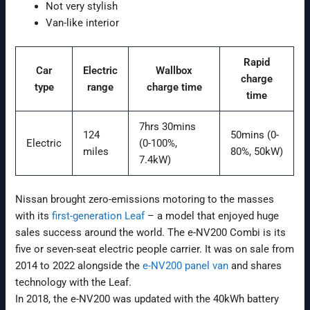
Not very stylish
Van-like interior
Rapid
Car
Electric
Wallbox
charge
type
range
charge time
time
7hrs 30mins
124
50mins (0-
Electric
(0-100%,
miles
80%, 50kW)
7.4kW)
Nissan brought zero-emissions motoring to the masses
with its
first-generation Leaf
– a model that enjoyed huge
sales success around the world. The e-NV200 Combi is its
five or seven-seat electric people carrier. It was on sale from
2014 to 2022 alongside the
e-NV200 panel van
and shares
technology with the Leaf.
In 2018, the e-NV200 was updated with the 40kWh battery