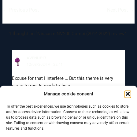
←
Previous Post
Next Post
→
1 thought on “Nissan e-NV200 Combi (2014-2022) review”
AVENUE17
12/03/2024 AT 22:41
Excuse for that I interfere … But this theme is very
close to me. Is ready to help.
Manage cookie consent
To offer the best experiences, we use technologies such as cookies to store
Comments are closed.
and/or access device information. Consent to these technologies will allow
us to process data such as browsing behavior or unique identifiers on this
site. Failing to consent or withdrawing consent may adversely affect certain
features and functions.