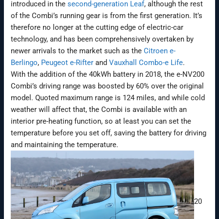
introduced in the
second-generation Leaf
, although the rest
of the Combi’s running gear is from the first generation. It’s
therefore no longer at the cutting edge of electric-car
technology, and has been comprehensively overtaken by
newer arrivals to the market such as the
Citroen e-
Berlingo
,
Peugeot e-Rifter
and
Vauxhall Combo-e Life
.
With the addition of the 40kWh battery in 2018, the e-NV200
Combi’s driving range was boosted by 60% over the original
model. Quoted maximum range is 124 miles, and while cold
weather will affect that, the Combi is available with an
interior pre-heating function, so at least you can set the
temperature before you set off, saving the battery for driving
and maintaining the temperature.
20