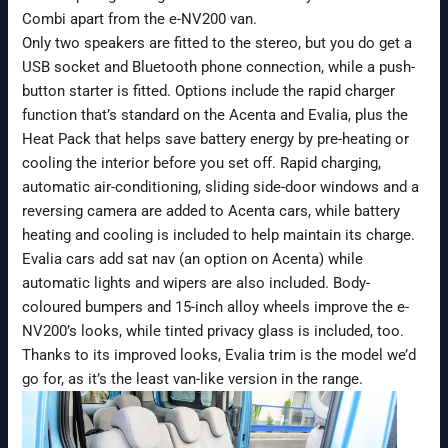
Combi apart from the e-NV200 van.
Only two speakers are fitted to the stereo, but you do get a
USB socket and Bluetooth phone connection, while a push-
button starter is fitted. Options include the rapid charger
function that’s standard on the Acenta and Evalia, plus the
Heat Pack that helps save battery energy by pre-heating or
cooling the interior before you set off. Rapid charging,
automatic air-conditioning, sliding side-door windows and a
reversing camera are added to Acenta cars, while battery
heating and cooling is included to help maintain its charge.
Evalia cars add sat nav (an option on Acenta) while
automatic lights and wipers are also included. Body-
coloured bumpers and 15-inch alloy wheels improve the e-
NV200’s looks, while tinted privacy glass is included, too.
Thanks to its improved looks, Evalia trim is the model we’d
go for, as it’s the least van-like version in the range.