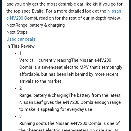
and you only get the most desirable car-like kit if you go for
the top-spec Evalia. For a more detailed look at the
Nissan
e-NV200
Combi, read on for the rest of our in-depth review…
Next
Range, battery & charging
Next Steps
Used car deals
In This Review
1
Verdict
– currently reading
The Nissan e-NV200
Combi is a seven-seat electric MPV that’s temptingly
affordable, but has been left behind by more recent
arrivals to the market
2
Range, battery & charging
The battery from the latest
Nissan Leaf gives the e-NV200 Combi enough range
to make it appealing for everyday use
3
Running costs
The Nissan e-NV200 Combi is one of
the cheapest electric seven-seaters on sale and its