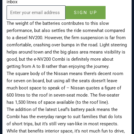
inbox
SIGN UP
The weight of the batteries contributes to this slow
performance, but also settles the ride somewhat compared
to a diesel NV200. However, the firm suspension is far from
comfortable, crashing over bumps in the road. Light steering
helps around town and the big glass area means visibility is
good, but the e-NV200 Combi is definitely more about
getting from A to B rather than enjoying the journey.
The square body of the Nissan means there’s decent room
for seven on board, but using all the seats doesn’t leave
much boot space to speak of – Nissan quotes a figure of
600 litres to the roof in seven-seat mode. The five-seater
has 1,500 litres of space available (to the roof line).
The addition of the latest Leaf’s battery pack means the
Combi has the everyday range to suit families that do lots
of short trips, but it’s still very van-like in most respects.
While that benefits interior space, it’s not much fun to drive,