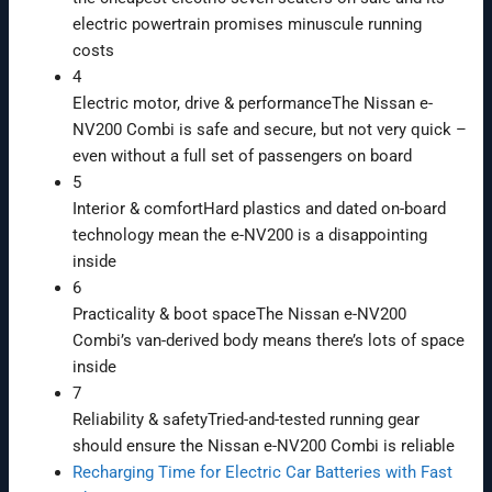
electric powertrain promises minuscule running
costs
4
Electric motor, drive & performance
The Nissan e-
NV200 Combi is safe and secure, but not very quick –
even without a full set of passengers on board
5
Interior & comfort
Hard plastics and dated on-board
technology mean the e-NV200 is a disappointing
inside
6
Practicality & boot space
The Nissan e-NV200
Combi’s van-derived body means there’s lots of space
inside
7
Reliability & safety
Tried-and-tested running gear
should ensure the Nissan e-NV200 Combi is reliable
Recharging Time for Electric Car Batteries with Fast