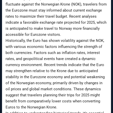
fluctuate against the Norwegian Krone (NOK), travelers from
the Eurozone must stay informed about current exchange
rates to maximize their travel budget. Recent analyses
indicate a favorable exchange rate projected for 2025, which
is anticipated to make travel to Norway more financially
accessible for Eurozone visitors.
Historically, the Euro has shown volatility against the NOK,
with various economic factors influencing the strength of
both currencies. Factors such as inflation rates, interest
rates, and geopolitical events have created a dynamic
currency environment. Recent trends indicate that the Euro
may strengthen relative to the Krone due to anticipated
stability in the Eurozone economy and potential weakening
of the Norwegian economy, primarily driven by changes in
oil prices and global market conditions. These dynamics
suggest that travelers planning their trips for 2025 might
benefit from comparatively lower costs when converting
Euros to the Norwegian Krone.