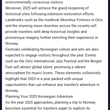
environmentally conscious visitors.
Moreover, 2025 will witness the grand reopening of
historical sites following extensive restoration efforts.
Landmarks such as the medieval Akershus Fortress in Oslo
and the stunning stave churches across the country will
provide travelers with deep historical insights and
picturesque imagery, further enriching their experience in
Norway.
Festivals celebrating Norwegian culture and arts are also
expected to engage visitors throughout the year. Events
such as the Oslo International Jazz Festival and the Bergen
Fest will attract global talent, promising a vibrant
atmosphere for music lovers. These elements collectively
highlight that 2025 is a year packed with unique
opportunities that can enhance any traveler’s adventure in
Norway.
Planning Your 2025 Norwegian Adventure
As the year 2025 approaches, planning a trip to Norway
becomes essential for travelers eager to explore its