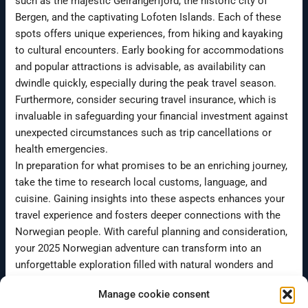
such as the majestic Geirangerfjord, the historic city of
Bergen, and the captivating Lofoten Islands. Each of these
spots offers unique experiences, from hiking and kayaking
to cultural encounters. Early booking for accommodations
and popular attractions is advisable, as availability can
dwindle quickly, especially during the peak travel season.
Furthermore, consider securing travel insurance, which is
invaluable in safeguarding your financial investment against
unexpected circumstances such as trip cancellations or
health emergencies.
In preparation for what promises to be an enriching journey,
take the time to research local customs, language, and
cuisine. Gaining insights into these aspects enhances your
travel experience and fosters deeper connections with the
Norwegian people. With careful planning and consideration,
your 2025 Norwegian adventure can transform into an
unforgettable exploration filled with natural wonders and
cultural richness.
Manage cookie consent