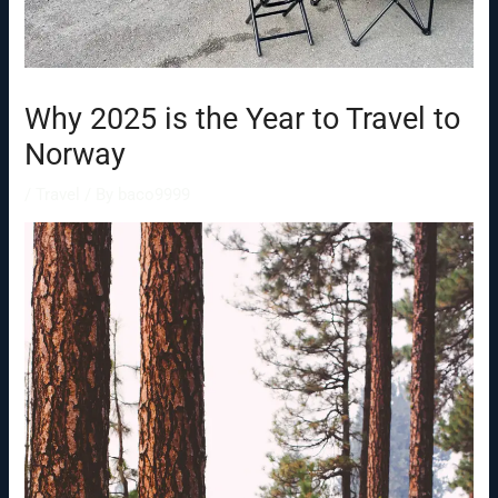
Why 2025 is the Year to Travel to
Norway
/
Travel
/ By
baco9999