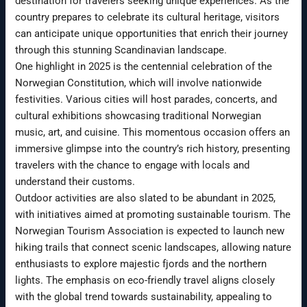
destination for travelers seeking unique experiences. As the
country prepares to celebrate its cultural heritage, visitors
can anticipate unique opportunities that enrich their journey
through this stunning Scandinavian landscape.
One highlight in 2025 is the centennial celebration of the
Norwegian Constitution, which will involve nationwide
festivities. Various cities will host parades, concerts, and
cultural exhibitions showcasing traditional Norwegian
music, art, and cuisine. This momentous occasion offers an
immersive glimpse into the country’s rich history, presenting
travelers with the chance to engage with locals and
understand their customs.
Outdoor activities are also slated to be abundant in 2025,
with initiatives aimed at promoting sustainable tourism. The
Norwegian Tourism Association is expected to launch new
hiking trails that connect scenic landscapes, allowing nature
enthusiasts to explore majestic fjords and the northern
lights. The emphasis on eco-friendly travel aligns closely
with the global trend towards sustainability, appealing to