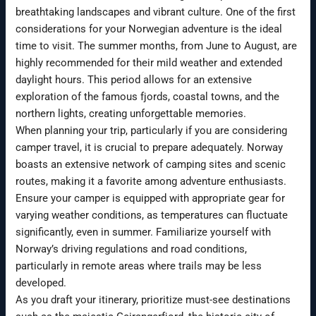
breathtaking landscapes and vibrant culture. One of the first
considerations for your Norwegian adventure is the ideal
time to visit. The summer months, from June to August, are
highly recommended for their mild weather and extended
daylight hours. This period allows for an extensive
exploration of the famous fjords, coastal towns, and the
northern lights, creating unforgettable memories.
When planning your trip, particularly if you are considering
camper travel, it is crucial to prepare adequately. Norway
boasts an extensive network of camping sites and scenic
routes, making it a favorite among adventure enthusiasts.
Ensure your camper is equipped with appropriate gear for
varying weather conditions, as temperatures can fluctuate
significantly, even in summer. Familiarize yourself with
Norway’s driving regulations and road conditions,
particularly in remote areas where trails may be less
developed.
As you draft your itinerary, prioritize must-see destinations