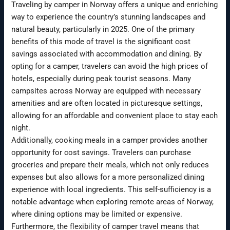
Traveling by camper in Norway offers a unique and enriching
way to experience the country’s stunning landscapes and
natural beauty, particularly in 2025. One of the primary
benefits of this mode of travel is the significant cost
savings associated with accommodation and dining. By
opting for a camper, travelers can avoid the high prices of
hotels, especially during peak tourist seasons. Many
campsites across Norway are equipped with necessary
amenities and are often located in picturesque settings,
allowing for an affordable and convenient place to stay each
night.
Additionally, cooking meals in a camper provides another
opportunity for cost savings. Travelers can purchase
groceries and prepare their meals, which not only reduces
expenses but also allows for a more personalized dining
experience with local ingredients. This self-sufficiency is a
notable advantage when exploring remote areas of Norway,
where dining options may be limited or expensive.
Furthermore, the flexibility of camper travel means that