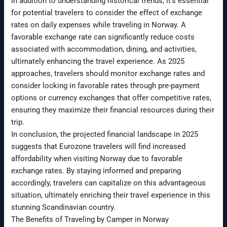
In addition to understanding historical trends, it’s essential
for potential travelers to consider the effect of exchange
rates on daily expenses while traveling in Norway. A
favorable exchange rate can significantly reduce costs
associated with accommodation, dining, and activities,
ultimately enhancing the travel experience. As 2025
approaches, travelers should monitor exchange rates and
consider locking in favorable rates through pre-payment
options or currency exchanges that offer competitive rates,
ensuring they maximize their financial resources during their
trip.
In conclusion, the projected financial landscape in 2025
suggests that Eurozone travelers will find increased
affordability when visiting Norway due to favorable
exchange rates. By staying informed and preparing
accordingly, travelers can capitalize on this advantageous
situation, ultimately enriching their travel experience in this
stunning Scandinavian country.
The Benefits of Traveling by Camper in Norway