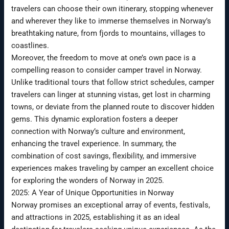
travelers can choose their own itinerary, stopping whenever
and wherever they like to immerse themselves in Norway’s
breathtaking nature, from fjords to mountains, villages to
coastlines.
Moreover, the freedom to move at one’s own pace is a
compelling reason to consider camper travel in Norway.
Unlike traditional tours that follow strict schedules, camper
travelers can linger at stunning vistas, get lost in charming
towns, or deviate from the planned route to discover hidden
gems. This dynamic exploration fosters a deeper
connection with Norway’s culture and environment,
enhancing the travel experience. In summary, the
combination of cost savings, flexibility, and immersive
experiences makes traveling by camper an excellent choice
for exploring the wonders of Norway in 2025.
2025: A Year of Unique Opportunities in Norway
Norway promises an exceptional array of events, festivals,
and attractions in 2025, establishing it as an ideal