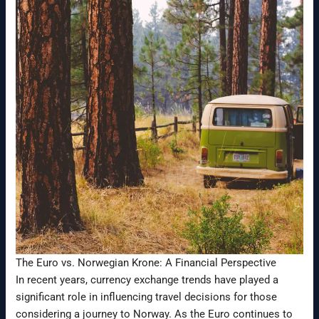
The Euro vs. Norwegian Krone: A Financial Perspective
In recent years, currency exchange trends have played a
significant role in influencing travel decisions for those
considering a journey to Norway. As the Euro continues to