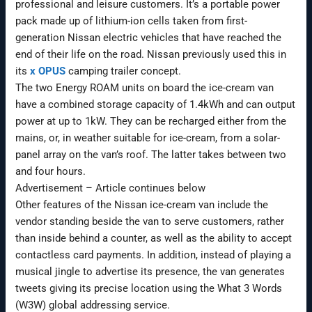
professional and leisure customers. It’s a portable power
pack made up of lithium-ion cells taken from first-
generation Nissan electric vehicles that have reached the
end of their life on the road. Nissan previously used this in
its
x OPUS
camping trailer concept.
The two Energy ROAM units on board the ice-cream van
have a combined storage capacity of 1.4kWh and can output
power at up to 1kW. They can be recharged either from the
mains, or, in weather suitable for ice-cream, from a solar-
panel array on the van’s roof. The latter takes between two
and four hours.
Advertisement – Article continues below
Other features of the Nissan ice-cream van include the
vendor standing beside the van to serve customers, rather
than inside behind a counter, as well as the ability to accept
contactless card payments. In addition, instead of playing a
musical jingle to advertise its presence, the van generates
tweets giving its precise location using the What 3 Words
(W3W) global addressing service.