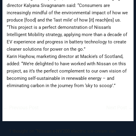
director Kalyana Sivagnanam said: “Consumers are
increasingly mindful of the environmental impact of how we
produce [food] and the ‘last mile’ of how [it] reach[es] us.
“This project is a perfect demonstration of Nissan’s
Intelligent Mobility strategy, applying more than a decade of
EV experience and progress in battery technology to create
cleaner solutions for power on the go.”
Karin Hayhow, marketing director at Mackie’s of Scotland,
added: “We’re delighted to have worked with Nissan on this
project, as it’s the perfect complement to our own vision of
becoming self-sustainable in renewable energy – and
eliminating carbon in the journey from ‘sky to scoop’.”
←
Previous Post
Next Post
→
1 thought on “Nissan e-NV200 electric ice-cream van