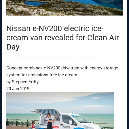
Nissan e-NV200 electric ice-
cream van revealed for Clean Air
Day
1 Comment
/
Electric campervan
/ By
baco9999
Concept combines e-NV200 drivetrain with energy-storage
system for emissions-free ice-cream
by Stephen Errity
20 Jun 2019