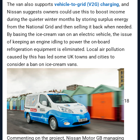
The van also supports
vehicle-to-grid (V2G) charging
, and
Nissan suggests owners could use this to boost income
during the quieter winter months by storing surplus energy
from the National Grid and then selling it back when needed.
By basing the ice-cream van on an electric vehicle, the issue
of keeping an engine idling to power the on-board
refrigeration equipment is eliminated. Local air pollution
caused by this has led some UK towns and cities to
consider a ban on ice-cream vans.
18
Commenting on the project, Nissan Motor GB managing