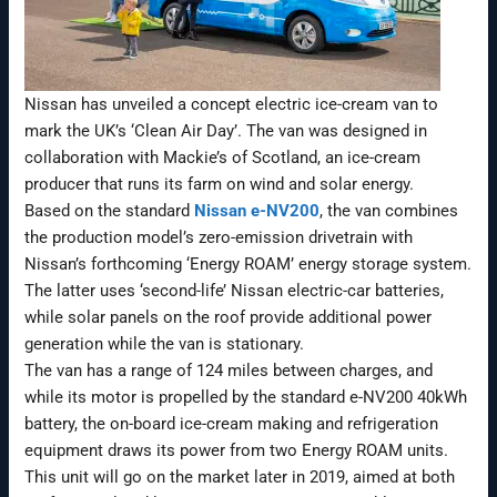
Nissan has unveiled a concept electric ice-cream van to
mark the UK’s ‘Clean Air Day’. The van was designed in
collaboration with Mackie’s of Scotland, an ice-cream
producer that runs its farm on wind and solar energy.
Based on the standard
Nissan e-NV200
, the van combines
the production model’s zero-emission drivetrain with
Nissan’s forthcoming ‘Energy ROAM’ energy storage system.
The latter uses ‘second-life’ Nissan electric-car batteries,
while solar panels on the roof provide additional power
generation while the van is stationary.
The van has a range of 124 miles between charges, and
while its motor is propelled by the standard e-NV200 40kWh
battery, the on-board ice-cream making and refrigeration
equipment draws its power from two Energy ROAM units.
This unit will go on the market later in 2019, aimed at both