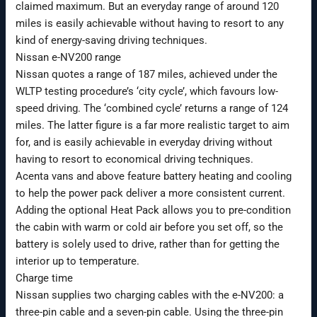
claimed maximum. But an everyday range of around 120
miles is easily achievable without having to resort to any
kind of energy-saving driving techniques.
Nissan e-NV200 range
Nissan quotes a range of 187 miles, achieved under the
WLTP testing procedure’s ‘city cycle’, which favours low-
speed driving. The ‘combined cycle’ returns a range of 124
miles. The latter figure is a far more realistic target to aim
for, and is easily achievable in everyday driving without
having to resort to economical driving techniques.
Acenta vans and above feature battery heating and cooling
to help the power pack deliver a more consistent current.
Adding the optional Heat Pack allows you to pre-condition
the cabin with warm or cold air before you set off, so the
battery is solely used to drive, rather than for getting the
interior up to temperature.
Charge time
Nissan supplies two charging cables with the e-NV200: a
three-pin cable and a seven-pin cable. Using the three-pin