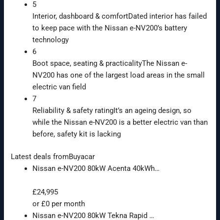
5
Interior, dashboard & comfort
Dated interior has failed
to keep pace with the Nissan e-NV200’s battery
technology
6
Boot space, seating & practicality
The Nissan e-
NV200 has one of the largest load areas in the small
electric van field
7
Reliability & safety rating
It’s an ageing design, so
while the Nissan e-NV200 is a better electric van than
before, safety kit is lacking
Latest deals from
Buyacar
Nissan e-NV200 80kW Acenta 40kWh…
£24,995
or £0 per month
Nissan e-NV200 80kW Tekna Rapid …