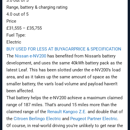
3.0 out of 5
Range, battery & charging rating
4.0 out of 5
Price
£31,555
–
£35,755
Fuel Type:
Electric
BUY USED FOR LESS AT BUYACAR
PRICE & SPECIFICATION
The
Nissan e-NV200
has benefited from Nissan’s battery
development, and uses the same 40kWh battery pack as the
latest Leaf. This has been slotted under the e-NV200’s load
area, and as it takes up the same amount of space as the
smaller battery, the van’s load volume and payload haven’t
been affected.
That battery helps the e-NV200 achieve a maximum claimed
range of 187 miles. That’s around 15 miles more than the
claimed range of the
Renault Kangoo Z.E.
and double that of
the
Citroen Berlingo Electric
and
Peugeot Partner Electric
.
Of course, in real-world driving you’re unlikely to get near the