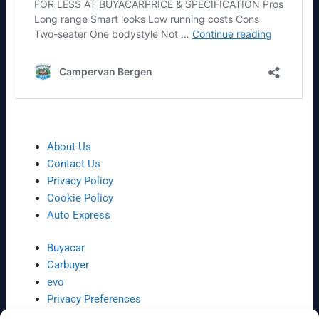
About Us
Contact Us
Privacy Policy
Cookie Policy
Auto Express
Buyacar
Carbuyer
evo
Privacy Preferences