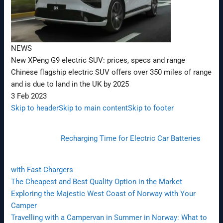
NEWS
New XPeng G9 electric SUV: prices, specs and range
Chinese flagship electric SUV offers over 350 miles of range
and is due to land in the UK by 2025
3 Feb 2023
Skip to header
Skip to main content
Skip to footer
Recharging Time for Electric Car Batteries
with Fast Chargers
The Cheapest and Best Quality Option in the Market
Exploring the Majestic West Coast of Norway with Your
Camper
Travelling with a Campervan in Summer in Norway: What to