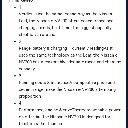
In This Review
1
Verdict
Using the same technology as the Nissan
Leaf, the Nissan e-NV200 offers decent range and
charging speeds, but it’s not the biggest-capacity
electric van around
2
Range, battery & charging
– currently reading
As it
uses the same technology as the Leaf, the Nissan e-
NV200 has a reasonably adequate range and charging
capacity
3
Running costs & insurance
A competitive price and
decent range make the Nissan e-NV200 a tempting
proposition
4
Performance, engine & drive
There’s reasonable power
on offer, but the Nissan e-NV200 is designed for
function rather than fun