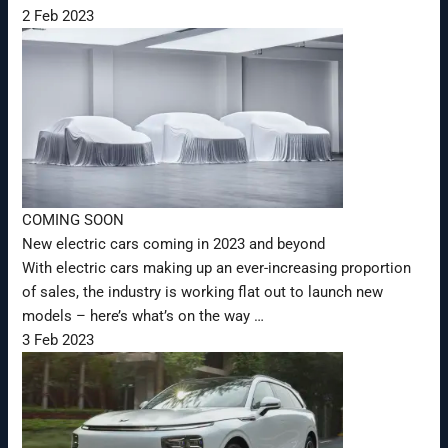
2 Feb 2023
COMING SOON
New electric cars coming in 2023 and beyond
With electric cars making up an ever-increasing proportion
of sales, the industry is working flat out to launch new
models – here’s what’s on the way …
3 Feb 2023