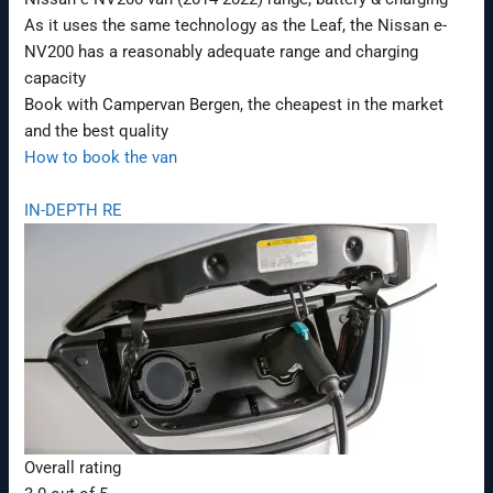
As it uses the same technology as the Leaf, the Nissan e-
NV200 has a reasonably adequate range and charging
capacity
Book with Campervan Bergen, the cheapest in the market
and the best quality
How to book the van
IN-DEPTH RE
Overall rating