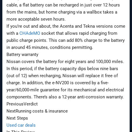
cable, a flat battery can be recharged in just over 12 hours
from the mains, but home charging via a wallbox takes a
more acceptable seven hours.
If you’re out and about, the Acenta and Tekna versions come
with a
CHAdeMO
socket that allows rapid charging from
public charge points. This can add 80% charge to the battery
in around 45 minutes, conditions permitting.
Battery warranty
Nissan covers the battery for eight years and 100,000 miles.
In this period, if the battery capacity dips below nine bars
(out of 12) when recharging, Nissan will replace it free of
charge. In addition, the e-NV200 is covered by a five-
year/60,000-mile guarantee for its mechanical and electrical
components. There’s also a 12-year anti-corrosion warranty.
Previous
Verdict
Next
Running costs & insurance
Next Steps
Used car deals