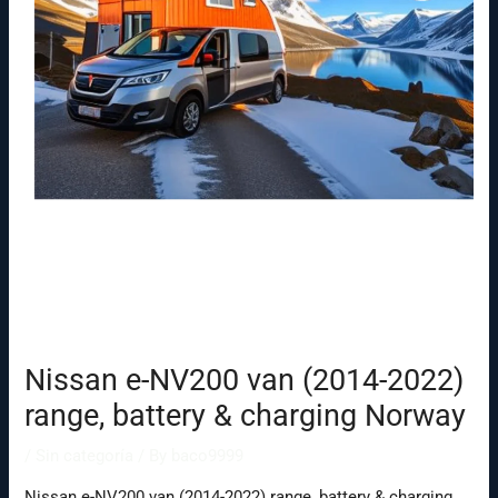
Nissan e-NV200 van (2014-2022)
range, battery & charging Norway
/
Sin categoría
/ By
baco9999
Nissan e-NV200 van (2014-2022) range, battery & charging