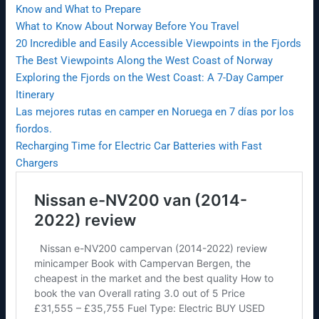
Know and What to Prepare
What to Know About Norway Before You Travel
20 Incredible and Easily Accessible Viewpoints in the Fjords
The Best Viewpoints Along the West Coast of Norway
Exploring the Fjords on the West Coast: A 7-Day Camper
Itinerary
Las mejores rutas en camper en Noruega en 7 días por los
fiordos.
Recharging Time for Electric Car Batteries with Fast
Chargers