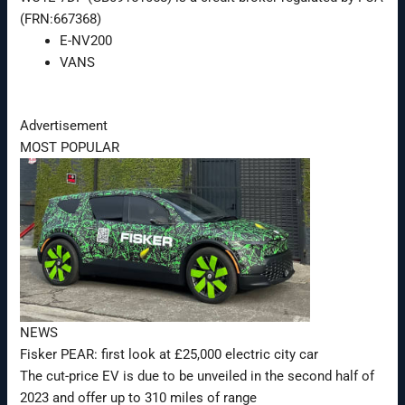
(FRN:667368)
E-NV200
VANS
Advertisement
MOST POPULAR
NEWS
Fisker PEAR: first look at £25,000 electric city car
The cut-price EV is due to be unveiled in the second half of
2023 and offer up to 310 miles of range