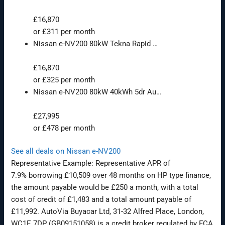
£16,870
or £311 per month
Nissan e-NV200 80kW Tekna Rapid …
£16,870
or £325 per month
Nissan e-NV200 80kW 40kWh 5dr Au…
£27,995
or £478 per month
See all deals on Nissan e-NV200
Representative Example: Representative APR of
7.9%
borrowing £10,509 over 48 months on HP type finance,
the amount payable would be £250 a month, with a total
cost of credit of £1,483 and a total amount payable of
£11,992. AutoVia Buyacar Ltd, 31-32 Alfred Place, London,
WC1E 7DP (GB09151058) is a credit broker regulated by FCA