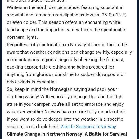
Winters in the north can be intense, featuring substantial
snowfall and temperatures dipping as low as -25°C (-13°F)
or even colder. This season offers an enchanting white
landscape and the opportunity to witness the spectacular
northern lights.
Regardless of your location in Norway, it’s important to be
aware that weather conditions can change swiftly, especially
in mountainous regions. Regularly checking the forecast,
packing appropriate clothing, and being prepared for
anything from glorious sunshine to sudden downpours or
brisk winds is essential.
So, keep in mind the Norwegian saying and pack your
clothing wisely! With yr.no at your fingertips and the right
attire in your camper, you’re all set to embrace and enjoy
whatever weather Norway has in store for your adventure.
If you want to delve deeper into the weather in a specific
season, take a look here:
Vanlife Seasons in Norway
.
Climate Change in Northern Norway: A Battle for Survival