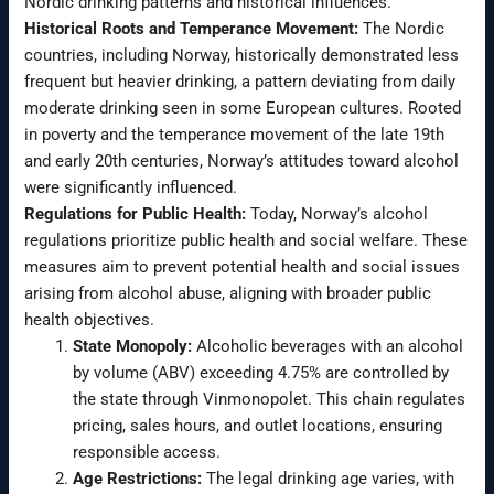
Nordic drinking patterns and historical influences.
Historical Roots and Temperance Movement:
The Nordic
countries, including Norway, historically demonstrated less
frequent but heavier drinking, a pattern deviating from daily
moderate drinking seen in some European cultures. Rooted
in poverty and the temperance movement of the late 19th
and early 20th centuries, Norway’s attitudes toward alcohol
were significantly influenced.
Regulations for Public Health:
Today, Norway’s alcohol
regulations prioritize public health and social welfare. These
measures aim to prevent potential health and social issues
arising from alcohol abuse, aligning with broader public
health objectives.
State Monopoly:
Alcoholic beverages with an alcohol
by volume (ABV) exceeding 4.75% are controlled by
the state through Vinmonopolet. This chain regulates
pricing, sales hours, and outlet locations, ensuring
responsible access.
Age Restrictions:
The legal drinking age varies, with