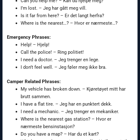
Can you help me? – Kan du hjelpe meg?
I’m lost. – Jeg har gått meg vill.
Is it far from here? – Er det langt herfra?
Where is the nearest…? – Hvor er nærmeste…?
Emergency Phrases:
Help! – Hjelp!
Call the police! – Ring politiet!
I need a doctor. – Jeg trenger en lege.
I don’t feel well. – Jeg føler meg ikke bra.
Camper Related Phrases:
My vehicle has broken down. – Kjøretøyet mitt har
brutt sammen.
I have a flat tire. – Jeg har en punktert dekk.
I need a mechanic. – Jeg trenger en mekaniker.
Where is the nearest gas station? – Hvor er
nærmeste bensinstasjon?
Do you have a map? – Har du et kart?