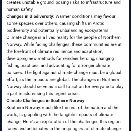
creates unstable ground, posing risks to infrastructure and
human safety.
Changes in Biodiversity:
Warmer conditions may favour
some species over others, causing shifts in Arctic
biodiversity and potentially unbalancing ecosystems.
Climate change is a lived reality for the people of Northern
Norway. While facing challenges, these communities are at
the forefront of climate resilience and adaptation,
developing new methods for reindeer herding, changing
fishing practices, and advocating for stronger climate
policies. The fight against climate change must be a global
effort, as the impacts are global. The changes in Northern
Norway should serve as a call to action for everyone to play
a part in addressing this urgent crisis.
Climate Challenges in Southern Norway
Southern Norway, much like the rest of the nation and the
world, is grappling with the tangible impacts of climate
change. Here’s an exploration of the challenges this region
faces and anticipates in the ongoing era of climate change: