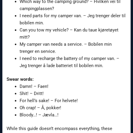
Which way to the camping ground? – Hvilken vei til
campingplassen?
I need parts for my camper van. – Jeg trenger deler til
bobilen min.
Can you tow my vehicle? – Kan du taue kjøretøyet
mitt?
My camper van needs a service. – Bobilen min
trenger en service.
I need to recharge the battery of my camper van. –
Jeg trenger å lade batteriet til bobilen min.
Swear words:
Damn! – Faen!
Shit! – Dritt!
For hell’s sake! – For helvete!
Oh crap! – Å, pokker!
Bloody…! – Jævla…!
While this guide doesn’t encompass everything, these