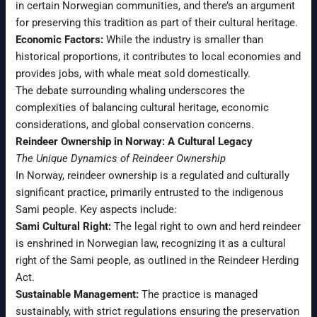
in certain Norwegian communities, and there’s an argument
for preserving this tradition as part of their cultural heritage.
Economic Factors:
While the industry is smaller than
historical proportions, it contributes to local economies and
provides jobs, with whale meat sold domestically.
The debate surrounding whaling underscores the
complexities of balancing cultural heritage, economic
considerations, and global conservation concerns.
Reindeer Ownership in Norway: A Cultural Legacy
The Unique Dynamics of Reindeer Ownership
In Norway, reindeer ownership is a regulated and culturally
significant practice, primarily entrusted to the indigenous
Sami people. Key aspects include:
Sami Cultural Right:
The legal right to own and herd reindeer
is enshrined in Norwegian law, recognizing it as a cultural
right of the Sami people, as outlined in the Reindeer Herding
Act.
Sustainable Management:
The practice is managed
sustainably, with strict regulations ensuring the preservation