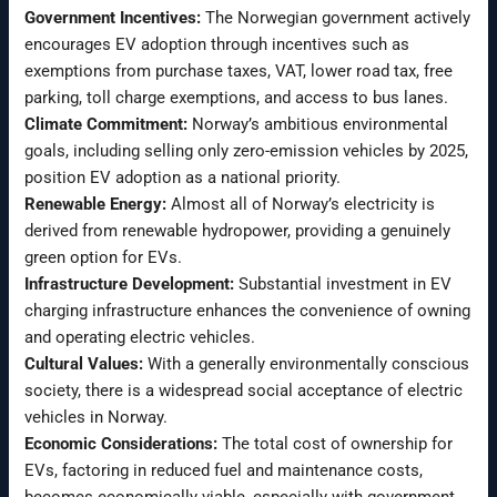
Government Incentives:
The Norwegian government actively
encourages EV adoption through incentives such as
exemptions from purchase taxes, VAT, lower road tax, free
parking, toll charge exemptions, and access to bus lanes.
Climate Commitment:
Norway’s ambitious environmental
goals, including selling only zero-emission vehicles by 2025,
position EV adoption as a national priority.
Renewable Energy:
Almost all of Norway’s electricity is
derived from renewable hydropower, providing a genuinely
green option for EVs.
Infrastructure Development:
Substantial investment in EV
charging infrastructure enhances the convenience of owning
and operating electric vehicles.
Cultural Values:
With a generally environmentally conscious
society, there is a widespread social acceptance of electric
vehicles in Norway.
Economic Considerations:
The total cost of ownership for
EVs, factoring in reduced fuel and maintenance costs,