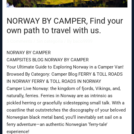
NORWAY BY CAMPER, Find your
own path to travel with us.
5 Comments
/
Sin categoría
/ By
baco9999
NORWAY BY CAMPER
CAMPSITES BLOG NORWAY BY CAMPER
Your Ultimate Guide to Exploring Norway in a Camper Van!
Browsed By Category: Camper Blog FERRY & TOLL ROADS
IN NORWAY FERRY & TOLL ROADS IN NORWAY
Camper Live Norway: the kingdom of fjords, Vikings, and,
naturally, ferries. Ferries in Norway are as intrinsic as
pickled herring or gracefully sidestepping small talk. With a
coastline that outstretches the discography of your beloved
Norwegian black metal band, you’ll inevitably set sail on a
ferry adventure—an authentic Norwegian ‘ferry-tale’
experience!