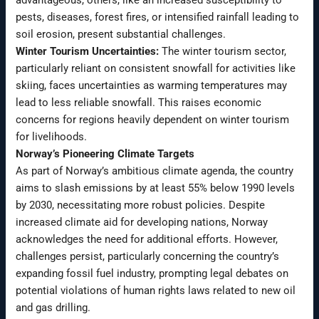
pests, diseases, forest fires, or intensified rainfall leading to
soil erosion, present substantial challenges.
Winter Tourism Uncertainties:
The winter tourism sector,
particularly reliant on consistent snowfall for activities like
skiing, faces uncertainties as warming temperatures may
lead to less reliable snowfall. This raises economic
concerns for regions heavily dependent on winter tourism
for livelihoods.
Norway’s Pioneering Climate Targets
As part of Norway’s ambitious climate agenda, the country
aims to slash emissions by at least 55% below 1990 levels
by 2030, necessitating more robust policies. Despite
increased climate aid for developing nations, Norway
acknowledges the need for additional efforts. However,
challenges persist, particularly concerning the country’s
expanding fossil fuel industry, prompting legal debates on
potential violations of human rights laws related to new oil
and gas drilling.