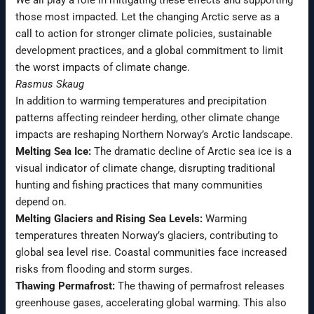
those most impacted. Let the changing Arctic serve as a
call to action for stronger climate policies, sustainable
development practices, and a global commitment to limit
the worst impacts of climate change.
Rasmus Skaug
In addition to warming temperatures and precipitation
patterns affecting reindeer herding, other climate change
impacts are reshaping Northern Norway’s Arctic landscape.
Melting Sea Ice:
The dramatic decline of Arctic sea ice is a
visual indicator of climate change, disrupting traditional
hunting and fishing practices that many communities
depend on.
Melting Glaciers and Rising Sea Levels:
Warming
temperatures threaten Norway’s glaciers, contributing to
global sea level rise. Coastal communities face increased
risks from flooding and storm surges.
Thawing Permafrost:
The thawing of permafrost releases
greenhouse gases, accelerating global warming. This also