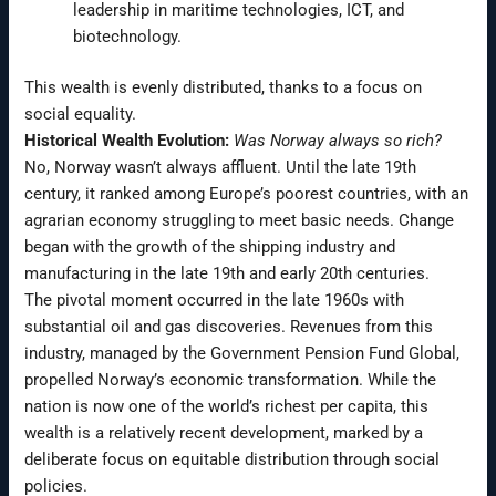
leadership in maritime technologies, ICT, and
biotechnology.
This wealth is evenly distributed, thanks to a focus on
social equality.
Historical Wealth Evolution:
Was Norway always so rich?
No, Norway wasn’t always affluent. Until the late 19th
century, it ranked among Europe’s poorest countries, with an
agrarian economy struggling to meet basic needs. Change
began with the growth of the shipping industry and
manufacturing in the late 19th and early 20th centuries.
The pivotal moment occurred in the late 1960s with
substantial oil and gas discoveries. Revenues from this
industry, managed by the Government Pension Fund Global,
propelled Norway’s economic transformation. While the
nation is now one of the world’s richest per capita, this
wealth is a relatively recent development, marked by a
deliberate focus on equitable distribution through social
policies.