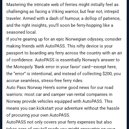
Mastering the intricate web of ferries might initially feel as
challenging as facing a Viking warrior, but fear not, intrepid
traveler. Armed with a dash of humour, a dollop of patience,
and the right insights, you’ll soon be ferry-hopping like a
seasoned local.
If you’re gearing up for an epic Norwegian odyssey, consider
making friends with AutoPASS. This nifty device is your
passport to boarding any ferry across the country with an air
of confidence. AutoPASS is essentially Norway’s answer to
the Monopoly ‘Bank error in your favor’ card—except here,
the “error” is intentional, and instead of collecting $200, you
accrue seamless, stress-free ferry rides.
Auto Pass Norway Here’s some good news for our road
warriors: most car and camper van rental companies in
Norway provide vehicles equipped with AutoPASS. This
means you can kickstart your adventure without the hassle
of procuring your own AutoPASS.
AutoPASS not only covers your ferry expenses but also
takes care of any toll roads you might encounter on your