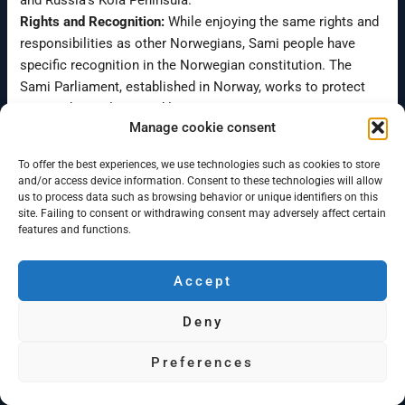
and Russia’s Kola Peninsula.
Rights and Recognition:
While enjoying the same rights and
responsibilities as other Norwegians, Sami people have
specific recognition in the Norwegian constitution. The
Sami Parliament, established in Norway, works to protect
Sami rights, culture, and languages.
Manage cookie consent
Cultural Preservation:
The constitution emphasizes the
responsibility of the state to create conditions for the Sami
To offer the best experiences, we use technologies such as cookies to store
people to preserve and develop their language, culture, and
and/or access device information. Consent to these technologies will allow
way of life.
us to process data such as browsing behavior or unique identifiers on this
site. Failing to consent or withdrawing consent may adversely affect certain
Dual Citizenship:
Sami individuals navigate dual identities –
features and functions.
Norwegian by nationality and Sami by ethnicity, contributing
to Norway’s cultural diversity.
Accept
The Sami Parliament stands as a testament to Norway’s
commitment to protecting and promoting Sami heritage in
Deny
the modern context.
Do you need help?
Preferences