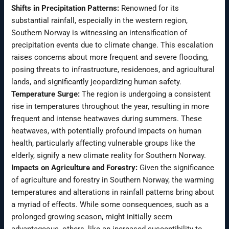
Shifts in Precipitation Patterns:
Renowned for its
substantial rainfall, especially in the western region,
Southern Norway is witnessing an intensification of
precipitation events due to climate change. This escalation
raises concerns about more frequent and severe flooding,
posing threats to infrastructure, residences, and agricultural
lands, and significantly jeopardizing human safety.
Temperature Surge:
The region is undergoing a consistent
rise in temperatures throughout the year, resulting in more
frequent and intense heatwaves during summers. These
heatwaves, with potentially profound impacts on human
health, particularly affecting vulnerable groups like the
elderly, signify a new climate reality for Southern Norway.
Impacts on Agriculture and Forestry:
Given the significance
of agriculture and forestry in Southern Norway, the warming
temperatures and alterations in rainfall patterns bring about
a myriad of effects. While some consequences, such as a
prolonged growing season, might initially seem
advantageous, others, like an increased susceptibility to