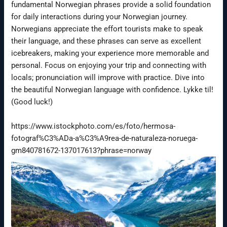
fundamental Norwegian phrases provide a solid foundation
for daily interactions during your Norwegian journey.
Norwegians appreciate the effort tourists make to speak
their language, and these phrases can serve as excellent
icebreakers, making your experience more memorable and
personal. Focus on enjoying your trip and connecting with
locals; pronunciation will improve with practice. Dive into
the beautiful Norwegian language with confidence. Lykke til!
(Good luck!)
https://www.istockphoto.com/es/foto/hermosa-
fotograf%C3%ADa-a%C3%A9rea-de-naturaleza-noruega-
gm840781672-137017613?phrase=norway