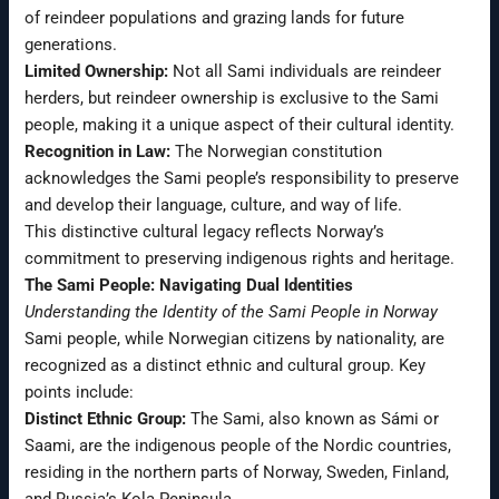
of reindeer populations and grazing lands for future
generations.
Limited Ownership:
Not all Sami individuals are reindeer
herders, but reindeer ownership is exclusive to the Sami
people, making it a unique aspect of their cultural identity.
Recognition in Law:
The Norwegian constitution
acknowledges the Sami people’s responsibility to preserve
and develop their language, culture, and way of life.
This distinctive cultural legacy reflects Norway’s
commitment to preserving indigenous rights and heritage.
The Sami People: Navigating Dual Identities
Understanding the Identity of the Sami People in Norway
Sami people, while Norwegian citizens by nationality, are
recognized as a distinct ethnic and cultural group. Key
points include:
Distinct Ethnic Group:
The Sami, also known as Sámi or
Saami, are the indigenous people of the Nordic countries,
residing in the northern parts of Norway, Sweden, Finland,