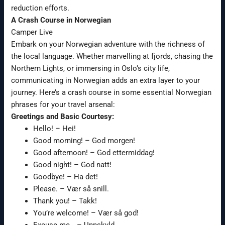
reduction efforts.
A Crash Course in Norwegian
Camper Live
Embark on your Norwegian adventure with the richness of
the local language. Whether marvelling at fjords, chasing the
Northern Lights, or immersing in Oslo’s city life,
communicating in Norwegian adds an extra layer to your
journey. Here’s a crash course in some essential Norwegian
phrases for your travel arsenal:
Greetings and Basic Courtesy:
Hello! – Hei!
Good morning! – God morgen!
Good afternoon! – God ettermiddag!
Good night! – God natt!
Goodbye! – Ha det!
Please. – Vær så snill.
Thank you! – Takk!
You’re welcome! – Vær så god!
Excuse me… – Unnskyld…