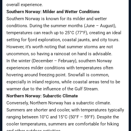
overall experience.
Southern Norway: Milder and Wetter Conditions
Southern Norway is known for its milder and wetter
conditions. During the summer months (June – August),
temperatures can reach up to 25°C (77°F), creating an ideal
setting for fjord exploration, coastal jaunts, and city tours.
However, it’s worth noting that summer storms are not
uncommon, so having a raincoat on hand is advisable.
In the winter (December – February), southern Norway
experiences milder conditions with temperatures often
hovering around freezing point. Snowfall is common,
especially in inland regions, while coastal areas tend to be
warmer due to the influence of the Gulf Stream.
Northern Norway: Subarctic Climate
Conversely, Northern Norway has a subarctic climate.
Summers are shorter and cooler, with temperatures typically
ranging between 10°C and 15°C (50°F – 59°F). Despite the
cooler temperatures, summers are comfortable for hiking
and other outdoor activities.