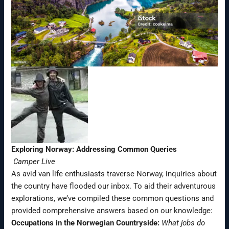
Exploring Norway: Addressing Common Queries
Camper Live
As avid van life enthusiasts traverse Norway, inquiries about
the country have flooded our inbox. To aid their adventurous
explorations, we’ve compiled these common questions and
provided comprehensive answers based on our knowledge:
Occupations in the Norwegian Countryside:
What jobs do