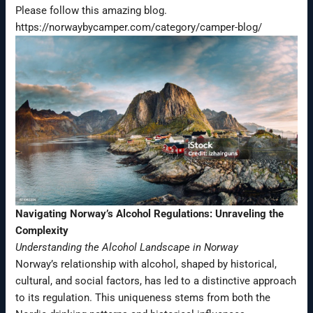
Please follow this amazing blog.
https://norwaybycamper.com/category/camper-blog/
Navigating Norway’s Alcohol Regulations: Unraveling the
Complexity
Understanding the Alcohol Landscape in Norway
Norway’s relationship with alcohol, shaped by historical,
cultural, and social factors, has led to a distinctive approach
to its regulation. This uniqueness stems from both the