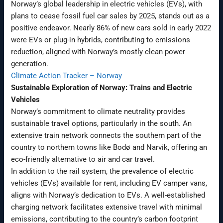
Norway’s global leadership in electric vehicles (EVs), with
plans to cease fossil fuel car sales by 2025, stands out as a
positive endeavor. Nearly 86% of new cars sold in early 2022
were EVs or plug-in hybrids, contributing to emissions
reduction, aligned with Norway’s mostly clean power
generation.
Climate Action Tracker – Norway
Sustainable Exploration of Norway: Trains and Electric
Vehicles
Norway’s commitment to climate neutrality provides
sustainable travel options, particularly in the south. An
extensive train network connects the southern part of the
country to northern towns like Bodø and Narvik, offering an
eco-friendly alternative to air and car travel.
In addition to the rail system, the prevalence of electric
vehicles (EVs) available for rent, including EV camper vans,
aligns with Norway’s dedication to EVs. A well-established
charging network facilitates extensive travel with minimal
emissions, contributing to the country’s carbon footprint