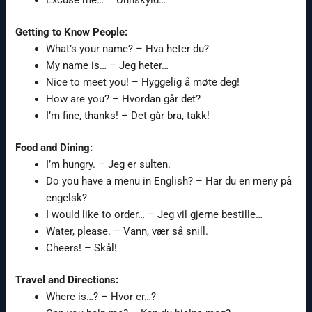
Getting to Know People:
What’s your name? – Hva heter du?
My name is… – Jeg heter…
Nice to meet you! – Hyggelig å møte deg!
How are you? – Hvordan går det?
I’m fine, thanks! – Det går bra, takk!
Food and Dining:
I’m hungry. – Jeg er sulten.
Do you have a menu in English? – Har du en meny på
engelsk?
I would like to order… – Jeg vil gjerne bestille…
Water, please. – Vann, vær så snill.
Cheers! – Skål!
Travel and Directions:
Where is…? – Hvor er…?