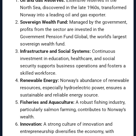
Oil and Gas Reserves:
Extensive reserves in the
North Sea, discovered in the late 1960s, transformed
Norway into a leading oil and gas exporter.
Sovereign Wealth Fund:
Managed by the government,
profits from the sector are invested in the
Government Pension Fund Global, the world’s largest
sovereign wealth fund.
Infrastructure and Social Systems:
Continuous
investment in education, healthcare, and social
security supports business operations and fosters a
skilled workforce.
Renewable Energy:
Norway’s abundance of renewable
resources, especially hydroelectric power, ensures a
sustainable and reliable energy source.
Fisheries and Aquaculture:
A robust fishing industry,
particularly salmon farming, contributes to Norway’s
wealth.
Innovation:
A strong culture of innovation and
entrepreneurship diversifies the economy, with