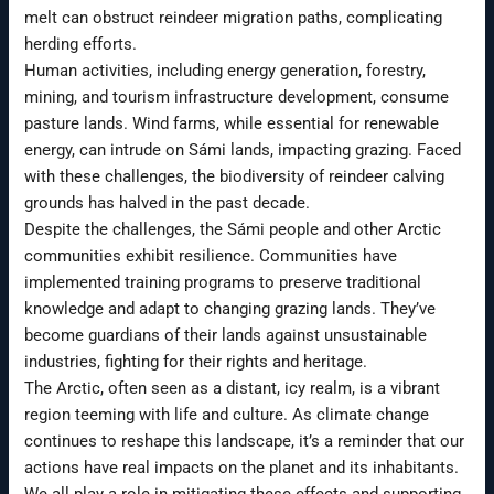
melt can obstruct reindeer migration paths, complicating
herding efforts.
Human activities, including energy generation, forestry,
mining, and tourism infrastructure development, consume
pasture lands. Wind farms, while essential for renewable
energy, can intrude on Sámi lands, impacting grazing. Faced
with these challenges, the biodiversity of reindeer calving
grounds has halved in the past decade.
Despite the challenges, the Sámi people and other Arctic
communities exhibit resilience. Communities have
implemented training programs to preserve traditional
knowledge and adapt to changing grazing lands. They’ve
become guardians of their lands against unsustainable
industries, fighting for their rights and heritage.
The Arctic, often seen as a distant, icy realm, is a vibrant
region teeming with life and culture. As climate change
continues to reshape this landscape, it’s a reminder that our
actions have real impacts on the planet and its inhabitants.
We all play a role in mitigating these effects and supporting