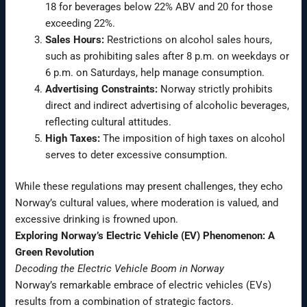
18 for beverages below 22% ABV and 20 for those
exceeding 22%.
Sales Hours:
Restrictions on alcohol sales hours,
such as prohibiting sales after 8 p.m. on weekdays or
6 p.m. on Saturdays, help manage consumption.
Advertising Constraints:
Norway strictly prohibits
direct and indirect advertising of alcoholic beverages,
reflecting cultural attitudes.
High Taxes:
The imposition of high taxes on alcohol
serves to deter excessive consumption.
While these regulations may present challenges, they echo
Norway’s cultural values, where moderation is valued, and
excessive drinking is frowned upon.
Exploring Norway’s Electric Vehicle (EV) Phenomenon: A
Green Revolution
Decoding the Electric Vehicle Boom in Norway
Norway’s remarkable embrace of electric vehicles (EVs)
results from a combination of strategic factors.