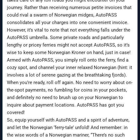
journey. Rather than receiving numerous petite invoices that
could rival a swarm of Norwegian midges, AutoPASS
consolidates all your charges into one convenient invoice.
However, it’s vital to note that not everything falls under the
AutoPASS umbrella. Some private roads and particularly
lengthy or pricey ferries might not accept AutoPASS, so it’s
wise to keep some Norwegian Kroner on hand, just in case!
Armed with AutoPASS, you simply roll onto the ferry, find a
cozy spot, and channel your inner relaxed Norwegian (hint: it
involves a lot of serene gazing at the breathtaking fjords).
When you’re ready, roll off again. No need to worry about on-
the-spot payments, no fumbling for coins in your pockets,
and definitely no need to brush up on your Norwegian to
inquire about payment locations. AutoPASS has got you
covered!
So, equip yourself with AutoPASS and a spirit of adventure,
and let the Norwegian ‘ferry-tale’ unfold! And remember: in
the wise words of a Norwegian mariner, “There’s no such