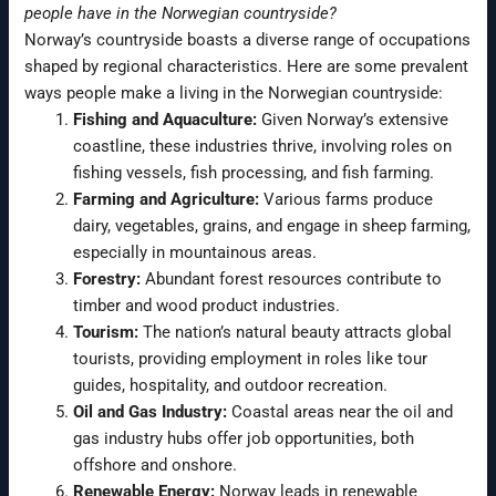
people have in the Norwegian countryside?
Norway’s countryside boasts a diverse range of occupations
shaped by regional characteristics. Here are some prevalent
ways people make a living in the Norwegian countryside:
Fishing and Aquaculture:
Given Norway’s extensive
coastline, these industries thrive, involving roles on
fishing vessels, fish processing, and fish farming.
Farming and Agriculture:
Various farms produce
dairy, vegetables, grains, and engage in sheep farming,
especially in mountainous areas.
Forestry:
Abundant forest resources contribute to
timber and wood product industries.
Tourism:
The nation’s natural beauty attracts global
tourists, providing employment in roles like tour
guides, hospitality, and outdoor recreation.
Oil and Gas Industry:
Coastal areas near the oil and
gas industry hubs offer job opportunities, both
offshore and onshore.
Renewable Energy:
Norway leads in renewable