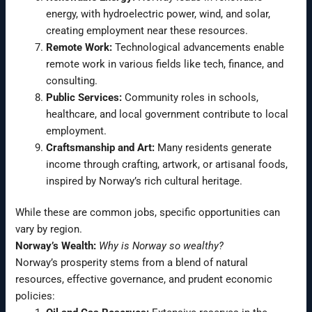
energy, with hydroelectric power, wind, and solar,
creating employment near these resources.
Remote Work:
Technological advancements enable
remote work in various fields like tech, finance, and
consulting.
Public Services:
Community roles in schools,
healthcare, and local government contribute to local
employment.
Craftsmanship and Art:
Many residents generate
income through crafting, artwork, or artisanal foods,
inspired by Norway’s rich cultural heritage.
While these are common jobs, specific opportunities can
vary by region.
Norway’s Wealth:
Why is Norway so wealthy?
Norway’s prosperity stems from a blend of natural
resources, effective governance, and prudent economic
policies: