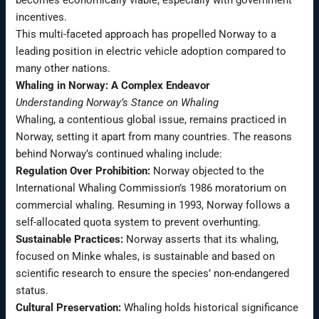
becomes economically viable, especially with government
incentives.
This multi-faceted approach has propelled Norway to a
leading position in electric vehicle adoption compared to
many other nations.
Whaling in Norway: A Complex Endeavor
Understanding Norway’s Stance on Whaling
Whaling, a contentious global issue, remains practiced in
Norway, setting it apart from many countries. The reasons
behind Norway’s continued whaling include:
Regulation Over Prohibition:
Norway objected to the
International Whaling Commission’s 1986 moratorium on
commercial whaling. Resuming in 1993, Norway follows a
self-allocated quota system to prevent overhunting.
Sustainable Practices:
Norway asserts that its whaling,
focused on Minke whales, is sustainable and based on
scientific research to ensure the species’ non-endangered
status.
Cultural Preservation:
Whaling holds historical significance