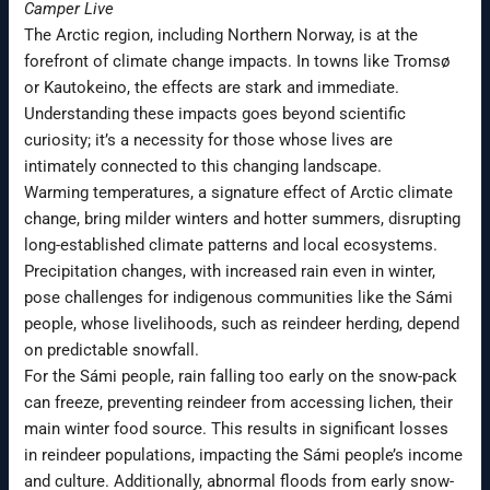
Camper Live
The Arctic region, including Northern Norway, is at the
forefront of climate change impacts. In towns like Tromsø
or Kautokeino, the effects are stark and immediate.
Understanding these impacts goes beyond scientific
curiosity; it’s a necessity for those whose lives are
intimately connected to this changing landscape.
Warming temperatures, a signature effect of Arctic climate
change, bring milder winters and hotter summers, disrupting
long-established climate patterns and local ecosystems.
Precipitation changes, with increased rain even in winter,
pose challenges for indigenous communities like the Sámi
people, whose livelihoods, such as reindeer herding, depend
on predictable snowfall.
For the Sámi people, rain falling too early on the snow-pack
can freeze, preventing reindeer from accessing lichen, their
main winter food source. This results in significant losses
in reindeer populations, impacting the Sámi people’s income
and culture. Additionally, abnormal floods from early snow-