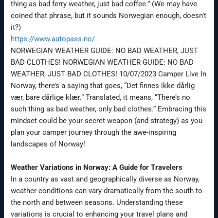
thing as bad ferry weather, just bad coffee.” (We may have
coined that phrase, but it sounds Norwegian enough, doesn’t
it?)
https://www.autopass.no/
NORWEGIAN WEATHER GUIDE: NO BAD WEATHER, JUST
BAD CLOTHES! NORWEGIAN WEATHER GUIDE: NO BAD
WEATHER, JUST BAD CLOTHES! 10/07/2023 Camper Live In
Norway, there’s a saying that goes, “Det finnes ikke dårlig
vær, bare dårlige klær.” Translated, it means, “There’s no
such thing as bad weather, only bad clothes.” Embracing this
mindset could be your secret weapon (and strategy) as you
plan your camper journey through the awe-inspiring
landscapes of Norway!
Weather Variations in Norway: A Guide for Travelers
In a country as vast and geographically diverse as Norway,
weather conditions can vary dramatically from the south to
the north and between seasons. Understanding these
variations is crucial to enhancing your travel plans and