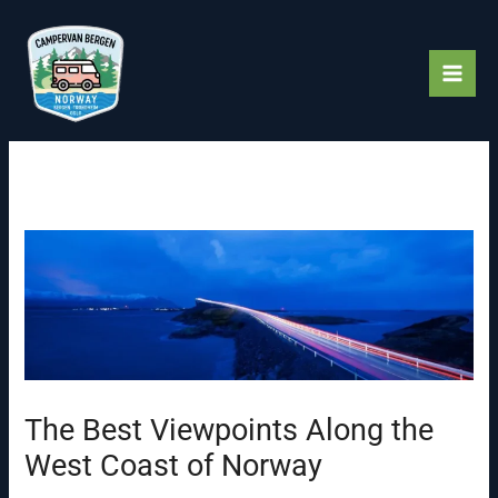
Skip
to
content
The Best Viewpoints Along the
West Coast of Norway