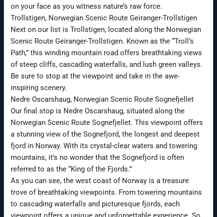
on your face as you witness nature’s raw force.
Trollstigen, Norwegian Scenic Route Geiranger-Trollstigen
Next on our list is Trollstigen, located along the Norwegian
Scenic Route Geiranger-Trollstigen. Known as the “Troll’s
Path,” this winding mountain road offers breathtaking views
of steep cliffs, cascading waterfalls, and lush green valleys.
Be sure to stop at the viewpoint and take in the awe-
inspiring scenery.
Nedre Oscarshaug, Norwegian Scenic Route Sognefjellet
Our final stop is Nedre Oscarshaug, situated along the
Norwegian Scenic Route Sognefjellet. This viewpoint offers
a stunning view of the Sognefjord, the longest and deepest
fjord in Norway. With its crystal-clear waters and towering
mountains, it’s no wonder that the Sognefjord is often
referred to as the “King of the Fjords.”
As you can see, the west coast of Norway is a treasure
trove of breathtaking viewpoints. From towering mountains
to cascading waterfalls and picturesque fjords, each
viewpoint offers a unique and unforgettable experience. So,