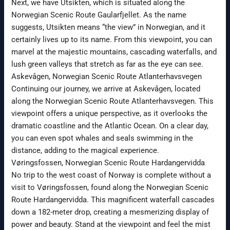
Next, we have Utsikten, which is situated along the
Norwegian Scenic Route Gaularfjellet. As the name
suggests, Utsikten means “the view” in Norwegian, and it
certainly lives up to its name. From this viewpoint, you can
marvel at the majestic mountains, cascading waterfalls, and
lush green valleys that stretch as far as the eye can see.
Askevågen, Norwegian Scenic Route Atlanterhavsvegen
Continuing our journey, we arrive at Askevågen, located
along the Norwegian Scenic Route Atlanterhavsvegen. This
viewpoint offers a unique perspective, as it overlooks the
dramatic coastline and the Atlantic Ocean. On a clear day,
you can even spot whales and seals swimming in the
distance, adding to the magical experience.
Vøringsfossen, Norwegian Scenic Route Hardangervidda
No trip to the west coast of Norway is complete without a
visit to Vøringsfossen, found along the Norwegian Scenic
Route Hardangervidda. This magnificent waterfall cascades
down a 182-meter drop, creating a mesmerizing display of
power and beauty. Stand at the viewpoint and feel the mist