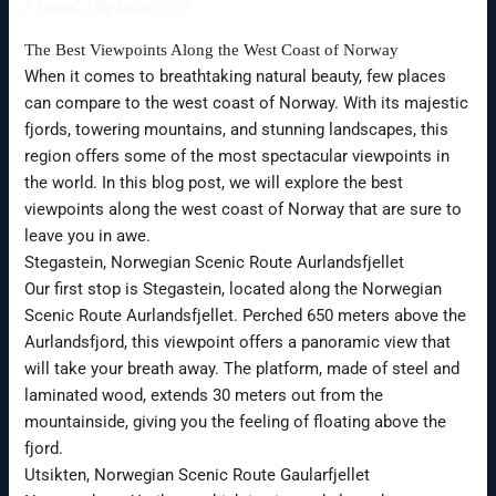
/
Travel
/ By
baco9999
The Best Viewpoints Along the West Coast of Norway
When it comes to breathtaking natural beauty, few places
can compare to the west coast of Norway. With its majestic
fjords, towering mountains, and stunning landscapes, this
region offers some of the most spectacular viewpoints in
the world. In this blog post, we will explore the best
viewpoints along the west coast of Norway that are sure to
leave you in awe.
Stegastein, Norwegian Scenic Route Aurlandsfjellet
Our first stop is Stegastein, located along the Norwegian
Scenic Route Aurlandsfjellet. Perched 650 meters above the
Aurlandsfjord, this viewpoint offers a panoramic view that
will take your breath away. The platform, made of steel and
laminated wood, extends 30 meters out from the
mountainside, giving you the feeling of floating above the
fjord.
Utsikten, Norwegian Scenic Route Gaularfjellet