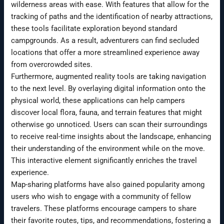
wilderness areas with ease. With features that allow for the
tracking of paths and the identification of nearby attractions,
these tools facilitate exploration beyond standard
campgrounds. As a result, adventurers can find secluded
locations that offer a more streamlined experience away
from overcrowded sites.
Furthermore, augmented reality tools are taking navigation
to the next level. By overlaying digital information onto the
physical world, these applications can help campers
discover local flora, fauna, and terrain features that might
otherwise go unnoticed. Users can scan their surroundings
to receive real-time insights about the landscape, enhancing
their understanding of the environment while on the move.
This interactive element significantly enriches the travel
experience.
Map-sharing platforms have also gained popularity among
users who wish to engage with a community of fellow
travelers. These platforms encourage campers to share
their favorite routes, tips, and recommendations, fostering a