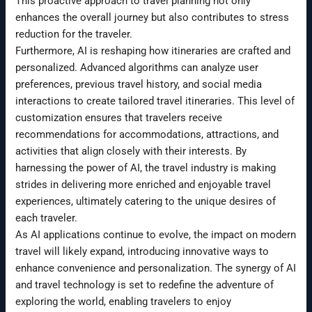
This proactive approach to travel planning not only
enhances the overall journey but also contributes to stress
reduction for the traveler.
Furthermore, AI is reshaping how itineraries are crafted and
personalized. Advanced algorithms can analyze user
preferences, previous travel history, and social media
interactions to create tailored travel itineraries. This level of
customization ensures that travelers receive
recommendations for accommodations, attractions, and
activities that align closely with their interests. By
harnessing the power of AI, the travel industry is making
strides in delivering more enriched and enjoyable travel
experiences, ultimately catering to the unique desires of
each traveler.
As AI applications continue to evolve, the impact on modern
travel will likely expand, introducing innovative ways to
enhance convenience and personalization. The synergy of AI
and travel technology is set to redefine the adventure of
exploring the world, enabling travelers to enjoy