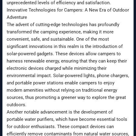
unprecedented levels of efficiency and satisfaction.
Innovative Technologies for Campers: A New Era of Outdoor
Adventure
The advent of cutting-edge technologies has profoundly
transformed the camping experience, making it more
convenient, safe, and sustainable. One of the most
significant innovations in this realm is the introduction of
solar-powered gadgets. These devices allow campers to
harness renewable energy, ensuring that they can keep their
electronic devices charged while minimizing their
environmental impact. Solar-powered lights, phone chargers,
and portable power stations enable campers to enjoy
modern amenities without relying on traditional energy
sources, thus promoting a greener way to explore the great
outdoors.
Another notable advancement is the development of
portable water purifiers, which have become essential tools
for outdoor enthusiasts. These compact devices can
efficiently remove contaminants from natural water sources,