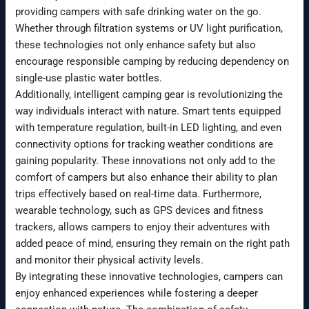
providing campers with safe drinking water on the go.
Whether through filtration systems or UV light purification,
these technologies not only enhance safety but also
encourage responsible camping by reducing dependency on
single-use plastic water bottles.
Additionally, intelligent camping gear is revolutionizing the
way individuals interact with nature. Smart tents equipped
with temperature regulation, built-in LED lighting, and even
connectivity options for tracking weather conditions are
gaining popularity. These innovations not only add to the
comfort of campers but also enhance their ability to plan
trips effectively based on real-time data. Furthermore,
wearable technology, such as GPS devices and fitness
trackers, allows campers to enjoy their adventures with
added peace of mind, ensuring they remain on the right path
and monitor their physical activity levels.
By integrating these innovative technologies, campers can
enjoy enhanced experiences while fostering a deeper