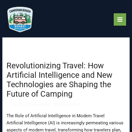
Skip
to
content
Revolutionizing Travel: How
Artificial Intelligence and New
Technologies are Shaping the
Future of Camping
/
Travel and Adventure
/ By
baco9999
The Role of Artificial Intelligence in Modern Travel
Artificial Intelligence (AI) is increasingly permeating various
aspects of modern travel, transforming how travelers plan,