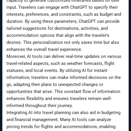
capacity to generate customized itineraries based on user
input. Travelers can engage with ChatGPT to specify their
interests, preferences, and constraints, such as budget and
duration. By using these parameters, ChatGPT can provide
tailored suggestions for destinations, activities, and
accommodation options that align with the traveler’s
desires. This personalization not only saves time but also
enhances the overall travel experience.
Moreover, AI tools can deliver real-time updates on various
travel-related aspects, such as weather forecasts, flight
statuses, and local events. By utilizing AI for instant
information, travelers can make informed decisions on the
go, adapting their plans to unexpected changes or
opportunities that arise. This constant flow of information
enhances flexibility and ensures travelers remain well-
informed throughout their journey.
Integrating AI into travel planning can also aid in budgeting
and financial management. Many AI tools can analyze
pricing trends for flights and accommodations, enabling