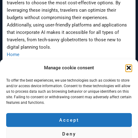
travelers to choose the most cost-effective options. By
leveraging these insights, travelers can optimize their
budgets without compromising their experiences.
Additionally, using user-friendly platforms and applications
that incorporate AI makes it accessible for all types of
travelers, from tech-savvy globetrotters to those new to
digital planning tools.
Home
Www.campervanbergen.com
Manage cookie consent
To offer the best experiences, we use technologies such as cookies to store
←
Previous Post
Next Post
→
and/or access device information. Consent to these technologies will allow
us to process data such as browsing behavior or unique identifiers on this
site. Failing to consent or withdrawing consent may adversely affect certain
features and functions.
Accept
Campervan Bergen
Deny
Minicamper rentals in Bergen and Oslo