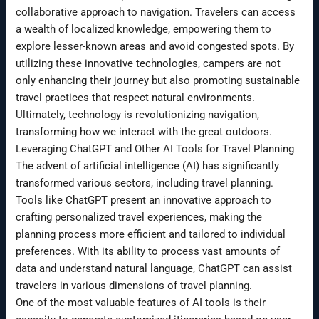
collaborative approach to navigation. Travelers can access
a wealth of localized knowledge, empowering them to
explore lesser-known areas and avoid congested spots. By
utilizing these innovative technologies, campers are not
only enhancing their journey but also promoting sustainable
travel practices that respect natural environments.
Ultimately, technology is revolutionizing navigation,
transforming how we interact with the great outdoors.
Leveraging ChatGPT and Other AI Tools for Travel Planning
The advent of artificial intelligence (AI) has significantly
transformed various sectors, including travel planning.
Tools like ChatGPT present an innovative approach to
crafting personalized travel experiences, making the
planning process more efficient and tailored to individual
preferences. With its ability to process vast amounts of
data and understand natural language, ChatGPT can assist
travelers in various dimensions of travel planning.
One of the most valuable features of AI tools is their