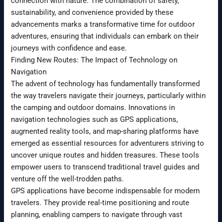
connection with nature. The combination of safety,
sustainability, and convenience provided by these
advancements marks a transformative time for outdoor
adventures, ensuring that individuals can embark on their
journeys with confidence and ease.
Finding New Routes: The Impact of Technology on
Navigation
The advent of technology has fundamentally transformed
the way travelers navigate their journeys, particularly within
the camping and outdoor domains. Innovations in
navigation technologies such as GPS applications,
augmented reality tools, and map-sharing platforms have
emerged as essential resources for adventurers striving to
uncover unique routes and hidden treasures. These tools
empower users to transcend traditional travel guides and
venture off the well-trodden paths.
GPS applications have become indispensable for modern
travelers. They provide real-time positioning and route
planning, enabling campers to navigate through vast