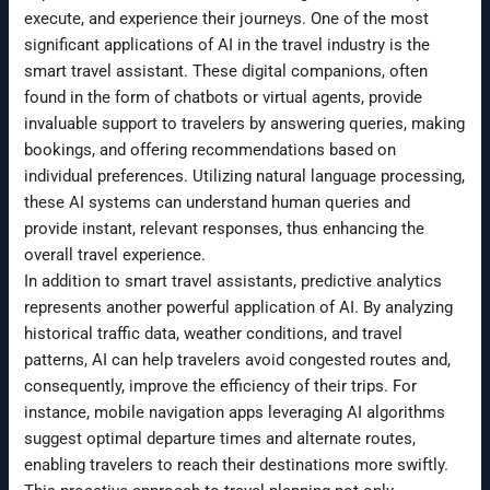
execute, and experience their journeys. One of the most
significant applications of AI in the travel industry is the
smart travel assistant. These digital companions, often
found in the form of chatbots or virtual agents, provide
invaluable support to travelers by answering queries, making
bookings, and offering recommendations based on
individual preferences. Utilizing natural language processing,
these AI systems can understand human queries and
provide instant, relevant responses, thus enhancing the
overall travel experience.
In addition to smart travel assistants, predictive analytics
represents another powerful application of AI. By analyzing
historical traffic data, weather conditions, and travel
patterns, AI can help travelers avoid congested routes and,
consequently, improve the efficiency of their trips. For
instance, mobile navigation apps leveraging AI algorithms
suggest optimal departure times and alternate routes,
enabling travelers to reach their destinations more swiftly.