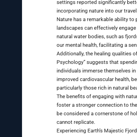
settings reported significantly be
incorporating nature into our trave
Nature has a remarkable ability to
landscapes can effectively engage
natural water bodies, such as fjord
our mental health, facilitating a se
Additionally, the healing qualities
Psychology” suggests that spending
individuals immerse themselves in n
improved cardiovascular health, be
particularly those rich in natural b
The benefits of engaging with natu
foster a stronger connection to th
be considered a cornerstone of holi
cannot replicate.
Experiencing Earth’s Majestic Fjor