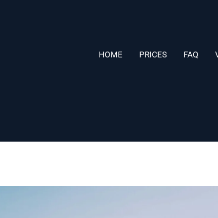
HOME
PRICES
FAQ