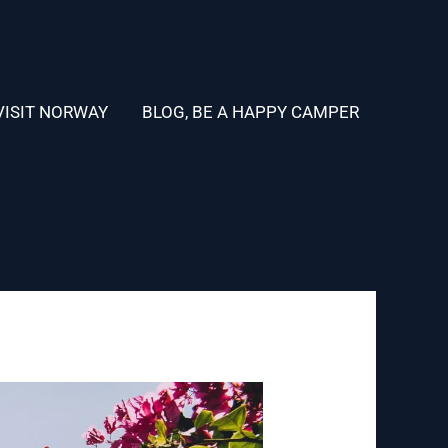
VISIT NORWAY
BLOG, BE A HAPPY CAMPER