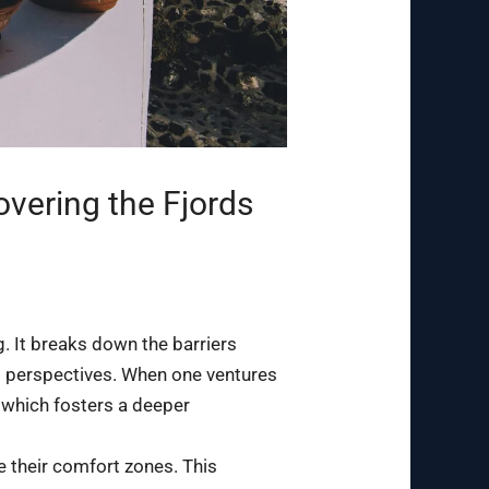
overing the Fjords
g. It breaks down the barriers
nd perspectives. When one ventures
, which fosters a deeper
e their comfort zones. This