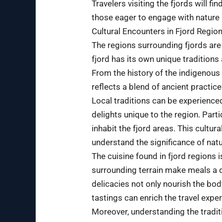
Travelers visiting the fjords will 
those eager to engage with nature 
Cultural Encounters in Fjord Regio
The regions surrounding fjords are 
fjord has its own unique traditions 
From the history of the indigenous 
reflects a blend of ancient practi
Local traditions can be experienced
delights unique to the region. Part
inhabit the fjord areas. This cultur
understand the significance of nature
The cuisine found in fjord regions 
surrounding terrain make meals a de
delicacies not only nourish the body
tastings can enrich the travel exper
Moreover, understanding the traditi