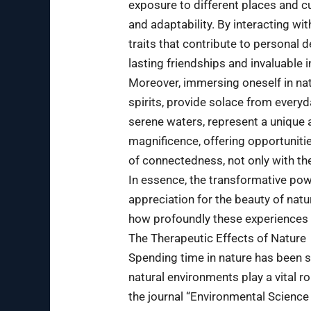
exposure to different places and c
and adaptability. By interacting 
traits that contribute to personal
lasting friendships and invaluable 
Moreover, immersing oneself in natu
spirits, provide solace from everyd
serene waters, represent a unique a
magnificence, offering opportunities
of connectedness, not only with th
In essence, the transformative pow
appreciation for the beauty of natur
how profoundly these experiences 
The Therapeutic Effects of Nature
Spending time in nature has been s
natural environments play a vital r
the journal “Environmental Science