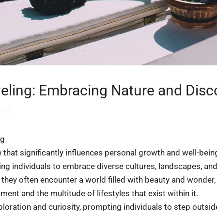
veling: Embracing Nature and Disc
999
ng
e that significantly influences personal growth and well-bein
owing individuals to embrace diverse cultures, landscapes, a
 they often encounter a world filled with beauty and wonder
ment and the multitude of lifestyles that exist within it.
loration and curiosity, prompting individuals to step outsid