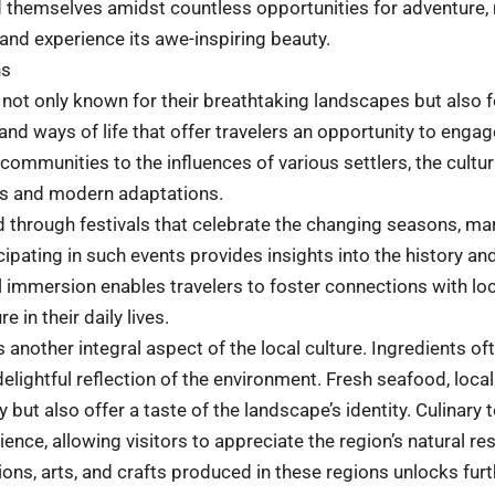
find themselves amidst countless opportunities for adventure,
and experience its awe-inspiring beauty.
ns
not only known for their breathtaking landscapes but also for
and ways of life that offer travelers an opportunity to engag
communities to the influences of various settlers, the cultur
ces and modern adaptations.
 through festivals that celebrate the changing seasons, mar
icipating in such events provides insights into the history a
al immersion enables travelers to foster connections with loca
 in their daily lives.
is another integral aspect of the local culture. Ingredients 
lightful reflection of the environment. Fresh seafood, local
 but also offer a taste of the landscape’s identity. Culinary
ience, allowing visitors to appreciate the region’s natural re
ons, arts, and crafts produced in these regions unlocks fur