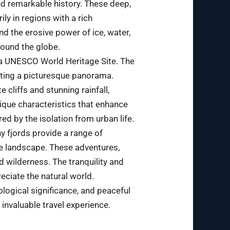
nd remarkable history. These deep,
ily in regions with a rich
nd the erosive power of ice, water,
round the globe.
 a UNESCO World Heritage Site. The
ating a picturesque panorama.
cliffs and stunning rainfall,
nique characteristics that enhance
ed by the isolation from urban life.
y fjords provide a range of
the landscape. These adventures,
d wilderness. The tranquility and
eciate the natural world.
eological significance, and peaceful
 invaluable travel experience.