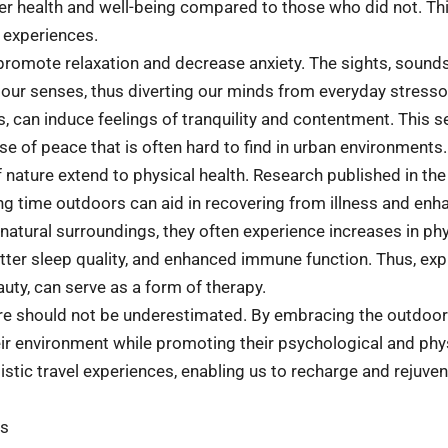
tter health and well-being compared to those who did not. T
l experiences.
 promote relaxation and decrease anxiety. The sights, sounds
 our senses, thus diverting our minds from everyday stress
s, can induce feelings of tranquility and contentment. This 
nse of peace that is often hard to find in urban environments.
 of nature extend to physical health. Research published in th
 time outdoors can aid in recovering from illness and enhan
atural surroundings, they often experience increases in phys
tter sleep quality, and enhanced immune function. Thus, expl
eauty, can serve as a form of therapy.
re should not be underestimated. By embracing the outdoors 
eir environment while promoting their psychological and phys
stic travel experiences, enabling us to recharge and rejuven
ds