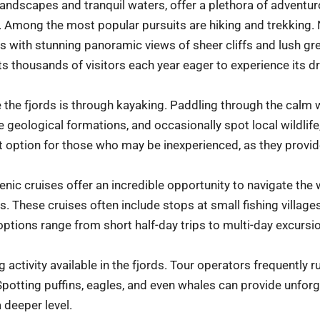
 landscapes and tranquil waters, offer a plethora of adventur
ke. Among the most popular pursuits are hiking and trekking
rs with stunning panoramic views of sheer cliffs and lush gr
cts thousands of visitors each year eager to experience its d
 the fjords is through kayaking. Paddling through the calm 
ate geological formations, and occasionally spot local wildlif
t option for those who may be inexperienced, as they provide
cenic cruises offer an incredible opportunity to navigate the
. These cruises often include stops at small fishing village
 options range from short half-day trips to multi-day excursi
g activity available in the fjords. Tour operators frequently
. Spotting puffins, eagles, and even whales can provide unfo
 deeper level.