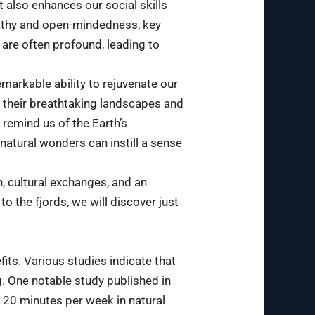
 also enhances our social skills
pathy and open-mindedness, key
 are often profound, leading to
emarkable ability to rejuvenate our
h their breathtaking landscapes and
 remind us of the Earth’s
 natural wonders can instill a sense
, cultural exchanges, and an
to the fjords, we will discover just
ts. Various studies indicate that
g. One notable study published in
 120 minutes per week in natural