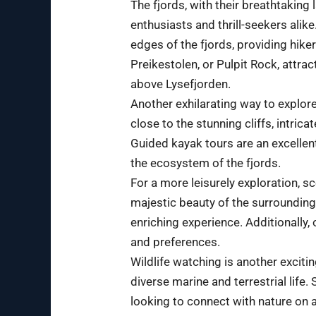
The fjords, with their breathtaking
enthusiasts and thrill-seekers ali
edges of the fjords, providing hike
Preikestolen, or Pulpit Rock, attra
above Lysefjorden.
Another exhilarating way to explore
close to the stunning cliffs, intric
Guided kayak tours are an excellen
the ecosystem of the fjords.
For a more leisurely exploration, s
majestic beauty of the surroundings
enriching experience. Additionally,
and preferences.
Wildlife watching is another excitin
diverse marine and terrestrial life
looking to connect with nature on a