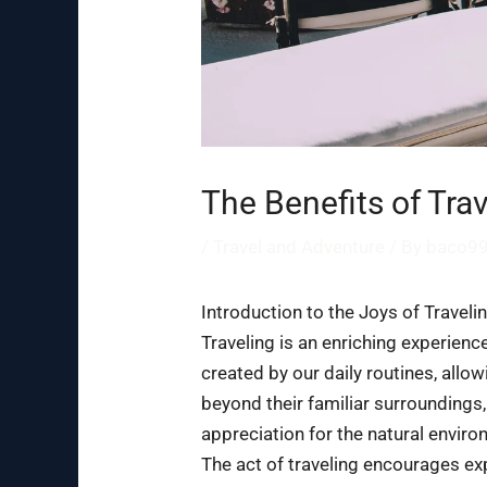
The Benefits of Tra
/
Travel and Adventure
/ By
baco9
Introduction to the Joys of Traveli
Traveling is an enriching experienc
created by our daily routines, all
beyond their familiar surroundings,
appreciation for the natural environ
The act of traveling encourages exp