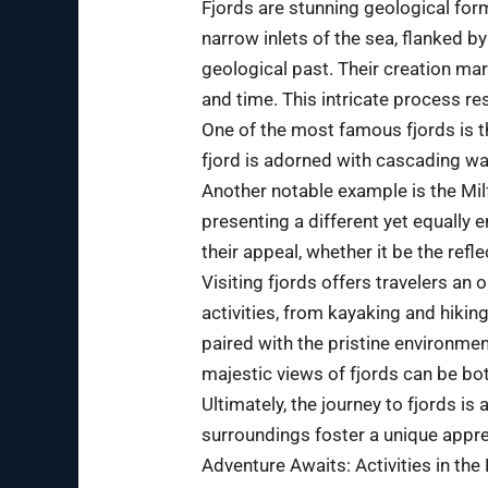
Fjords are stunning geological for
narrow inlets of the sea, flanked by
geological past. Their creation mar
and time. This intricate process re
One of the most famous fjords is 
fjord is adorned with cascading wa
Another notable example is the Milf
presenting a different yet equally 
their appeal, whether it be the ref
Visiting fjords offers travelers an
activities, from kayaking and hikin
paired with the pristine environmen
majestic views of fjords can be bot
Ultimately, the journey to fjords is
surroundings foster a unique apprec
Adventure Awaits: Activities in the