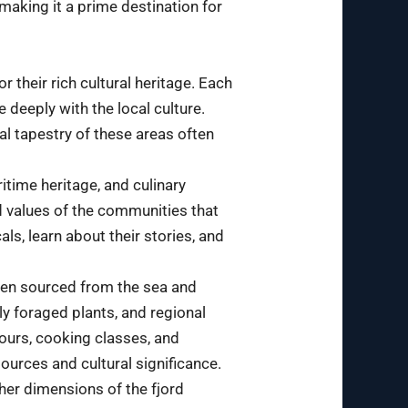
 making it a prime destination for
 their rich cultural heritage. Each
e deeply with the local culture.
al tapestry of these areas often
itime heritage, and culinary
nd values of the communities that
ls, learn about their stories, and
often sourced from the sea and
ly foraged plants, and regional
 tours, cooking classes, and
sources and cultural significance.
ther dimensions of the fjord