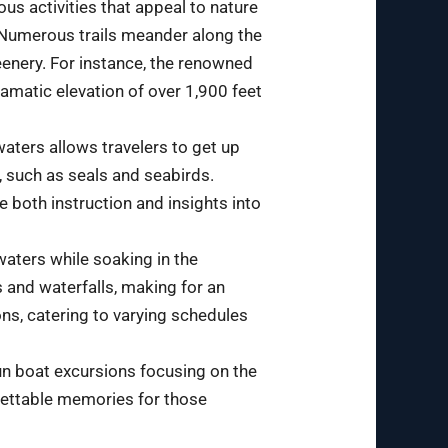
ous activities that appeal to nature
. Numerous trails meander along the
eenery. For instance, the renowned
ramatic elevation of over 1,900 feet
waters allows travelers to get up
e, such as seals and seabirds.
 both instruction and insights into
 waters while soaking in the
s and waterfalls, making for an
ons, catering to varying schedules
 run boat excursions focusing on the
rgettable memories for those