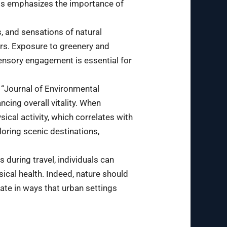
his emphasizes the importance of
, and sensations of natural
ors. Exposure to greenery and
sensory engagement is essential for
e “Journal of Environmental
cing overall vitality. When
ical activity, which correlates with
oring scenic destinations,
during travel, individuals can
ical health. Indeed, nature should
ate in ways that urban settings