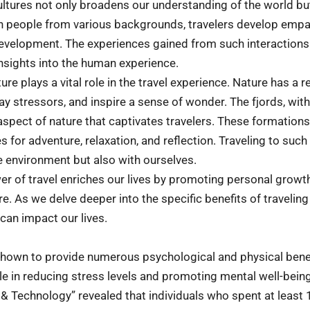
ultures not only broadens our understanding of the world but
with people from various backgrounds, travelers develop em
 development. The experiences gained from such interactions
insights into the human experience.
re plays a vital role in the travel experience. Nature has a r
ay stressors, and inspire a sense of wonder. The fjords, wit
spect of nature that captivates travelers. These formations
 for adventure, relaxation, and reflection. Traveling to such
e environment but also with ourselves.
er of travel enriches our lives by promoting personal growth
e. As we delve deeper into the specific benefits of traveling 
can impact our lives.
hown to provide numerous psychological and physical benefi
ole in reducing stress levels and promoting mental well-bein
 & Technology” revealed that individuals who spent at least