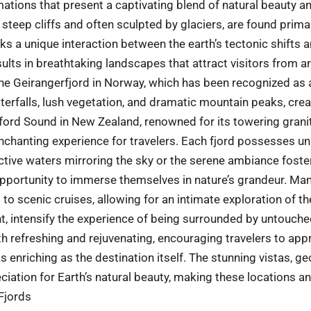
mations that present a captivating blend of natural beauty a
 steep cliffs and often sculpted by glaciers, are found primar
ks a unique interaction between the earth’s tectonic shifts a
sults in breathtaking landscapes that attract visitors from a
the Geirangerfjord in Norway, which has been recognized as
terfalls, lush vegetation, and dramatic mountain peaks, cre
ord Sound in New Zealand, renowned for its towering granite 
enchanting experience for travelers. Each fjord possesses u
lective waters mirroring the sky or the serene ambiance foster
 opportunity to immerse themselves in nature’s grandeur. Man
g to scenic cruises, allowing for an intimate exploration of 
t, intensify the experience of being surrounded by untouche
h refreshing and rejuvenating, encouraging travelers to appr
 as enriching as the destination itself. The stunning vistas, g
iation for Earth’s natural beauty, making these locations an
 Fjords