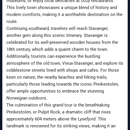
museums, or enjoy local delicacies at cozy restaurants.
This lively town showcases a unique blend of history and
modern comforts, making it a worthwhile destination on the
route.
Continuing southward, travelers will reach Stavanger,
another gem along this scenic itinerary. Stavanger is
celebrated for its well-preserved wooden houses from the
18th century, which adds a quaint charm to the town.
Additionally, tourists can experience the bustling
atmosphere of the old town, Vieux-Stavanger, and explore its
cobblestone streets lined with shops and cafes. For those
keen on nature, the nearby beaches and hiking trails,
particularly those leading towards the iconic Preikestolen,
offer ample opportunities to embrace the stunning
Norwegian outdoors.
The culmination of this grand tour is the breathtaking
Preikestolen, or Pulpit Rock, a dramatic cliff that rises
approximately 604 meters above the Lysefjord. This
landmark is renowned for its striking views, making it an