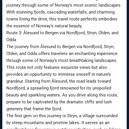
journey through some of Norway’s most scenic landscapes.
With stunning fjords, cascading waterfalls, and charming
towns lining the drive, this travel route perfectly embodies
the essence of Norway’s natural beauty.
Route 3: Ålesund to Bergen via Nordfjord, Stryn, Olden, and
Odda
The journey from Ålesund to Bergen via Nordfjord, Stryn,
Olden, and Odda offers travelers an enchanting experience
through some of Norway’s most breathtaking landscapes.
This route not only features exquisite views but also
provides an opportunity to immerse oneself in nature’s
grandeur. Starting from Ålesund, the road leads toward
Nordfjord, a sprawling fjord renowned for its unspoiled
beauty and sparkling waters. As you drive along this route,
prepare to be captivated by the dramatic cliffs and lush
greenery that frame the fjord.
The first gem on this journey is Stryn, a village surrounded
by steep mountains and pristine lakes. It serves as an