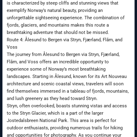
is characterized by steep cliffs and stunning views that
exemplify Norway’s natural beauty, providing an
unforgettable sightseeing experience. The combination of
fjords, glaciers, and mountains makes this route a
breathtaking adventure that should not be missed.
Route 4: Ålesund to Bergen via Stryn, Fjærland, Flåm, and
Voss
The journey from Ålesund to Bergen via Stryn, Fjærland,
Flåm, and Voss offers an incredible opportunity to
experience some of Norway’s most breathtaking
landscapes. Starting in Ålesund, known for its Art Nouveau
architecture and scenic coastal views, travelers will soon
find themselves immersed in a tableau of fjords, mountains,
and lush greenery as they head toward Stryn.
Stryn, often overlooked, boasts stunning vistas and access
to the Stryn Glacier, which is a part of the larger
Jostedalsbreen National Park. This area is perfect for
outdoor enthusiasts, providing numerous trails for hiking
and opportunities for photography. As you continue your