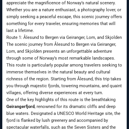
appreciate the magnificence of Norway’s natural scenery.
Whether you are a nature enthusiast, a photography lover, or
simply seeking a peaceful escape, this scenic journey offers
something for every traveler, ensuring memories that will
last a lifetime.
Route 1: Ålesund to Bergen via Geiranger, Lom, and Skjolden
The scenic journey from Ålesund to Bergen via Geiranger,
Lom, and Skjolden presents an unforgettable adventure
through some of Norway’s most remarkable landscapes.
This route is particularly popular among travelers seeking to
immerse themselves in the natural beauty and cultural
richness of the region. Starting from Ålesund, this trip takes
you through majestic fjords, towering mountains, and quaint
villages, offering diverse experiences at every turn.
One of the key highlights of this route is the breathtaking
Geirangerfjord
, renowned for its dramatic cliffs and deep
blue waters. Designated a UNESCO World Heritage site, the
fjord is flanked by lush greenery and accompanied by
spectacular waterfalls, such as the Seven Sisters and the