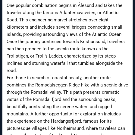
One popular combination begins in Ålesund and takes the
traveler along the famous Atlanterhavsveien, or Atlantic
Road. This engineering marvel stretches over eight
kilometers and includes several bridges connecting small
islands, providing astounding views of the Atlantic Ocean.
Once the journey continues towards Kristiansund, travelers
can then proceed to the scenic route known as the
Trollstigen, or Troll’s Ladder, characterized by its steep
inclines and stunning waterfall that tumbles alongside the
road.
For those in search of coastal beauty, another route
combines the Romsdalseggen Ridge hike with a scenic drive
through the Romsdal valley. This path presents dramatic
vistas of the Romsdal fjord and the surrounding peaks,
beautifully contrasting the serene waters and rugged
mountains. A further opportunity for exploration includes
the experience on the Hardangerfjord, famous for its
picturesque villages like Norheimsund, where travelers can