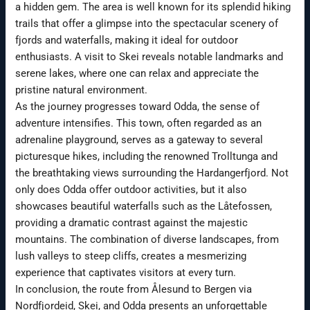
a hidden gem. The area is well known for its splendid hiking
trails that offer a glimpse into the spectacular scenery of
fjords and waterfalls, making it ideal for outdoor
enthusiasts. A visit to Skei reveals notable landmarks and
serene lakes, where one can relax and appreciate the
pristine natural environment.
As the journey progresses toward Odda, the sense of
adventure intensifies. This town, often regarded as an
adrenaline playground, serves as a gateway to several
picturesque hikes, including the renowned Trolltunga and
the breathtaking views surrounding the Hardangerfjord. Not
only does Odda offer outdoor activities, but it also
showcases beautiful waterfalls such as the Låtefossen,
providing a dramatic contrast against the majestic
mountains. The combination of diverse landscapes, from
lush valleys to steep cliffs, creates a mesmerizing
experience that captivates visitors at every turn.
In conclusion, the route from Ålesund to Bergen via
Nordfjordeid, Skei, and Odda presents an unforgettable