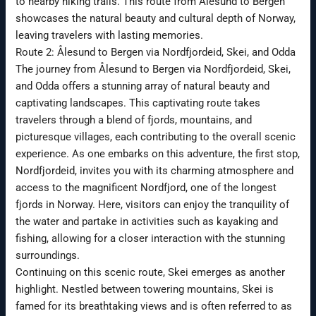
to nearby hiking trails. This route from Ålesund to Bergen
showcases the natural beauty and cultural depth of Norway,
leaving travelers with lasting memories.
Route 2: Ålesund to Bergen via Nordfjordeid, Skei, and Odda
The journey from Ålesund to Bergen via Nordfjordeid, Skei,
and Odda offers a stunning array of natural beauty and
captivating landscapes. This captivating route takes
travelers through a blend of fjords, mountains, and
picturesque villages, each contributing to the overall scenic
experience. As one embarks on this adventure, the first stop,
Nordfjordeid, invites you with its charming atmosphere and
access to the magnificent Nordfjord, one of the longest
fjords in Norway. Here, visitors can enjoy the tranquility of
the water and partake in activities such as kayaking and
fishing, allowing for a closer interaction with the stunning
surroundings.
Continuing on this scenic route, Skei emerges as another
highlight. Nestled between towering mountains, Skei is
famed for its breathtaking views and is often referred to as