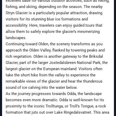
excellent base for various outdoor activities, such as hiking,
fishing, and skiing, depending on the season. The nearby
Stryn Glacier is a particularly popular attraction, drawing
visitors for its stunning blue ice formations and
accessibility. Here, travelers can enjoy guided tours that
allow them to safely explore the glacier’s mesmerizing
landscapes.
Continuing toward Olden, the scenery transforms as you
approach the Olden Valley, flanked by towering peaks and
rich vegetation. Olden is another gateway to the Briksdal
Glacier, part of the larger Jostedalsbreen National Park, the
largest glacier on the European mainland. Visitors often
take the short hike from the valley to experience the
remarkable views of the glacier and hear the thunderous
sound of ice calving into the water below.
As the journey progresses towards Odda, the landscape
becomes even more dramatic. Odda is well-known for its
proximity to the iconic Trolltunga, or Troll’s Tongue, a rock
formation that juts out over Lake Ringedalsvatnet. This area