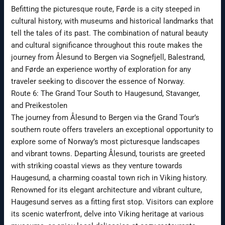
Befitting the picturesque route, Førde is a city steeped in
cultural history, with museums and historical landmarks that
tell the tales of its past. The combination of natural beauty
and cultural significance throughout this route makes the
journey from Ålesund to Bergen via Sognefjell, Balestrand,
and Førde an experience worthy of exploration for any
traveler seeking to discover the essence of Norway.
Route 6: The Grand Tour South to Haugesund, Stavanger,
and Preikestolen
The journey from Ålesund to Bergen via the Grand Tour’s
southern route offers travelers an exceptional opportunity to
explore some of Norway’s most picturesque landscapes
and vibrant towns. Departing Ålesund, tourists are greeted
with striking coastal views as they venture towards
Haugesund, a charming coastal town rich in Viking history.
Renowned for its elegant architecture and vibrant culture,
Haugesund serves as a fitting first stop. Visitors can explore
its scenic waterfront, delve into Viking heritage at various