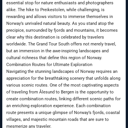
essential stop for nature enthusiasts and photographers
alike. The hike to Preikestolen, while challenging, is
rewarding and allows visitors to immerse themselves in
Norway’s unrivaled natural beauty. As you stand atop the
precipice, surrounded by fjords and mountains, it becomes
clear why this destination is celebrated by travelers
worldwide. The Grand Tour South offers not merely travel,
but an immersion in the awe-inspiring landscapes and
cultural richness that define this region of Norway.
Combination Routes for Ultimate Exploration
Navigating the stunning landscapes of Norway requires an
appreciation for the breathtaking scenery that unfolds along
various scenic routes. One of the most captivating aspects
of traveling from Ålesund to Bergen is the opportunity to
create combination routes, linking different scenic paths for
an enriching exploration experience. Each combination
route presents a unique glimpse of Norway’s fjords, coastal
villages, and majestic mountain roads that are sure to
mesmerize any traveler.