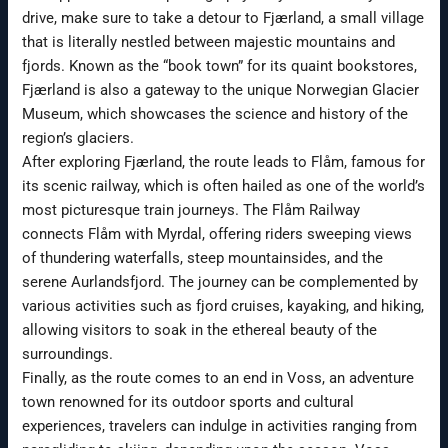
drive, make sure to take a detour to Fjærland, a small village
that is literally nestled between majestic mountains and
fjords. Known as the “book town” for its quaint bookstores,
Fjærland is also a gateway to the unique Norwegian Glacier
Museum, which showcases the science and history of the
region’s glaciers.
After exploring Fjærland, the route leads to Flåm, famous for
its scenic railway, which is often hailed as one of the world’s
most picturesque train journeys. The Flåm Railway
connects Flåm with Myrdal, offering riders sweeping views
of thundering waterfalls, steep mountainsides, and the
serene Aurlandsfjord. The journey can be complemented by
various activities such as fjord cruises, kayaking, and hiking,
allowing visitors to soak in the ethereal beauty of the
surroundings.
Finally, as the route comes to an end in Voss, an adventure
town renowned for its outdoor sports and cultural
experiences, travelers can indulge in activities ranging from