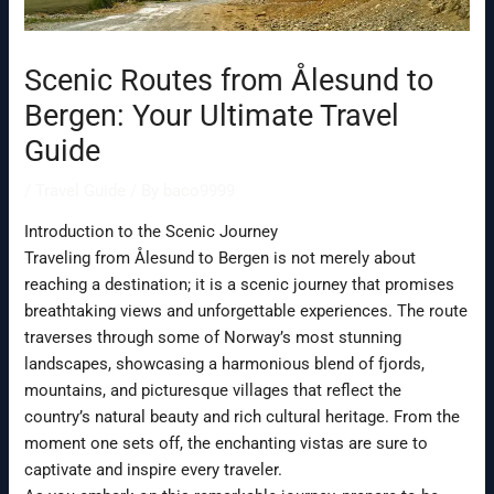
Scenic Routes from Ålesund to
Bergen: Your Ultimate Travel
Guide
/
Travel Guide
/ By
baco9999
Introduction to the Scenic Journey
Traveling from Ålesund to Bergen is not merely about
reaching a destination; it is a scenic journey that promises
breathtaking views and unforgettable experiences. The route
traverses through some of Norway’s most stunning
landscapes, showcasing a harmonious blend of fjords,
mountains, and picturesque villages that reflect the
country’s natural beauty and rich cultural heritage. From the
moment one sets off, the enchanting vistas are sure to
captivate and inspire every traveler.