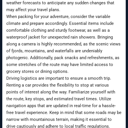
weather forecasts to anticipate any sudden changes that
may affect your travel plans.
When packing for your adventure, consider the variable
climate and prepare accordingly. Essential items include
comfortable clothing and sturdy footwear, as well as a
waterproof jacket for unexpected rain showers. Bringing
along a camera is highly recommended, as the scenic views
of fjords, mountains, and waterfalls are undeniably
photogenic. Additionally, pack snacks and refreshments, as
some stretches of the route may have limited access to
grocery stores or dining options.
Driving logistics are important to ensure a smooth trip.
Renting a car provides the flexibility to stop at various
points of interest along the way. Familiarize yourself with
the route, key stops, and estimated travel times. Utilize
navigation apps that are updated in real-time for a hassle-
free travel experience. Keep in mind that some roads may be
narrow with mountainous terrain, making it essential to
drive cautiously and adhere to local traffic regulations.