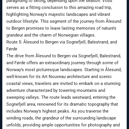
paragliding to skiing, depending upon the season. Voss
serves as a fitting conclusion to this amazing road trip,
highlighting Norway’s majestic landscapes and vibrant
outdoor lifestyle. This segment of the journey from Ålesund
to Bergen promises to leave lasting memories of nature’s
grandeur and the charm of Norwegian villages.
Route 5: Ålesund to Bergen via Sognefjell, Balestrand, and
Førde
The drive from Ålesund to Bergen via Sognefjell, Balestrand,
and Førde offers an extraordinary journey through some of
Norway’s most picturesque landscapes. Starting in Ålesund,
well-known for its Art Nouveau architecture and scenic
coastal views, travelers are invited to embark on a stunning
adventure characterized by towering mountains and
sweeping valleys. The route leads westward, entering the
Sognefjell area, renowned for its dramatic topography that
includes Norway’s highest peaks. As you traverse the
winding roads, the grandeur of the surrounding landscape
unfolds, providing ample opportunities for photography and