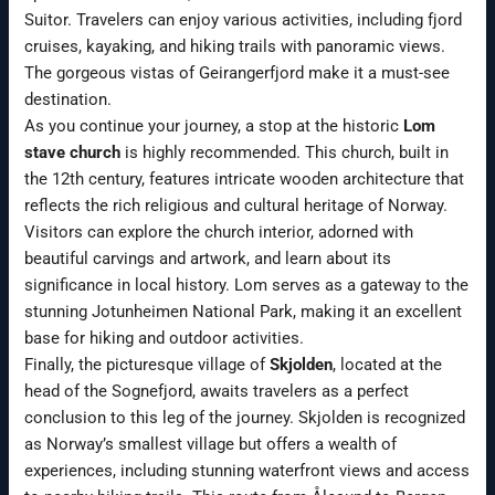
Suitor. Travelers can enjoy various activities, including fjord
cruises, kayaking, and hiking trails with panoramic views.
The gorgeous vistas of Geirangerfjord make it a must-see
destination.
As you continue your journey, a stop at the historic
Lom
stave church
is highly recommended. This church, built in
the 12th century, features intricate wooden architecture that
reflects the rich religious and cultural heritage of Norway.
Visitors can explore the church interior, adorned with
beautiful carvings and artwork, and learn about its
significance in local history. Lom serves as a gateway to the
stunning Jotunheimen National Park, making it an excellent
base for hiking and outdoor activities.
Finally, the picturesque village of
Skjolden
, located at the
head of the Sognefjord, awaits travelers as a perfect
conclusion to this leg of the journey. Skjolden is recognized
as Norway’s smallest village but offers a wealth of
experiences, including stunning waterfront views and access