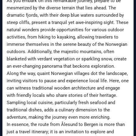
As you embark on this remarkable journey, prepare to be
mesmerized by the diverse terrain that lies ahead. The
dramatic fjords, with their deep blue waters surrounded by
steep cliffs, present a tranquil yet awe-inspiring sight. These
natural wonders provide opportunities for various outdoor
activities, from hiking to kayaking, allowing travelers to
immerse themselves in the serene beauty of the Norwegian
outdoors. Additionally, the majestic mountains, often
blanketed with verdant vegetation or sparkling snow, create
an ever-changing panorama that beckons exploration.
Along the way, quaint Norwegian villages dot the landscape,
inviting visitors to pause and experience local life. Here, one
can witness traditional wooden architecture and engage
with friendly locals who share stories of their heritage.
Sampling local cuisine, particularly fresh seafood and
traditional dishes, adds a culinary dimension to the
adventure, making the journey even more enriching.
In essence, the route from Ålesund to Bergen is more than
just a travel itinerary; it is an invitation to explore and