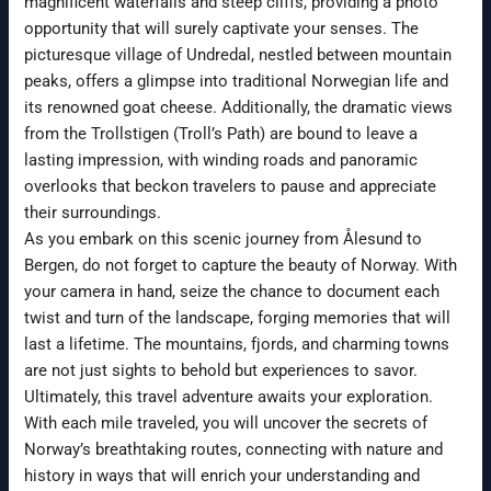
magnificent waterfalls and steep cliffs, providing a photo
opportunity that will surely captivate your senses. The
picturesque village of Undredal, nestled between mountain
peaks, offers a glimpse into traditional Norwegian life and
its renowned goat cheese. Additionally, the dramatic views
from the Trollstigen (Troll’s Path) are bound to leave a
lasting impression, with winding roads and panoramic
overlooks that beckon travelers to pause and appreciate
their surroundings.
As you embark on this scenic journey from Ålesund to
Bergen, do not forget to capture the beauty of Norway. With
your camera in hand, seize the chance to document each
twist and turn of the landscape, forging memories that will
last a lifetime. The mountains, fjords, and charming towns
are not just sights to behold but experiences to savor.
Ultimately, this travel adventure awaits your exploration.
With each mile traveled, you will uncover the secrets of
Norway’s breathtaking routes, connecting with nature and
history in ways that will enrich your understanding and