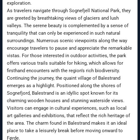
exploration.
As travelers navigate through Sognefjell National Park, they
are greeted by breathtaking views of glaciers and lush
valleys. The serene beauty is complemented by a sense of
tranquility that can only be experienced in such natural
surroundings. Numerous scenic viewpoints along the way
encourage travelers to pause and appreciate the remarkable
vistas. For those interested in outdoor activities, the park
offers various trails suitable for hiking, which allows for
firsthand encounters with the region’s rich biodiversity.
Continuing the journey, the quaint village of Balestrand
emerges as a highlight. Positioned along the shores of
Sognefjord, Balestrand is an idyllic spot known for its
charming wooden houses and stunning waterside views.
Visitors can engage in cultural experiences, such as local
art galleries and exhibitions, that reflect the rich heritage of
the area. The charm found in Balestrand makes it an ideal
place to take a leisurely break before moving onward to
Førde.