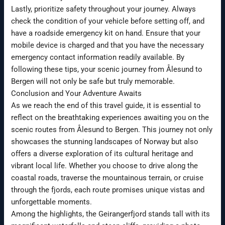
Lastly, prioritize safety throughout your journey. Always
check the condition of your vehicle before setting off, and
have a roadside emergency kit on hand. Ensure that your
mobile device is charged and that you have the necessary
emergency contact information readily available. By
following these tips, your scenic journey from Ålesund to
Bergen will not only be safe but truly memorable.
Conclusion and Your Adventure Awaits
As we reach the end of this travel guide, it is essential to
reflect on the breathtaking experiences awaiting you on the
scenic routes from Ålesund to Bergen. This journey not only
showcases the stunning landscapes of Norway but also
offers a diverse exploration of its cultural heritage and
vibrant local life. Whether you choose to drive along the
coastal roads, traverse the mountainous terrain, or cruise
through the fjords, each route promises unique vistas and
unforgettable moments.
Among the highlights, the Geirangerfjord stands tall with its