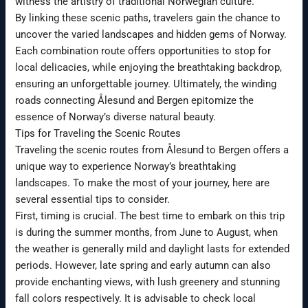
witness the artistry of traditional Norwegian culture.
By linking these scenic paths, travelers gain the chance to
uncover the varied landscapes and hidden gems of Norway.
Each combination route offers opportunities to stop for
local delicacies, while enjoying the breathtaking backdrop,
ensuring an unforgettable journey. Ultimately, the winding
roads connecting Ålesund and Bergen epitomize the
essence of Norway’s diverse natural beauty.
Tips for Traveling the Scenic Routes
Traveling the scenic routes from Ålesund to Bergen offers a
unique way to experience Norway’s breathtaking
landscapes. To make the most of your journey, here are
several essential tips to consider.
First, timing is crucial. The best time to embark on this trip
is during the summer months, from June to August, when
the weather is generally mild and daylight lasts for extended
periods. However, late spring and early autumn can also
provide enchanting views, with lush greenery and stunning
fall colors respectively. It is advisable to check local