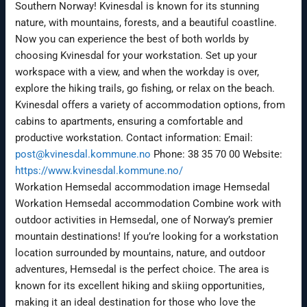
Southern Norway! Kvinesdal is known for its stunning
nature, with mountains, forests, and a beautiful coastline.
Now you can experience the best of both worlds by
choosing Kvinesdal for your workstation. Set up your
workspace with a view, and when the workday is over,
explore the hiking trails, go fishing, or relax on the beach.
Kvinesdal offers a variety of accommodation options, from
cabins to apartments, ensuring a comfortable and
productive workstation. Contact information: Email:
post@kvinesdal.kommune.no
Phone: 38 35 70 00 Website:
https://www.kvinesdal.kommune.no/
Workation Hemsedal accommodation image Hemsedal
Workation Hemsedal accommodation Combine work with
outdoor activities in Hemsedal, one of Norway’s premier
mountain destinations! If you’re looking for a workstation
location surrounded by mountains, nature, and outdoor
adventures, Hemsedal is the perfect choice. The area is
known for its excellent hiking and skiing opportunities,
making it an ideal destination for those who love the