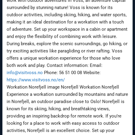
work with outdoor adventures in Voss, an adventure capital
surrounded by stunning nature! Voss is known for its
outdoor activities, including skiing, hiking, and water sports,
making it an ideal destination for a workation with a touch
of adventure. Set up your workspace in a cabin or apartment
and enjoy the flexibility of combining work with leisure.
During breaks, explore the scenic surroundings, go hiking, or
try exciting activities like paragliding or river rafting. Voss
offers a unique workation experience for those who love
both work and play. Contact information: Email:
info@visitvoss.no
Phone: 56 51 00 08 Website:
https://www.visitvoss.no/en/
Workation Norefjell image Norefjell Workation Norefjell
Experience a workation surrounded by mountains and nature
in Norefjell, an outdoor paradise close to Oslo! Norefjell is
known for its skiing, hiking, and breathtaking views,
providing an inspiring backdrop for remote work. If you’re
looking for a place to work with easy access to outdoor
activities, Norefjell is an excellent choice. Set up your