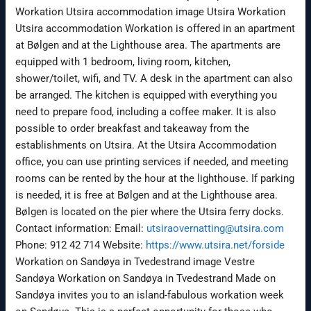
Workation Utsira accommodation image Utsira Workation
Utsira accommodation Workation is offered in an apartment
at Bølgen and at the Lighthouse area. The apartments are
equipped with 1 bedroom, living room, kitchen,
shower/toilet, wifi, and TV. A desk in the apartment can also
be arranged. The kitchen is equipped with everything you
need to prepare food, including a coffee maker. It is also
possible to order breakfast and takeaway from the
establishments on Utsira. At the Utsira Accommodation
office, you can use printing services if needed, and meeting
rooms can be rented by the hour at the lighthouse. If parking
is needed, it is free at Bølgen and at the Lighthouse area.
Bølgen is located on the pier where the Utsira ferry docks.
Contact information: Email:
utsiraovernatting@utsira.com
Phone: 912 42 714 Website:
https://www.utsira.net/forside
Workation on Sandøya in Tvedestrand image Vestre
Sandøya Workation on Sandøya in Tvedestrand Made on
Sandøya invites you to an island-fabulous workation week