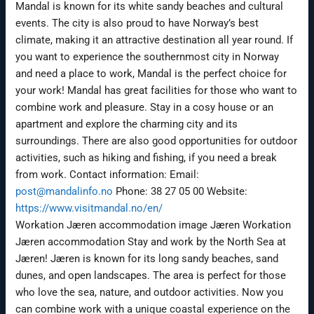
Mandal is known for its white sandy beaches and cultural
events. The city is also proud to have Norway’s best
climate, making it an attractive destination all year round. If
you want to experience the southernmost city in Norway
and need a place to work, Mandal is the perfect choice for
your work! Mandal has great facilities for those who want to
combine work and pleasure. Stay in a cosy house or an
apartment and explore the charming city and its
surroundings. There are also good opportunities for outdoor
activities, such as hiking and fishing, if you need a break
from work. Contact information: Email:
post@mandalinfo.no
Phone: 38 27 05 00 Website:
https://www.visitmandal.no/en/
Workation Jæren accommodation image Jæren Workation
Jæren accommodation Stay and work by the North Sea at
Jæren! Jæren is known for its long sandy beaches, sand
dunes, and open landscapes. The area is perfect for those
who love the sea, nature, and outdoor activities. Now you
can combine work with a unique coastal experience on the