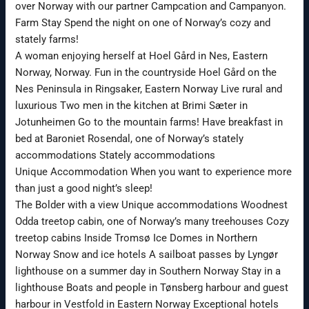
over Norway with our partner Campcation and Campanyon.
Farm Stay Spend the night on one of Norway’s cozy and
stately farms!
A woman enjoying herself at Hoel Gård in Nes, Eastern
Norway, Norway. Fun in the countryside Hoel Gård on the
Nes Peninsula in Ringsaker, Eastern Norway Live rural and
luxurious Two men in the kitchen at Brimi Sæter in
Jotunheimen Go to the mountain farms! Have breakfast in
bed at Baroniet Rosendal, one of Norway’s stately
accommodations Stately accommodations
Unique Accommodation When you want to experience more
than just a good night’s sleep!
The Bolder with a view Unique accommodations Woodnest
Odda treetop cabin, one of Norway’s many treehouses Cozy
treetop cabins Inside Tromsø Ice Domes in Northern
Norway Snow and ice hotels A sailboat passes by Lyngør
lighthouse on a summer day in Southern Norway Stay in a
lighthouse Boats and people in Tønsberg harbour and guest
harbour in Vestfold in Eastern Norway Exceptional hotels