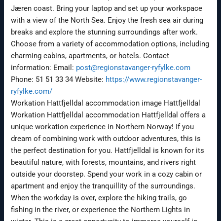
Jæren coast. Bring your laptop and set up your workspace
with a view of the North Sea. Enjoy the fresh sea air during
breaks and explore the stunning surroundings after work.
Choose from a variety of accommodation options, including
charming cabins, apartments, or hotels. Contact
information: Email:
post@regionstavanger-ryfylke.com
Phone: 51 51 33 34 Website:
https://www.regionstavanger-
ryfylke.com/
Workation Hattfjelldal accommodation image Hattfjelldal
Workation Hattfjelldal accommodation Hattfjelldal offers a
unique workation experience in Northern Norway! If you
dream of combining work with outdoor adventures, this is
the perfect destination for you. Hattfjelldal is known for its
beautiful nature, with forests, mountains, and rivers right
outside your doorstep. Spend your work in a cozy cabin or
apartment and enjoy the tranquillity of the surroundings.
When the workday is over, explore the hiking trails, go
fishing in the river, or experience the Northern Lights in