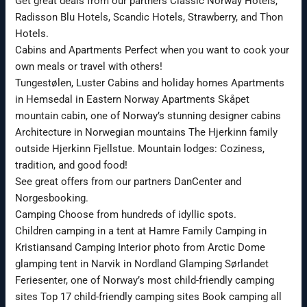
Get great deals from our partners Classic Norway Hotels,
Radisson Blu Hotels, Scandic Hotels, Strawberry, and Thon
Hotels.
Cabins and Apartments Perfect when you want to cook your
own meals or travel with others!
Tungestølen, Luster Cabins and holiday homes Apartments
in Hemsedal in Eastern Norway Apartments Skåpet
mountain cabin, one of Norway’s stunning designer cabins
Architecture in Norwegian mountains The Hjerkinn family
outside Hjerkinn Fjellstue. Mountain lodges: Coziness,
tradition, and good food!
See great offers from our partners DanCenter and
Norgesbooking.
Camping Choose from hundreds of idyllic spots.
Children camping in a tent at Hamre Family Camping in
Kristiansand Camping Interior photo from Arctic Dome
glamping tent in Narvik in Nordland Glamping Sørlandet
Feriesenter, one of Norway’s most child-friendly camping
sites Top 17 child-friendly camping sites Book camping all