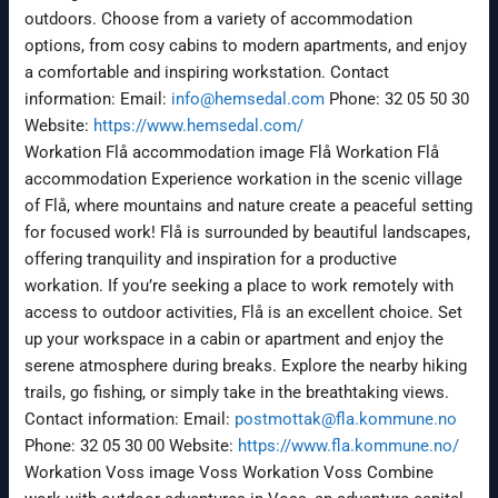
outdoors. Choose from a variety of accommodation
options, from cosy cabins to modern apartments, and enjoy
a comfortable and inspiring workstation. Contact
information: Email:
info@hemsedal.com
Phone: 32 05 50 30
Website:
https://www.hemsedal.com/
Workation Flå accommodation image Flå Workation Flå
accommodation Experience workation in the scenic village
of Flå, where mountains and nature create a peaceful setting
for focused work! Flå is surrounded by beautiful landscapes,
offering tranquility and inspiration for a productive
workation. If you’re seeking a place to work remotely with
access to outdoor activities, Flå is an excellent choice. Set
up your workspace in a cabin or apartment and enjoy the
serene atmosphere during breaks. Explore the nearby hiking
trails, go fishing, or simply take in the breathtaking views.
Contact information: Email:
postmottak@fla.kommune.no
Phone: 32 05 30 00 Website:
https://www.fla.kommune.no/
Workation Voss image Voss Workation Voss Combine