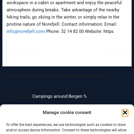
workspace in a cabin or apartment and enjoy the peaceful
atmosphere during breaks. Take advantage of the nearby
hiking trails, go skiing in the winter, or simply relax in the
pristine nature of Norefjell. Contact information: Email:
info@norefjell.com
Phone: 32 14 82 00 Website: https
←
Previous Post
Next Post
→
1 thought on “Choosing accomodation in Norway.”
Pingback:
Campings around Bergen %
Manage cookie consent
Comments are closed.
To offer the best experiences, we use technologies such as cookies to store
and/or access device information. Consent to these technologies will allow