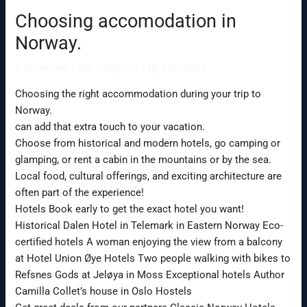
Choosing accomodation in
Norway.
1 Comment
/
Sin categoría
/ By
baco9999
Choosing the right accommodation during your trip to
Norway.
can add that extra touch to your vacation.
Choose from historical and modern hotels, go camping or
glamping, or rent a cabin in the mountains or by the sea.
Local food, cultural offerings, and exciting architecture are
often part of the experience!
Hotels Book early to get the exact hotel you want!
Historical Dalen Hotel in Telemark in Eastern Norway Eco-
certified hotels A woman enjoying the view from a balcony
at Hotel Union Øye Hotels Two people walking with bikes to
Refsnes Gods at Jeløya in Moss Exceptional hotels Author
Camilla Collet’s house in Oslo Hostels