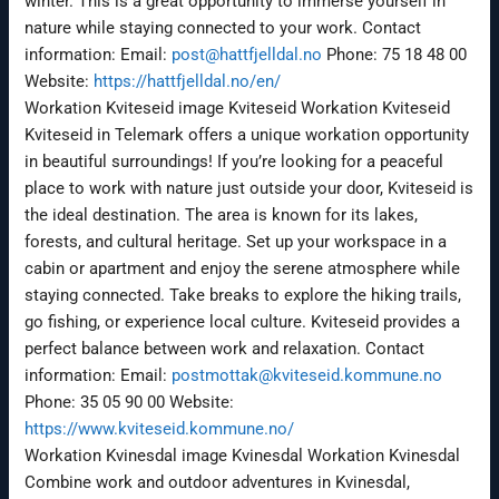
winter. This is a great opportunity to immerse yourself in
nature while staying connected to your work. Contact
information: Email:
post@hattfjelldal.no
Phone: 75 18 48 00
Website:
https://hattfjelldal.no/en/
Workation Kviteseid image Kviteseid Workation Kviteseid
Kviteseid in Telemark offers a unique workation opportunity
in beautiful surroundings! If you’re looking for a peaceful
place to work with nature just outside your door, Kviteseid is
the ideal destination. The area is known for its lakes,
forests, and cultural heritage. Set up your workspace in a
cabin or apartment and enjoy the serene atmosphere while
staying connected. Take breaks to explore the hiking trails,
go fishing, or experience local culture. Kviteseid provides a
perfect balance between work and relaxation. Contact
information: Email:
postmottak@kviteseid.kommune.no
Phone: 35 05 90 00 Website:
https://www.kviteseid.kommune.no/
Workation Kvinesdal image Kvinesdal Workation Kvinesdal
Combine work and outdoor adventures in Kvinesdal,