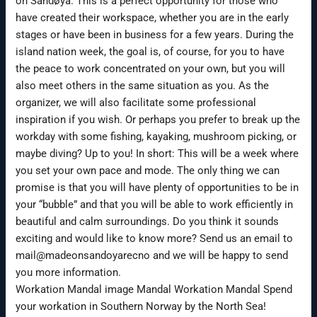
on Sandøya. This is a perfect opportunity for those who
have created their workspace, whether you are in the early
stages or have been in business for a few years. During the
island nation week, the goal is, of course, for you to have
the peace to work concentrated on your own, but you will
also meet others in the same situation as you. As the
organizer, we will also facilitate some professional
inspiration if you wish. Or perhaps you prefer to break up the
workday with some fishing, kayaking, mushroom picking, or
maybe diving? Up to you! In short: This will be a week where
you set your own pace and mode. The only thing we can
promise is that you will have plenty of opportunities to be in
your “bubble” and that you will be able to work efficiently in
beautiful and calm surroundings. Do you think it sounds
exciting and would like to know more? Send us an email to
mail@madeonsandoyarecno and we will be happy to send
you more information.
Workation Mandal image Mandal Workation Mandal Spend
your workation in Southern Norway by the North Sea!