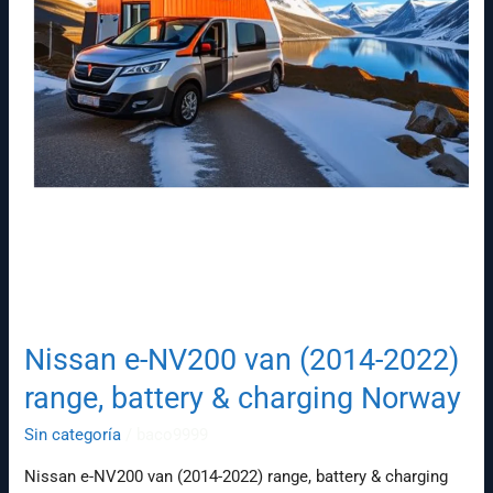
Norway
Nissan e-NV200 van (2014-2022)
range, battery & charging Norway
Sin categoría
/
baco9999
Nissan e-NV200 van (2014-2022) range, battery & charging