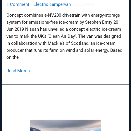
1 Comment
/
Electric campervan
/
baco9999
Concept combines e-NV200 drivetrain with energy-storage
system for emissions-free ice-cream by Stephen Errity 20
Jun 2019 Nissan has unveiled a concept electric ice-cream
van to mark the UK’s ‘Clean Air Day’. The van was designed
in collaboration with Mackie’s of Scotland, an ice-cream
producer that runs its farm on wind and solar energy. Based
on the
Read More »
How
To
Start
Vanlife
(The
Essential