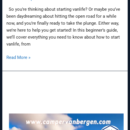
So you’re thinking about starting vanlife? Or maybe you’ve
been daydreaming about hitting the open road for a while
now, and you’re finally ready to take the plunge. Either way,
we’re here to help you get started! In this beginner’s guide,
we’ll cover everything you need to know about how to start
vanlife, from
Read More »
World’s
first
ID.
Buzz
electric
camper
opens
new