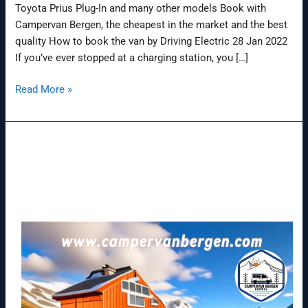
Toyota Prius Plug-In and many other models Book with
Campervan Bergen, the cheapest in the market and the best
quality How to book the van by Driving Electric 28 Jan 2022
If you’ve ever stopped at a charging station, you […]
Read More »
Nissan
e-
NV200
van
(2014-
2022)
range,
battery
&
charging