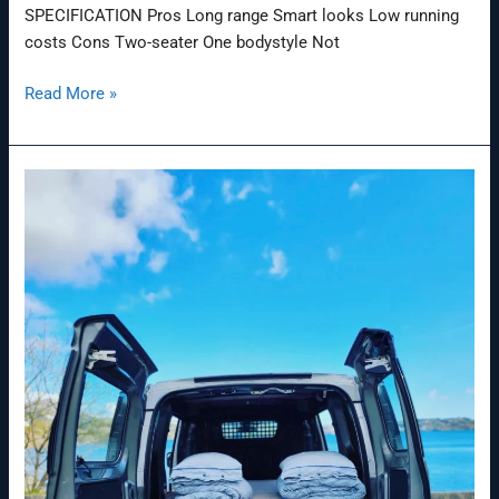
SPECIFICATION Pros Long range Smart looks Low running
costs Cons Two-seater One bodystyle Not
Read More »
Nissan
‘Ultimate
Smart
BBQ’
Electric
Van:
Feast
Your
Eyes