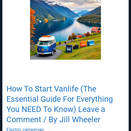
Guide
For
Everything
You
NEED
To
Know)
Leave
a
Comment
/
By
How To Start Vanlife (The
Jill
Wheeler
Essential Guide For Everything
You NEED To Know) Leave a
Comment / By Jill Wheeler
Electric campervan
/
baco9999