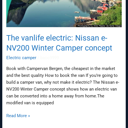
The vanlife electric: Nissan e-
NV200 Winter Camper concept
Electric camper
/
baco9999
Book with Campervan Bergen, the cheapest in the market
and the best quality How to book the van If you’re going to
build a camper van, why not make it electric? The Nissan e-
NV200 Winter Camper concept shows how an electric van
can be converted into a home away from home.The
modified van is equipped
Read More »