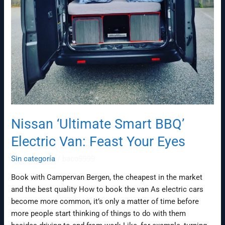
Nissan ‘Ultimate Smart BBQ’
Electric Van: Feast Your Eyes
Sin categoría
/
baco9999
Book with Campervan Bergen, the cheapest in the market
and the best quality How to book the van As electric cars
become more common, it’s only a matter of time before
more people start thinking of things to do with them