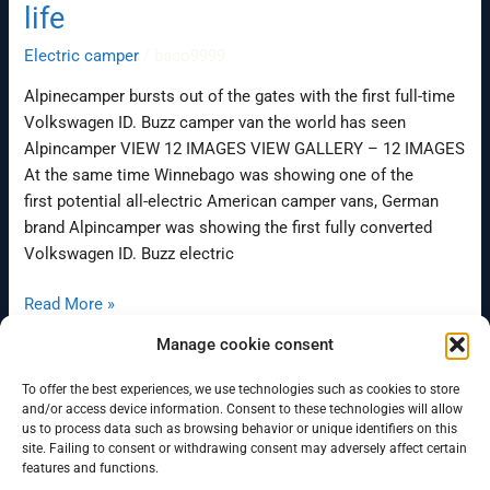
life
Electric camper
/
baco9999
Alpinecamper bursts out of the gates with the first full-time
Volkswagen ID. Buzz camper van the world has seen
Alpincamper VIEW 12 IMAGES VIEW GALLERY – 12 IMAGES
At the same time Winnebago was showing one of the
first potential all-electric American camper vans, German
brand Alpincamper was showing the first fully converted
Volkswagen ID. Buzz electric
Read More »
Manage cookie consent
To offer the best experiences, we use technologies such as cookies to store
←
Previous
1
…
25
26
and/or access device information. Consent to these technologies will allow
us to process data such as browsing behavior or unique identifiers on this
site. Failing to consent or withdrawing consent may adversely affect certain
features and functions.