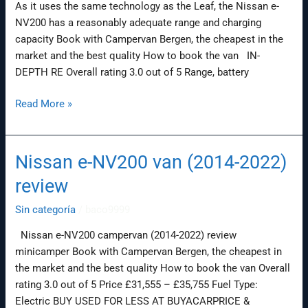
As it uses the same technology as the Leaf, the Nissan e-
NV200 has a reasonably adequate range and charging
capacity Book with Campervan Bergen, the cheapest in the
market and the best quality How to book the van IN-
DEPTH RE Overall rating 3.0 out of 5 Range, battery
Read More »
Nissan e-NV200 van (2014-2022)
Nissan
e-
review
NV200
van
Sin categoría
/
baco9999
(2014-
Nissan e-NV200 campervan (2014-2022) review
2022)
minicamper Book with Campervan Bergen, the cheapest in
review
the market and the best quality How to book the van Overall
rating 3.0 out of 5 Price £31,555 – £35,755 Fuel Type:
Electric BUY USED FOR LESS AT BUYACARPRICE &