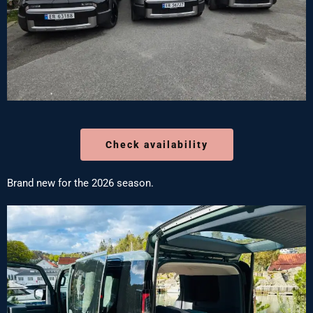
Check availability
Brand new for the 2026 season.