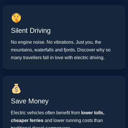
Silent Driving
No engine noise. No vibrations. Just you, the
mountains, waterfalls and fjords. Discover why so
many travellers fall in love with electric driving.
Save Money
Electric vehicles often benefit from
lower tolls,
cheaper ferries
and lower running costs than