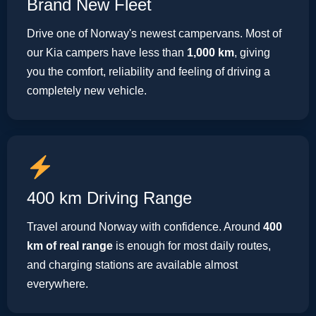
Brand New Fleet
Drive one of Norway's newest campervans. Most of
our Kia campers have less than
1,000 km
, giving
you the comfort, reliability and feeling of driving a
completely new vehicle.
400 km Driving Range
Travel around Norway with confidence. Around
400
km of real range
is enough for most daily routes,
and charging stations are available almost
everywhere.