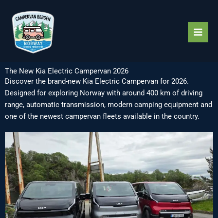
Skip
to
content
The New Kia Electric Campervan 2026
Discover the brand-new Kia Electric Campervan for 2026.
Designed for exploring Norway with around 400 km of driving
range, automatic transmission, modern camping equipment and
one of the newest campervan fleets available in the country.