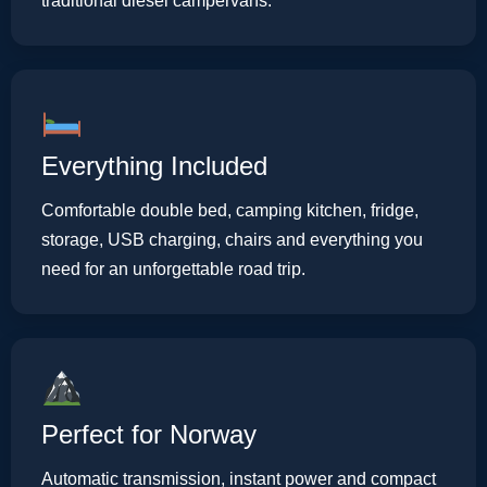
traditional diesel campervans.
Everything Included
Comfortable double bed, camping kitchen, fridge,
storage, USB charging, chairs and everything you
need for an unforgettable road trip.
Perfect for Norway
Automatic transmission, instant power and compact