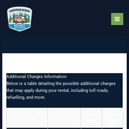
Skip
to
content
Charges
Additional Charges Information
Below is a table detailing the possible additional charges
that may apply during your rental, including toll roads,
refuelling, and more.
Amount
Amount
Description
Note
(NOK)
(EUR)