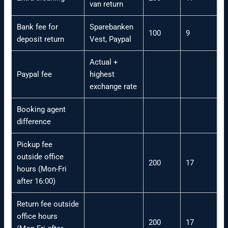
van return
Bank fee for
Sparebanken
100
9
deposit return
Vest, Paypal
Actual +
Paypal fee
highest
exchange rate
Booking agent
difference
Pickup fee
outside office
200
17
hours (Mon-Fri
after 16:00)
Return fee outside
office hours
200
17