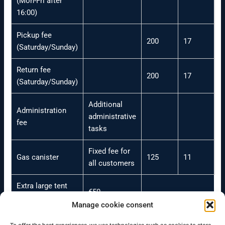
(Mon-Fri after
16:00)
Pickup fee
200
17
(Saturday/Sunday)
Return fee
200
17
(Saturday/Sunday)
Additional
Administration
administrative
fee
tasks
Fixed fee for
Gas canister
125
11
all customers
Extra large tent
€50
(sleeping)
Manage cookie consent