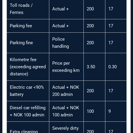
Toll roads /
Actual +
200
17
Ferries
Parking fee
Actual +
200
17
Police
Parking fine
200
17
handling
Kilometre fee
Price per
(exceeding agreed
3.50
0.30
exceeding km
distance)
Electric car <90%
Actual + NOK
200
17
battery
200 admin
Diesel car refilling
Actual + NOK
100
9
+ NOK 100 admin
100 admin
Severely dirty
Extra cleaning
200
17