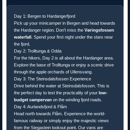
Day 1: Bergen to Hardangerfjord
Pick up your minicamper in Bergen and head towards
the Hardanger region. Don’t miss the
Vøringsfossen
waterfall
. Spend your first night under the stars near
the fjord.
Day 2: Trolltunga & Odda
For the hikers, Day 2 is all about the Hardanger area.
Explore the base of Trolltunga or enjoy a scenic drive
through the apple orchards of Ullensvang.
Day 3: The Steinsdalsfossen Experience
Drive behind the water at Steinsdalsfossen. This is
the perfect day to test the practicality of your
low-
budget campervan
on the winding fjord roads.
Day 4: Aurlandsfjord & Flåm
Head north towards Flåm. Experience the world-
famous railway or simply enjoy the majestic views
from the Stegastein lookout point. Our vans are