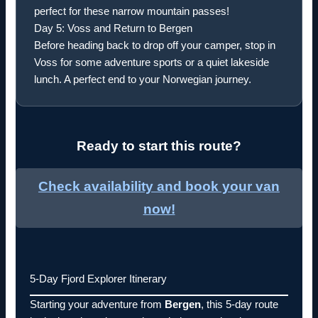
perfect for these narrow mountain passes!
Day 5: Voss and Return to Bergen
Before heading back to drop off your camper, stop in
Voss for some adventure sports or a quiet lakeside
lunch. A perfect end to your Norwegian journey.
Ready to start this route?
Check availability and book your van
now!
5-Day Fjord Explorer Itinerary
Starting your adventure from
Bergen
, this 5-day route