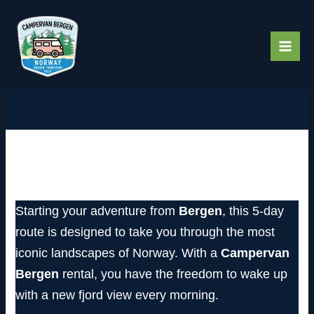
Skip
to
content
The Fjord Explorer: A 5-Day
Journey into the Heart of Norway
Starting your adventure from
Bergen
, this 5-day
route is designed to take you through the most
iconic landscapes of Norway. With a
Campervan
Bergen
rental, you have the freedom to wake up
with a new fjord view every morning.