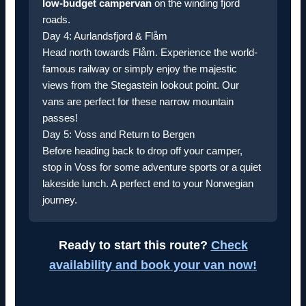
low-budget campervan
on the winding fjord
roads.
Day 4: Aurlandsfjord & Flåm
Head north towards Flåm. Experience the world-
famous railway or simply enjoy the majestic
views from the Stegastein lookout point. Our
vans are perfect for these narrow mountain
passes!
Day 5: Voss and Return to Bergen
Before heading back to drop off your camper,
stop in Voss for some adventure sports or a quiet
lakeside lunch. A perfect end to your Norwegian
journey.
Ready to start this route?
Check
availability and book your van now!