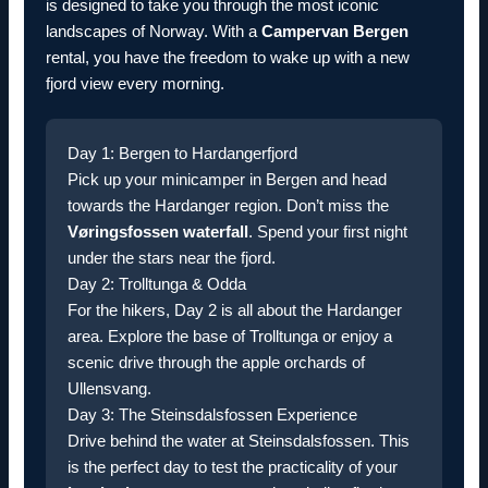
is designed to take you through the most iconic
landscapes of Norway. With a
Campervan Bergen
rental, you have the freedom to wake up with a new
fjord view every morning.
Day 1: Bergen to Hardangerfjord
Pick up your minicamper in Bergen and head
towards the Hardanger region. Don’t miss the
Vøringsfossen waterfall
. Spend your first night
under the stars near the fjord.
Day 2: Trolltunga & Odda
For the hikers, Day 2 is all about the Hardanger
area. Explore the base of Trolltunga or enjoy a
scenic drive through the apple orchards of
Ullensvang.
Day 3: The Steinsdalsfossen Experience
Drive behind the water at Steinsdalsfossen. This
is the perfect day to test the practicality of your