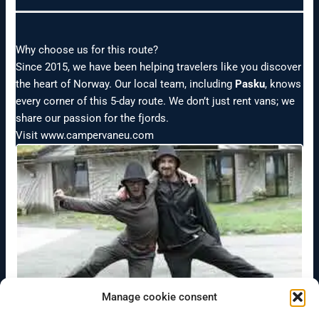
Why choose us for this route?
Since 2015, we have been helping travelers like you discover
the heart of Norway. Our local team, including
Pasku
, knows
every corner of this 5-day route. We don’t just rent vans; we
share our passion for the fjords.
Visit www.campervaneu.com
Manage cookie consent