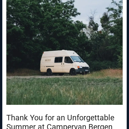
Thank You for an Unforgettable
Summer at Campervan Bergen