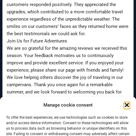
customers responded positively. They appreciated the
upgrades, which contributed to a more comfortable travel
experience regardless of the unpredictable weather. The
smiles on our customers’ faces as they returned home were
the best testimonials we could ask for.
Join Us for Future Adventures
We are so grateful for the amazing reviews we received this
season. Your feedback motivates us to continuously
improve and provide excellent service. If you enjoyed your
experience, please share our page with friends and family!
We love helping others discover the joy of traveling in our
campervans. Thank you once again for a remarkable
summer, and we look forward to welcoming you back for
future adventures!
Manage cookie consent
To offer the best experiences, we use technologies such as cookies to store
←
Previous Post
Next Post
→
and/or access device information. Consent to these technologies will allow
us to process data such as browsing behavior or unique identifiers on this
site. Failing to consent or withdrawing consent may adversely affect certain