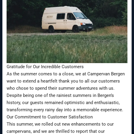
Gratitude for Our Incredible Customers
As the summer comes to a close, we at Campervan Bergen
want to extend a heartfelt thank you to all our customers
who chose to spend their summer adventures with us.
Despite being one of the rainiest summers in Bergen’s
history, our guests remained optimistic and enthusiastic,
transforming every rainy day into a memorable experience.
Our Commitment to Customer Satisfaction
This summer, we rolled out new enhancements to our
campervans, and we are thrilled to report that our