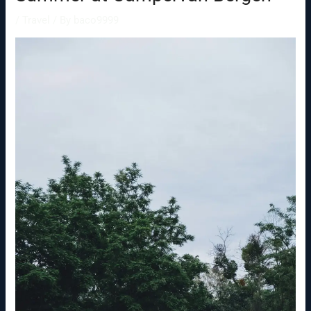
/
Travel
/ By
baco9999