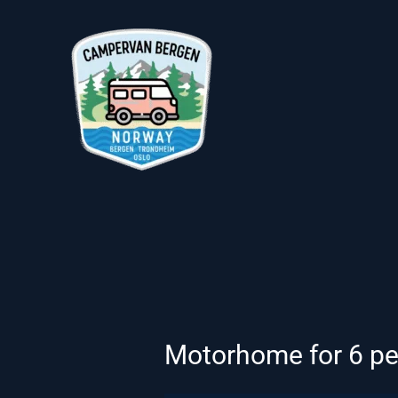
Skip
to
content
Motorhome for 6 peop