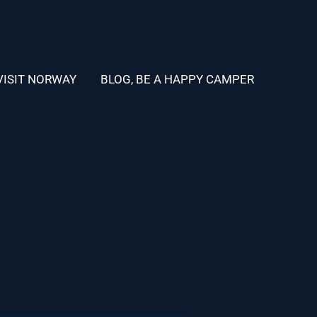
VISIT NORWAY
BLOG, BE A HAPPY CAMPER