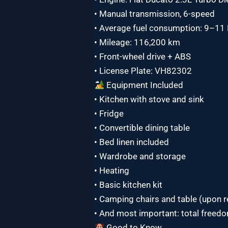
• Manual transmission, 6-speed
• Average fuel consumption: 9–1
• Mileage: 116,200 km
• Front-wheel drive + ABS
• License Plate: VH82302
Equipment Included
• Kitchen with stove and sink
• Fridge
• Convertible dining table
• Bed linen included
• Wardrobe and storage
• Heating
• Basic kitchen kit
• Camping chairs and table (upon 
• And most important: total freed
Good to Know