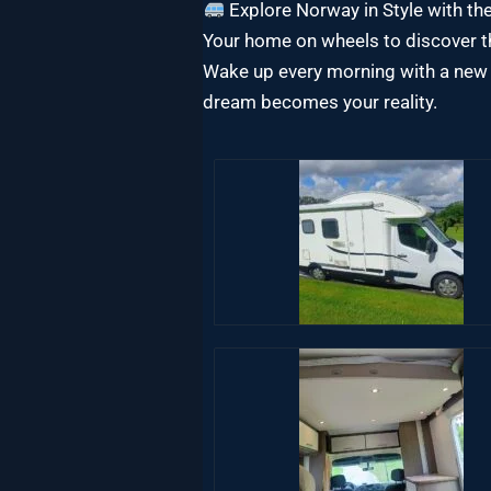
Explore Norway in Style with 
Your home on wheels to discover th
Wake up every morning with a new 
dream becomes your reality.