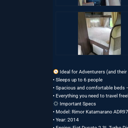
Ideal for Adventurers (and their 
• Sleeps up to 6 people
• Spacious and comfortable beds – 
• Everything you need to travel fre
Important Specs
• Model: Rimor Katamarano ADR9
• Year: 2014
• Engine: Fiat Ducato 2.3L Turbo D