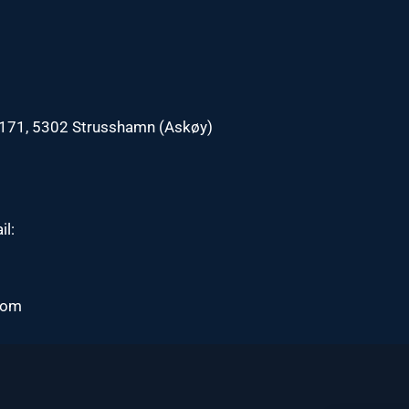
n 171, 5302 Strusshamn (Askøy)
il:
com