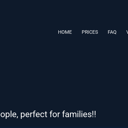
HOME
PRICES
FAQ
le, perfect for families!!