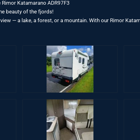
the Rimor Katamarano ADR97F3
e beauty of the fjords!
view — a lake, a forest, or a mountain. With our Rimor Ka