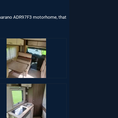
tamarano ADR97F3 motorhome, that