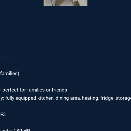
families)
perfect for families or friends
ely: fully equipped kitchen, dining area, heating, fridge, sto
7F3
iesel – 130 HP