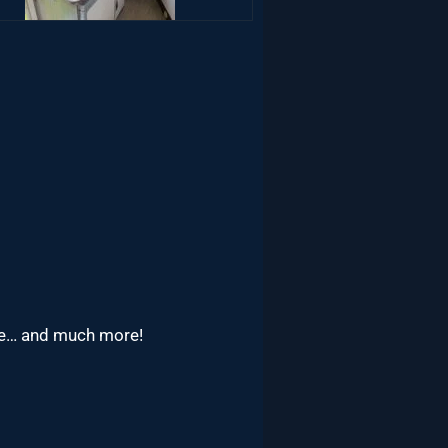
rage… and much more!