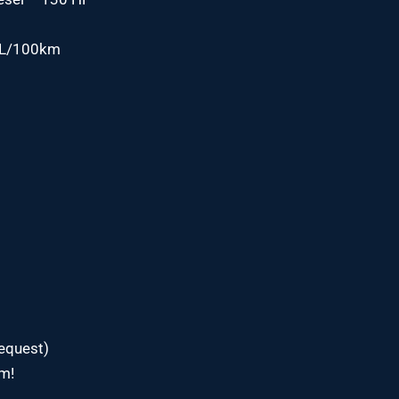
1 L/100km
request)
om!