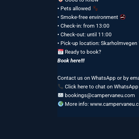
• Pets allowed
• Smoke-free environment
• Check-in: from 13:00
• Check-out: until 11:00
• Pick-up location: Skarholmvege
Ready to book?
Book here!!!
Contact us on WhatsApp or by ema
Click here to chat on WhatsApp
bookings@campervaneu.com
More info: www.campervaneu.