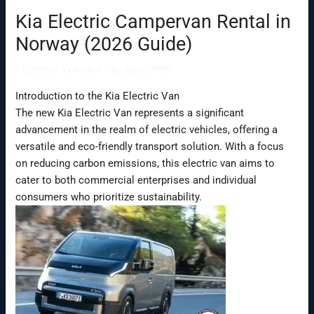
Kia Electric Campervan Rental in
Norway (2026 Guide)
/
Electric Vehicles
/ By
baco9999
Introduction to the Kia Electric Van
The new Kia Electric Van represents a significant
advancement in the realm of electric vehicles, offering a
versatile and eco-friendly transport solution. With a focus
on reducing carbon emissions, this electric van aims to
cater to both commercial enterprises and individual
consumers who prioritize sustainability.