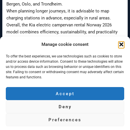
Bergen, Oslo, and Trondheim.
When planning longer journeys, it is advisable to map
charging stations in advance, especially in rural areas.
Overall, the Kia electric campervan rental Norway 2026
model combines efficiency, sustainability, and practicality
for modern road travel.
Manage cookie consent
To offer the best experiences, we use technologies such as cookies to store
←
Previous Post
Next Post
→
and/or access device information. Consent to these technologies will allow
us to process data such as browsing behavior or unique identifiers on this
site. Failing to consent or withdrawing consent may adversely affect certain
features and functions.
Accept
Campervan Bergen
Deny
Minicamper rentals in Bergen and Oslo
© 2026 Campervan Bergen AS
Preferences