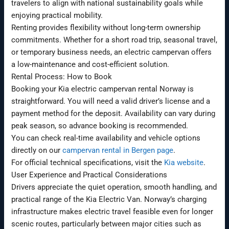
travelers to align with national sustainability goals while
enjoying practical mobility.
Renting provides flexibility without long-term ownership
commitments. Whether for a short road trip, seasonal travel,
or temporary business needs, an electric campervan offers
a low-maintenance and cost-efficient solution.
Rental Process: How to Book
Booking your Kia electric campervan rental Norway is
straightforward. You will need a valid driver’s license and a
payment method for the deposit. Availability can vary during
peak season, so advance booking is recommended.
You can check real-time availability and vehicle options
directly on our
campervan rental in Bergen page
.
For official technical specifications, visit the
Kia website
.
User Experience and Practical Considerations
Drivers appreciate the quiet operation, smooth handling, and
practical range of the Kia Electric Van. Norway’s charging
infrastructure makes electric travel feasible even for longer
scenic routes, particularly between major cities such as