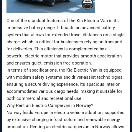
One of the standout features of the Kia Electric Van is its
impressive battery range. It boasts an advanced battery
system that allows for extended travel distances on a single
charge, which is critical for businesses relying on transport
for deliveries. This efficiency is complemented by a
powerful electric motor that provides smooth acceleration
and ensures quiet, emission-free operation.
In terms of specifications, the Kia Electric Van is equipped
with modern safety systems and driver-assist technologies,
ensuring a secure driving experience. Its spacious interior
accommodates various cargo needs, making it suitable for
both commercial and recreational use.
Why Rent an Electric Campervan in Norway?
Norway leads Europe in electric vehicle adoption, supported
by extensive charging infrastructure and renewable energy
production. Renting an electric campervan in Norway allows