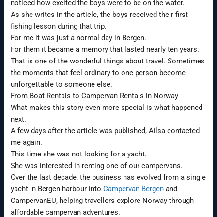
noticed how excited the boys were to be on the water.
As she writes in the article, the boys received their first
fishing lesson during that trip.
For me it was just a normal day in Bergen.
For them it became a memory that lasted nearly ten years.
That is one of the wonderful things about travel. Sometimes
the moments that feel ordinary to one person become
unforgettable to someone else.
From Boat Rentals to Campervan Rentals in Norway
What makes this story even more special is what happened
next.
A few days after the article was published, Ailsa contacted
me again.
This time she was not looking for a yacht.
She was interested in renting one of our campervans.
Over the last decade, the business has evolved from a single
yacht in Bergen harbour into
Campervan Bergen
and
CampervanEU, helping travellers explore Norway through
affordable campervan adventures.