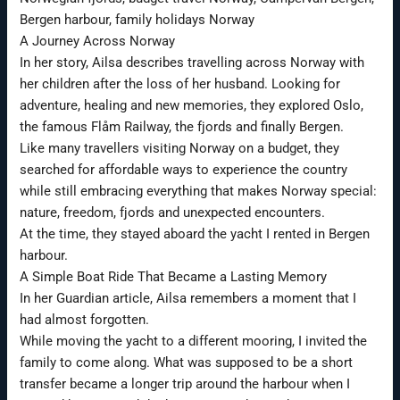
Bergen harbour, family holidays Norway
A Journey Across Norway
In her story, Ailsa describes travelling across Norway with
her children after the loss of her husband. Looking for
adventure, healing and new memories, they explored Oslo,
the famous Flåm Railway, the fjords and finally Bergen.
Like many travellers visiting Norway on a budget, they
searched for affordable ways to experience the country
while still embracing everything that makes Norway special:
nature, freedom, fjords and unexpected encounters.
At the time, they stayed aboard the yacht I rented in Bergen
harbour.
A Simple Boat Ride That Became a Lasting Memory
In her Guardian article, Ailsa remembers a moment that I
had almost forgotten.
While moving the yacht to a different mooring, I invited the
family to come along. What was supposed to be a short
transfer became a longer trip around the harbour when I