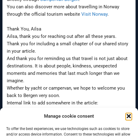
You can also discover more about travelling in Norway
through the official tourism website
Visit Norway
.
Thank You, Ailsa
Ailsa, thank you for reaching out after all these years.
Thank you for including a small chapter of our shared story
in your article.
And thank you for reminding us that travel is not just about
destinations. It is about people, kindness, unexpected
moments and memories that last much longer than we
imagine.
Whether by yacht or campervan, we hope to welcome you
back to Bergen very soon.
Internal link to add somewhere in the article:
campervan rental in Bergen
Manage cookie consent
To offer the best experiences, we use technologies such as cookies to store
←
Previous Post
Next Post
→
and/or access device information. Consent to these technologies will allow