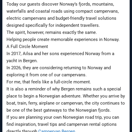
Today our guests discover Norway’s fjords, mountains,
waterfalls and coastal roads using compact campervans,
electric campervans and budget-friendly travel solutions
designed specifically for independent travellers.
The spirit, however, remains exactly the same.
Helping people create memorable experiences in Norway.
A Full Circle Moment
In 2017, Ailsa and her sons experienced Norway from a
yacht in Bergen.
In 2026, they are considering returning to Norway and
exploring it from one of our campervans.
For me, that feels like a full-circle moment.
It is also a reminder of why Bergen remains such a special
place to begin a Norwegian adventure. Whether you arrive by
boat, train, ferry, airplane or campervan, the city continues to
be one of the best gateways to the Norwegian fjords.
If you are planning your own Norwegian road trip, you can
find inspiration, travel tips and campervan rental options
directly through
Campervan Bergen
.