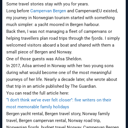
Some travel stories stay with you for years.
Long before
Campervan Bergen
and CampervanEU existed,
my journey in Norwegian tourism started with something
much simpler: a yacht moored in Bergen harbour.
Back then, I was not managing a fleet of campervans or
helping travellers plan road trips through the fjords. I simply
welcomed visitors aboard a boat and shared with them a
small piece of Bergen and Norway.
One of those guests was Ailsa Sheldon.
In 2017, Ailsa arrived in Norway with her two young sons
during what would become one of the most meaningful
journeys of her life. Nearly a decade later, she wrote about
that trip in an article published by The Guardian.
You can read the full article here:
“I don’t think we’ve ever felt closer”: five writers on their
most memorable family holidays
Bergen yacht rental, Bergen travel story, Norway family
travel, Bergen campervan rental, Norway road trip,
Norwegian fjords, budget travel Norway, Campervan Bergen,