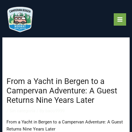
Skip
to
content
From a Yacht in Bergen to a
Campervan Adventure: A Guest
Returns Nine Years Later
/
Sin categoría
/ By
baco9999
From a Yacht in Bergen to a Campervan Adventure: A Guest
Returns Nine Years Later