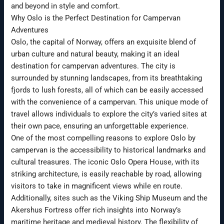
and beyond in style and comfort.
Why Oslo is the Perfect Destination for Campervan
Adventures
Oslo, the capital of Norway, offers an exquisite blend of
urban culture and natural beauty, making it an ideal
destination for campervan adventures. The city is
surrounded by stunning landscapes, from its breathtaking
fjords to lush forests, all of which can be easily accessed
with the convenience of a campervan. This unique mode of
travel allows individuals to explore the city’s varied sites at
their own pace, ensuring an unforgettable experience.
One of the most compelling reasons to explore Oslo by
campervan is the accessibility to historical landmarks and
cultural treasures. The iconic Oslo Opera House, with its
striking architecture, is easily reachable by road, allowing
visitors to take in magnificent views while en route.
Additionally, sites such as the Viking Ship Museum and the
Akershus Fortress offer rich insights into Norway’s
maritime heritage and medieval history. The flexibility of