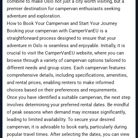
combine to make Oslo not just a city worth visiting, but a
premier destination for campervan enthusiasts seeking
adventure and exploration.
How to Book Your Campervan and Start Your Journey
Booking your campervan with CamperVanEU is a
straightforward process designed to ensure that your
adventure in Oslo is seamless and enjoyable. Initially, it is
crucial to visit the CamperVanEU website, where you can
browse through a variety of campervan options tailored to
different needs and group sizes. Each campervan features
comprehensive details, including specifications, amenities,
and rental prices, enabling renters to make informed
choices based on their preferences and requirements.
Once you have identified a suitable campervan, the next step
involves determining your preferred rental dates. Be mindful
of peak seasons when demand may increase significantly,
leading to limited availability. To secure your desired
campervan, it is advisable to book early, particularly during
popular travel times. After selecting the dates, you can view