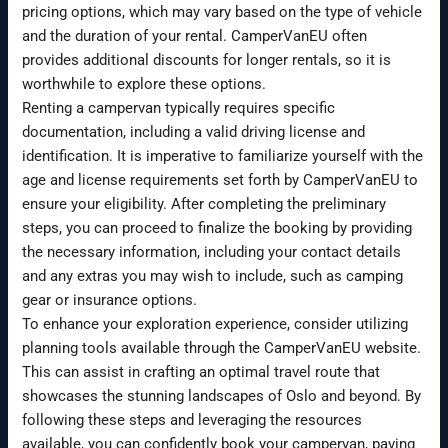
pricing options, which may vary based on the type of vehicle
and the duration of your rental. CamperVanEU often
provides additional discounts for longer rentals, so it is
worthwhile to explore these options.
Renting a campervan typically requires specific
documentation, including a valid driving license and
identification. It is imperative to familiarize yourself with the
age and license requirements set forth by CamperVanEU to
ensure your eligibility. After completing the preliminary
steps, you can proceed to finalize the booking by providing
the necessary information, including your contact details
and any extras you may wish to include, such as camping
gear or insurance options.
To enhance your exploration experience, consider utilizing
planning tools available through the CamperVanEU website.
This can assist in crafting an optimal travel route that
showcases the stunning landscapes of Oslo and beyond. By
following these steps and leveraging the resources
available, you can confidently book your campervan, paving