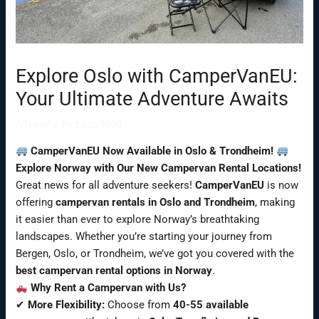
Explore Oslo with CamperVanEU:
Your Ultimate Adventure Awaits
/
Travel
/ By
baco9999
CamperVanEU Now Available in Oslo & Trondheim!
Explore Norway with Our New Campervan Rental Locations!
Great news for all adventure seekers!
CamperVanEU
is now
offering
campervan rentals in Oslo and Trondheim
, making
it easier than ever to explore Norway’s breathtaking
landscapes. Whether you’re starting your journey from
Bergen, Oslo, or Trondheim, we’ve got you covered with the
best campervan rental options in Norway
.
Why Rent a Campervan with Us?
✔
More Flexibility:
Choose from
40-55 available