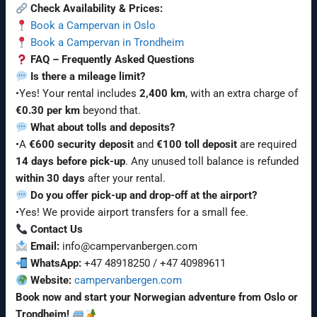
Check Availability & Prices:
Book a Campervan in Oslo
Book a Campervan in Trondheim
FAQ – Frequently Asked Questions
Is there a mileage limit?
•Yes! Your rental includes
2,400 km
, with an extra charge of
€0.30 per km
beyond that.
What about tolls and deposits?
•A
€600 security deposit
and
€100 toll deposit
are required
14 days before pick-up
. Any unused toll balance is refunded
within 30 days
after your rental.
Do you offer pick-up and drop-off at the airport?
•Yes! We provide airport transfers for a small fee.
Contact Us
Email:
info@campervanbergen.com
WhatsApp:
+47 48918250 / +47 40989611
Website:
campervanbergen.com
Book now and start your Norwegian adventure from Oslo or
Trondheim!