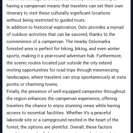
having a campervan means that travelers can set their own
itinerary to visit these culturally significant locations
without being restricted to guided tours.
In addition to historical exploration, Oslo provides a myriad
of outdoor activities that can be savored, thanks to the
convenience of a campervan. The nearby Oslomarka
forested area is perfect for hiking, biking, and even winter
sports, making it a year-round adventure hub. Furthermore,
the scenic routes located just outside the city extend
inviting opportunities for road trips through mesmerizing
landscapes, where travelers can stop spontaneously at vista
points or charming towns.
Finally, the presence of well-equipped campsites throughout
the region enhances the campervan experience, offering
travelers the chance to enjoy stunning views while having
access to essential facilities. Whether it’s a peaceful
lakeside site or a campground nestled in the heart of the
forest, the options are plentiful. Overall, these factors