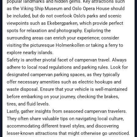
popular landmarks and hidden gems. Key attractions such
as the Viking Ship Museum and Oslo Opera House should
be included, but do not overlook Oslo’s parks and scenic
viewpoints such as Ekebergparken, which provide perfect
spots for relaxation and photography. Exploring the
surrounding areas can enrich your experience; consider
visiting the picturesque Holmenkollen or taking a ferry to
explore nearby islands.
Safety is another pivotal facet of campervan travel. Always
adhere to local road regulations and parking rules. Look for
designated campervan parking spaces, as they typically
offer necessary amenities such as electric hookups and
waste disposal. Ensure that your vehicle is well-maintained
before embarking on your journey, checking the brakes,
tires, and fluid levels.
Lastly, gather insights from seasoned campervan travelers.
They often share valuable tips on navigating local culture,
accommodating different travel styles, and discovering
lesser-known attractions that might otherwise go unnoticed.