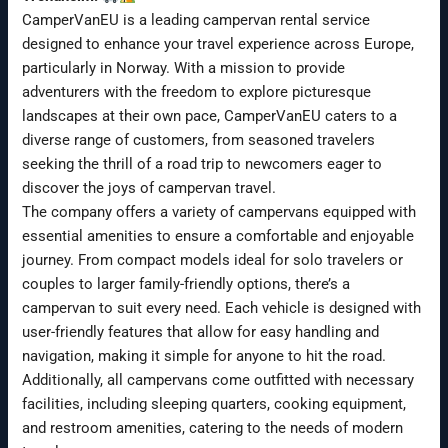
CamperVanEU is a leading campervan rental service
designed to enhance your travel experience across Europe,
particularly in Norway. With a mission to provide
adventurers with the freedom to explore picturesque
landscapes at their own pace, CamperVanEU caters to a
diverse range of customers, from seasoned travelers
seeking the thrill of a road trip to newcomers eager to
discover the joys of campervan travel.
The company offers a variety of campervans equipped with
essential amenities to ensure a comfortable and enjoyable
journey. From compact models ideal for solo travelers or
couples to larger family-friendly options, there’s a
campervan to suit every need. Each vehicle is designed with
user-friendly features that allow for easy handling and
navigation, making it simple for anyone to hit the road.
Additionally, all campervans come outfitted with necessary
facilities, including sleeping quarters, cooking equipment,
and restroom amenities, catering to the needs of modern