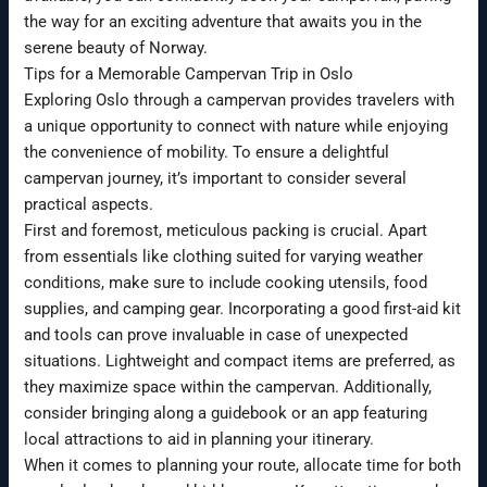
the way for an exciting adventure that awaits you in the
serene beauty of Norway.
Tips for a Memorable Campervan Trip in Oslo
Exploring Oslo through a campervan provides travelers with
a unique opportunity to connect with nature while enjoying
the convenience of mobility. To ensure a delightful
campervan journey, it’s important to consider several
practical aspects.
First and foremost, meticulous packing is crucial. Apart
from essentials like clothing suited for varying weather
conditions, make sure to include cooking utensils, food
supplies, and camping gear. Incorporating a good first-aid kit
and tools can prove invaluable in case of unexpected
situations. Lightweight and compact items are preferred, as
they maximize space within the campervan. Additionally,
consider bringing along a guidebook or an app featuring
local attractions to aid in planning your itinerary.
When it comes to planning your route, allocate time for both