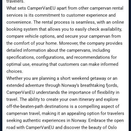
travelers.
What sets CamperVanEU apart from other campervan rental
services is its commitment to customer experience and
convenience. The rental process is seamless, with an online
booking system that allows you to easily check availability,
compare vehicle options, and secure your campervan from
the comfort of your home. Moreover, the company provides
detailed information about the campervans, including
specifications, configurations, and recommendations for
optimal use, ensuring that customers can make informed
choices.
Whether you are planning a short weekend getaway or an
extended adventure through Norway’s breathtaking fjords,
CamperVanEU understands the importance of flexibility in
travel. The ability to create your own itinerary and explore
off-the-beaten-path destinations is a compelling aspect of
campervan travel, making it an appealing option for travelers
seeking authentic experiences in Norway. Embrace the open
road with CamperVanEU and discover the beauty of Oslo