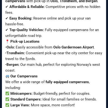
campervans
with pick-up in
Oslo, Trondheim, and Bergen
.
✔
Affordable & Reliable:
Competitive prices with no hidden
fees.
✔
Easy Booking:
Reserve online and pick up your van
hassle-free.
✔
Top-Quality Vehicles:
Fully equipped campervans for an
unforgettable road trip.
Pick-up Locations
•
Oslo:
Easily accessible from
Oslo Gardermoen Airport
.
•
Trondheim:
Convenient pick-up near the city center for easy
travel to the fjords.
•
Bergen:
Our main hub, perfect for exploring Norway’s west
coast.
Our Campervans
We offer a wide range of
fully equipped campervans
,
including:
Minicampers:
Budget-friendly, perfect for couples.
Standard Campers:
Ideal for small families or friends.
Large Vans:
More space, more comfort!