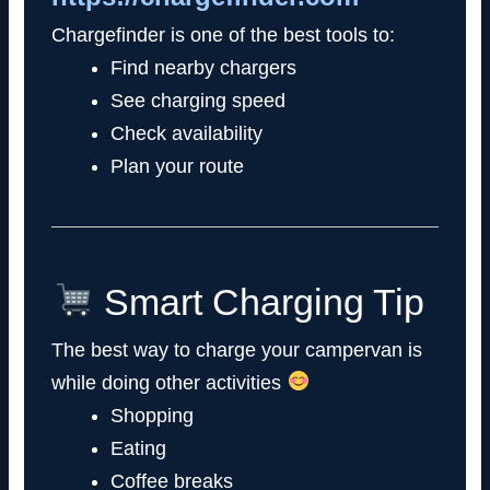
Chargefinder is one of the best tools to:
Find nearby chargers
See charging speed
Check availability
Plan your route
Smart Charging Tip
The best way to charge your campervan is
while doing other activities
Shopping
Eating
Coffee breaks