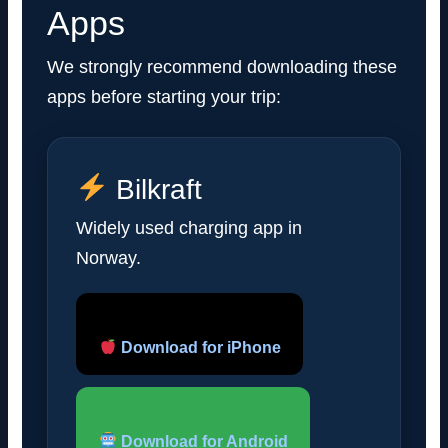
Apps
We strongly recommend downloading these
apps before starting your trip:
Bilkraft
Widely used charging app in
Norway.
Download for iPhone
Download for Android