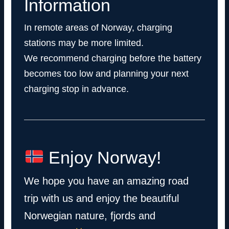
Information
In remote areas of Norway, charging
stations may be more limited.
We recommend charging before the battery
becomes too low and planning your next
charging stop in advance.
Enjoy Norway!
We hope you have an amazing road
trip with us and enjoy the beautiful
Norwegian nature, fjords and