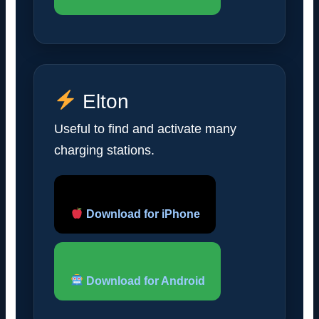
Elton
Useful to find and activate many
charging stations.
Download for iPhone
Download for Android