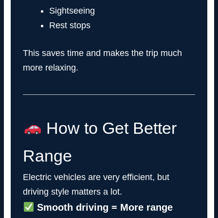
Sightseeing
Rest stops
This saves time and makes the trip much
more relaxing.
How to Get Better
Range
Electric vehicles are very efficient, but
driving style matters a lot.
Smooth driving = More range