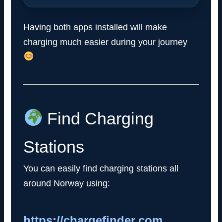
Having both apps installed will make
charging much easier during your journey
Find Charging
Stations
You can easily find charging stations all
around Norway using:
https://chargefinder.com