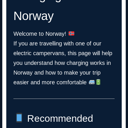
Norway
Welcome to Norway!
If you are travelling with one of our
electric campervans, this page will help
you understand how charging works in
Norway and how to make your trip
easier and more comfortable
Recommended