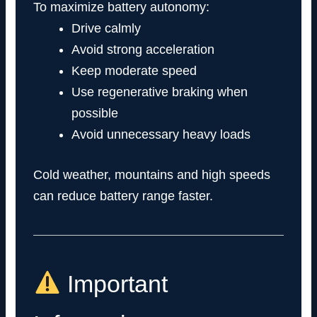
To maximize battery autonomy:
Drive calmly
Avoid strong acceleration
Keep moderate speed
Use regenerative braking when
possible
Avoid unnecessary heavy loads
Cold weather, mountains and high speeds
can reduce battery range faster.
Important