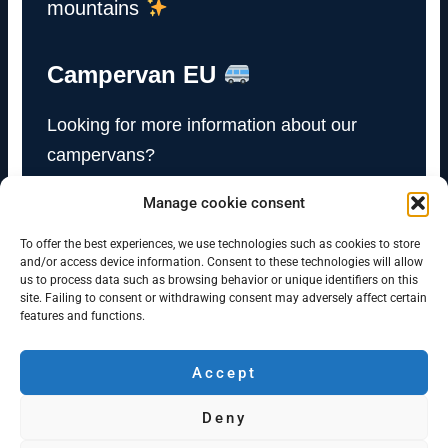
mountains
Campervan EU
Looking for more information about our
campervans?
Manage cookie consent
Visit Campervan EU
To offer the best experiences, we use technologies such as cookies to store
and/or access device information. Consent to these technologies will allow
us to process data such as browsing behavior or unique identifiers on this
site. Failing to consent or withdrawing consent may adversely affect certain
features and functions.
Accept
Campervan Bergen
Deny
Minicamper rentals in Bergen and Oslo