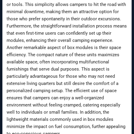
or tools. This simplicity allows campers to hit the road with
minimal downtime, making them an attractive option for
those who prefer spontaneity in their outdoor excursions.
Furthermore, the straightforward installation process means
that even first-time users can confidently set up their
modules, enhancing their overall camping experience.
Another remarkable aspect of box modules is their space
efficiency. The compact nature of these units maximizes
available space, often incorporating multifunctional
furnishings that serve dual purposes. This aspect is
particularly advantageous for those who may not need
extensive living quarters but still desire the comfort of a
personalized camping setup. The efficient use of space
ensures that campers can enjoy a well-organized
environment without feeling cramped, catering especially
well to individuals or small families. In addition, the
lightweight materials commonly used in box modules
minimize the impact on fuel consumption, further appealing
to eco-conscious campers.