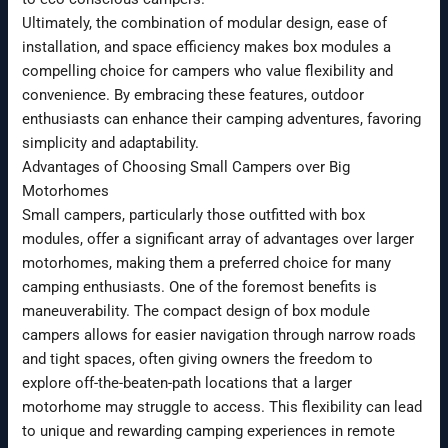
Ultimately, the combination of modular design, ease of
installation, and space efficiency makes box modules a
compelling choice for campers who value flexibility and
convenience. By embracing these features, outdoor
enthusiasts can enhance their camping adventures, favoring
simplicity and adaptability.
Advantages of Choosing Small Campers over Big
Motorhomes
Small campers, particularly those outfitted with box
modules, offer a significant array of advantages over larger
motorhomes, making them a preferred choice for many
camping enthusiasts. One of the foremost benefits is
maneuverability. The compact design of box module
campers allows for easier navigation through narrow roads
and tight spaces, often giving owners the freedom to
explore off-the-beaten-path locations that a larger
motorhome may struggle to access. This flexibility can lead
to unique and rewarding camping experiences in remote