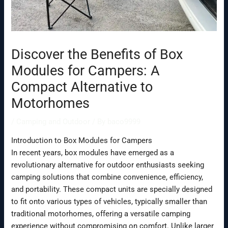
Discover the Benefits of Box
Modules for Campers: A
Compact Alternative to
Motorhomes
/
Camping and Outdoor
/ By
baco9999
Introduction to Box Modules for Campers
In recent years, box modules have emerged as a
revolutionary alternative for outdoor enthusiasts seeking
camping solutions that combine convenience, efficiency,
and portability. These compact units are specially designed
to fit onto various types of vehicles, typically smaller than
traditional motorhomes, offering a versatile camping
experience without compromising on comfort. Unlike larger