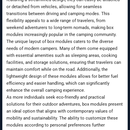
or detached from vehicles, allowing for seamless
transitions between driving and camping modes. This
flexibility appeals to a wide range of travelers, from
weekend adventurers to long-term nomads, making box
modules increasingly popular in the camping community.
The unique layout of box modules caters to the diverse
needs of modern campers. Many of them come equipped
with essential amenities such as sleeping areas, cooking
facilities, and storage solutions, ensuring that travelers can
maintain comfort while on the road. Additionally, the
lightweight design of these modules allows for better fuel
efficiency and easier handling, which can significantly
enhance the overall camping experience.
As more individuals seek eco-friendly and practical
solutions for their outdoor adventures, box modules present
an ideal option that aligns with contemporary values of
mobility and sustainability. The ability to customize these
modules according to personal preferences further