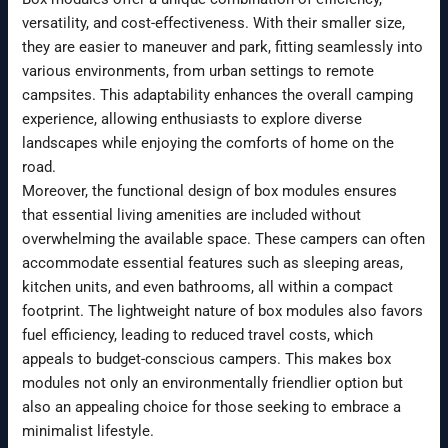
versatility, and cost-effectiveness. With their smaller size,
they are easier to maneuver and park, fitting seamlessly into
various environments, from urban settings to remote
campsites. This adaptability enhances the overall camping
experience, allowing enthusiasts to explore diverse
landscapes while enjoying the comforts of home on the
road.
Moreover, the functional design of box modules ensures
that essential living amenities are included without
overwhelming the available space. These campers can often
accommodate essential features such as sleeping areas,
kitchen units, and even bathrooms, all within a compact
footprint. The lightweight nature of box modules also favors
fuel efficiency, leading to reduced travel costs, which
appeals to budget-conscious campers. This makes box
modules not only an environmentally friendlier option but
also an appealing choice for those seeking to embrace a
minimalist lifestyle.