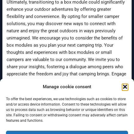
Ultimately, transitioning to a box module could significantly
enhance your outdoor adventures by offering greater
flexibility and convenience. By opting for smaller camper
solutions, you may discover new ways to connect with
nature and enjoy the great outdoors in ways previously
unimagined. We encourage you to consider the benefits of
box modules as you plan your next camping trip. Your
thoughts and experiences with box modules or small
campers are valuable to our community. We invite you to
share your insights, fostering a dialogue among peers who
appreciate the freedom and joy that camping brings. Engage
with us, and let’s explore the many possibilities together.
Manage cookie consent
To offer the best experiences, we use technologies such as cookies to store
←
Previous Post
Next Post
→
and/or access device information. Consent to these technologies will allow
us to process data such as browsing behavior or unique identifiers on this
site. Failing to consent or withdrawing consent may adversely affect certain
features and functions.