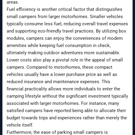
areas.
Fuel efficiency is another critical factor that distinguishes
small campers from larger motorhomes. Smaller vehicles
typically consume less fuel, reducing overall travel expenses
and supporting eco-friendly travel practices. By utilizing box
modules, campers can enjoy the conveniences of modern
amenities while keeping fuel consumption in check,
ultimately making outdoor adventures more sustainable.
Lower costs also play a pivotal role in the appeal of small
campers. Compared to motorhomes, these compact
vehicles usually have a lower purchase price as well as
reduced insurance and maintenance expenses. This
financial practicality allows more individuals to enter the
camping lifestyle without the significant investment typically
associated with larger motorhomes. For instance, many
satisfied campers have reported being able to allocate their
budget towards trips and experiences rather than merely the
vehicle itself.
Furthermore, the ease of parking small campers is