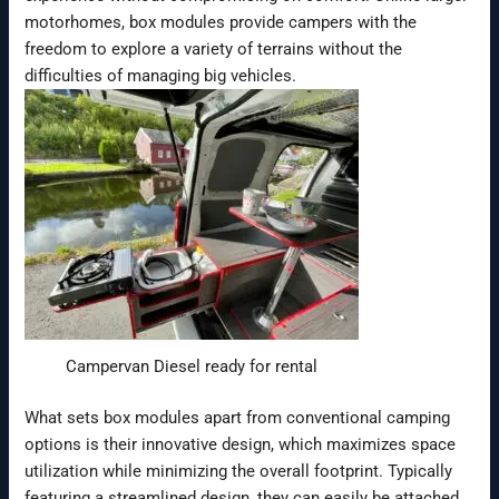
motorhomes, box modules provide campers with the
freedom to explore a variety of terrains without the
difficulties of managing big vehicles.
Campervan Diesel ready for rental
What sets box modules apart from conventional camping
options is their innovative design, which maximizes space
utilization while minimizing the overall footprint. Typically
featuring a streamlined design, they can easily be attached