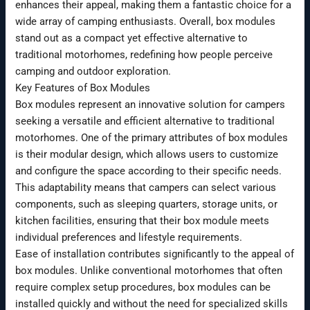
enhances their appeal, making them a fantastic choice for a
wide array of camping enthusiasts. Overall, box modules
stand out as a compact yet effective alternative to
traditional motorhomes, redefining how people perceive
camping and outdoor exploration.
Key Features of Box Modules
Box modules represent an innovative solution for campers
seeking a versatile and efficient alternative to traditional
motorhomes. One of the primary attributes of box modules
is their modular design, which allows users to customize
and configure the space according to their specific needs.
This adaptability means that campers can select various
components, such as sleeping quarters, storage units, or
kitchen facilities, ensuring that their box module meets
individual preferences and lifestyle requirements.
Ease of installation contributes significantly to the appeal of
box modules. Unlike conventional motorhomes that often
require complex setup procedures, box modules can be
installed quickly and without the need for specialized skills