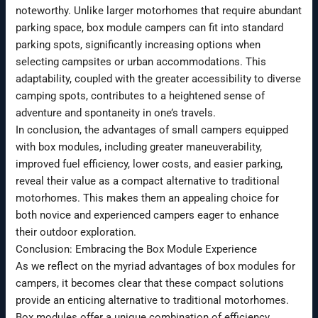
noteworthy. Unlike larger motorhomes that require abundant
parking space, box module campers can fit into standard
parking spots, significantly increasing options when
selecting campsites or urban accommodations. This
adaptability, coupled with the greater accessibility to diverse
camping spots, contributes to a heightened sense of
adventure and spontaneity in one’s travels.
In conclusion, the advantages of small campers equipped
with box modules, including greater maneuverability,
improved fuel efficiency, lower costs, and easier parking,
reveal their value as a compact alternative to traditional
motorhomes. This makes them an appealing choice for
both novice and experienced campers eager to enhance
their outdoor exploration.
Conclusion: Embracing the Box Module Experience
As we reflect on the myriad advantages of box modules for
campers, it becomes clear that these compact solutions
provide an enticing alternative to traditional motorhomes.
Box modules offer a unique combination of efficiency,