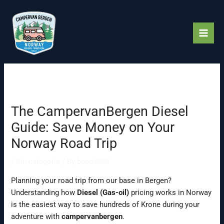
Skip
to
content
The CampervanBergen Diesel
Guide: Save Money on Your
Norway Road Trip
/
Sin categoría
/ By
baco9999
Planning your road trip from our base in Bergen?
Understanding how
Diesel (Gas-oil)
pricing works in Norway
is the easiest way to save hundreds of Krone during your
adventure with
campervanbergen
.