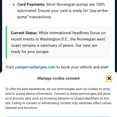
Card Payments:
Most Norwegian pumps are 100%
automated. Ensure your card is ready for “pay-at-the-
pump” transactions.
Current Status:
While international headlines focus on
recent events in Washington D.C., the Norwegian west
coast remains a sanctuary of peace. Our vans are
ready for your escape.
Visit
campervanbergen.com
to book your vehicle and start
exploring the best of Norway with local expert advice.
Manage cookie consent
To offer the best experiences, we use technologies such as cookies to store
←
Previous Post
Next Post
→
and/or access device information. Consent to these technologies will allow
us to process data such as browsing behavior or unique identifiers on this
site. Failing to consent or withdrawing consent may adversely affect certain
features and functions.