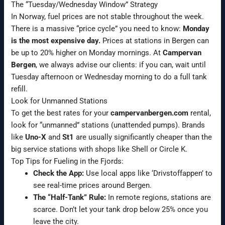
The “Tuesday/Wednesday Window” Strategy
In Norway, fuel prices are not stable throughout the week.
There is a massive “price cycle” you need to know:
Monday
is the most expensive day.
Prices at stations in Bergen can
be up to 20% higher on Monday mornings. At
Campervan
Bergen
, we always advise our clients: if you can, wait until
Tuesday afternoon or Wednesday morning to do a full tank
refill.
Look for Unmanned Stations
To get the best rates for your
campervanbergen.com
rental,
look for “unmanned” stations (unattended pumps). Brands
like
Uno-X
and
St1
are usually significantly cheaper than the
big service stations with shops like Shell or Circle K.
Top Tips for Fueling in the Fjords:
Check the App:
Use local apps like ‘Drivstoffappen’ to
see real-time prices around Bergen.
The “Half-Tank” Rule:
In remote regions, stations are
scarce. Don’t let your tank drop below 25% once you
leave the city.