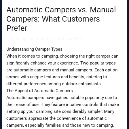
Automatic Campers vs. Manual
Campers: What Customers
Prefer
/
Camping and Outdoors
/ By
baco9999
Understanding Camper Types
When it comes to camping, choosing the right camper can
significantly enhance your experience. Two popular types
are automatic campers and manual campers. Each option
comes with unique features and benefits, catering to
different preferences among outdoor enthusiasts.
The Appeal of Automatic Campers
Automatic campers have gained notable popularity due to
their ease of use. They feature intuitive controls that make
setting up your camping site considerably simpler. Many
customers appreciate the convenience of automatic
campers, especially families and those new to camping.