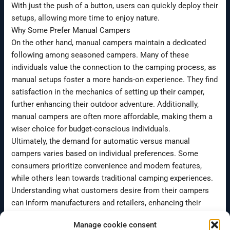
With just the push of a button, users can quickly deploy their
setups, allowing more time to enjoy nature.
Why Some Prefer Manual Campers
On the other hand, manual campers maintain a dedicated
following among seasoned campers. Many of these
individuals value the connection to the camping process, as
manual setups foster a more hands-on experience. They find
satisfaction in the mechanics of setting up their camper,
further enhancing their outdoor adventure. Additionally,
manual campers are often more affordable, making them a
wiser choice for budget-conscious individuals.
Ultimately, the demand for automatic versus manual
campers varies based on individual preferences. Some
consumers prioritize convenience and modern features,
while others lean towards traditional camping experiences.
Understanding what customers desire from their campers
can inform manufacturers and retailers, enhancing their
offerings to suit a wide range of needs.
Manage cookie consent