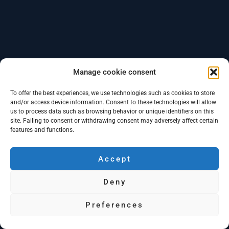
Manage cookie consent
To offer the best experiences, we use technologies such as cookies to store
and/or access device information. Consent to these technologies will allow
us to process data such as browsing behavior or unique identifiers on this
site. Failing to consent or withdrawing consent may adversely affect certain
features and functions.
Accept
Deny
Preferences