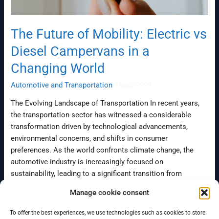
The Future of Mobility: Electric vs
Diesel Campervans in a
Changing World
Automotive and Transportation
/
baco9999
The Evolving Landscape of Transportation In recent years,
the transportation sector has witnessed a considerable
transformation driven by technological advancements,
environmental concerns, and shifts in consumer
preferences. As the world confronts climate change, the
automotive industry is increasingly focused on
sustainability, leading to a significant transition from
traditional diesel engines to electric vehicles (EVs). This […]
Manage cookie consent
Read More »
To offer the best experiences, we use technologies such as cookies to store