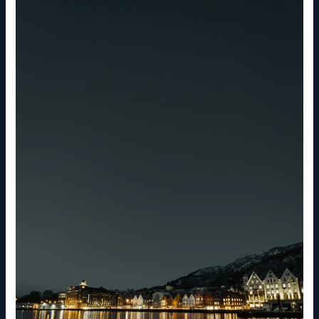
What
to
Know
About
Norway
Before
You
Travel