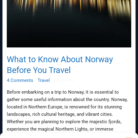
What to Know About Norway
Before You Travel
4 Comments
/
Travel
/
baco9999
Before embarking on a trip to Norway, it is essential to
gather some useful information about the country. Norway,
located in Northern Europe, is renowned for its stunning
landscapes, rich cultural heritage, and vibrant cities.
Whether you are planning to explore the majestic fjords,
experience the magical Northern Lights, or immerse
yourself in the Norwegian