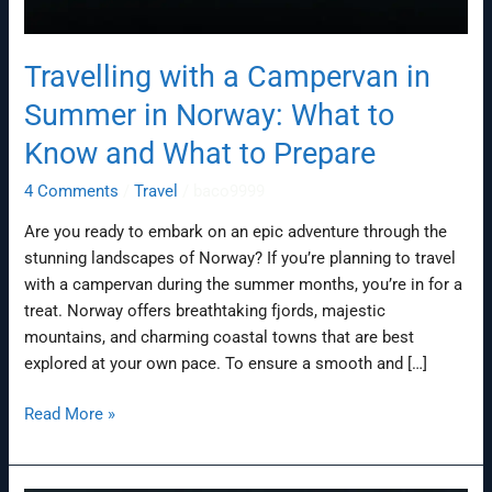
Travelling with a Campervan in
Summer in Norway: What to
Know and What to Prepare
4 Comments
/
Travel
/
baco9999
Are you ready to embark on an epic adventure through the
stunning landscapes of Norway? If you’re planning to travel
with a campervan during the summer months, you’re in for a
treat. Norway offers breathtaking fjords, majestic
mountains, and charming coastal towns that are best
explored at your own pace. To ensure a smooth and […]
Read More »